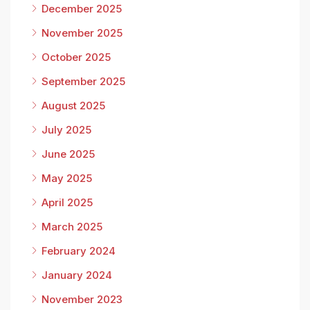
December 2025
November 2025
October 2025
September 2025
August 2025
July 2025
June 2025
May 2025
April 2025
March 2025
February 2024
January 2024
November 2023