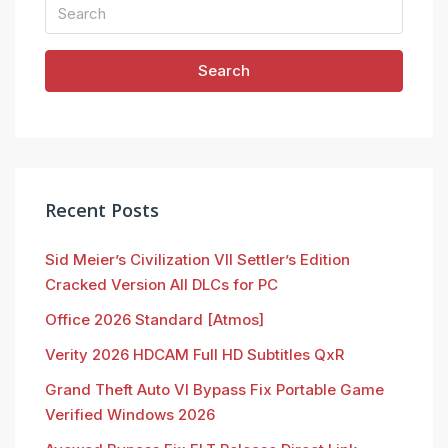
Search
Recent Posts
Sid Meier’s Civilization VII Settler’s Edition
Cracked Version All DLCs for PC
Office 2026 Standard [Atmos]
Verity 2026 HDCAM Full HD Subtitles QxR
Grand Theft Auto VI Bypass Fix Portable Game
Verified Windows 2026