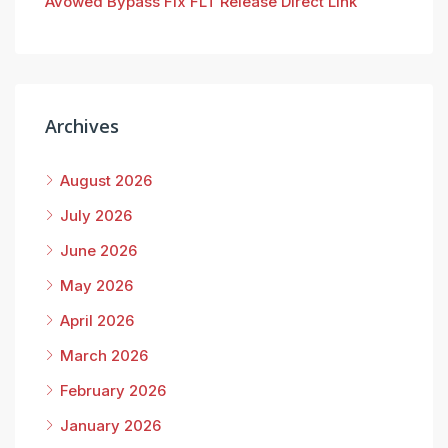
Avowed Bypass Fix FLT Release Direct Link
Archives
August 2026
July 2026
June 2026
May 2026
April 2026
March 2026
February 2026
January 2026