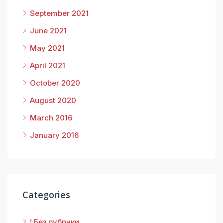
September 2021
June 2021
May 2021
April 2021
October 2020
August 2020
March 2016
January 2016
Categories
! Без рубрики