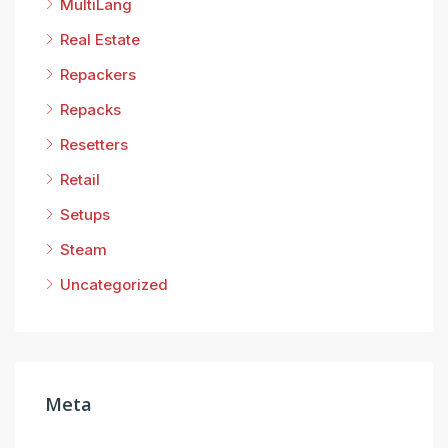
MultiLang
Real Estate
Repackers
Repacks
Resetters
Retail
Setups
Steam
Uncategorized
Meta