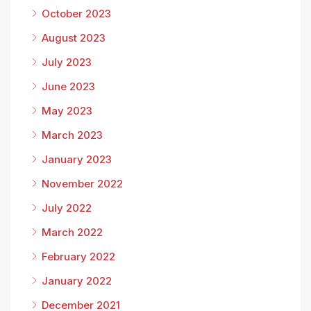
October 2023
August 2023
July 2023
June 2023
May 2023
March 2023
January 2023
November 2022
July 2022
March 2022
February 2022
January 2022
December 2021