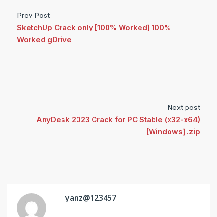
Prev Post
SketchUp Crack only [100% Worked] 100%
Worked gDrive
Next post
AnyDesk 2023 Crack for PC Stable (x32-x64)
[Windows] .zip
yanz@123457