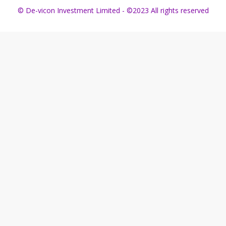
© De-vicon Investment Limited - ©2023 All rights reserved