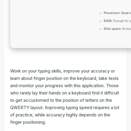
Processor:
Dual-c
RAM:
Enough for p
Disk space:
At lea
Work on your typing skills, improve your accuracy or
learn about finger position on the keyboard, take tests
and monitor your progress with this application. Those
who rarely lay their hands on a keyboard find it difficult
to get accustomed to the position of letters on the
QWERTY layout. Improving typing speed requires a lot
of practice, while accuracy highly depends on the
finger positioning.