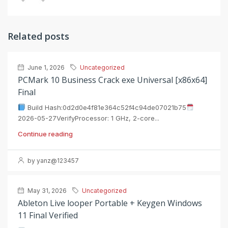
Related posts
June 1, 2026
Uncategorized
PCMark 10 Business Crack exe Universal [x86x64]
Final
Build Hash:0d2d0e4f81e364c52f4c94de07021b75
2026-05-27VerifyProcessor: 1 GHz, 2-core...
Continue reading
by yanz@123457
May 31, 2026
Uncategorized
Ableton Live looper Portable + Keygen Windows
11 Final Verified