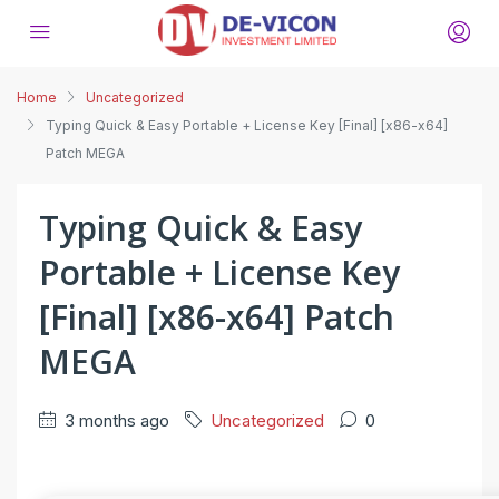
Home
Uncategorized
Typing Quick & Easy Portable + License Key [Final] [x86-x64]
Patch MEGA
Typing Quick & Easy
Portable + License Key
[Final] [x86-x64] Patch
MEGA
3 months ago
Uncategorized
0