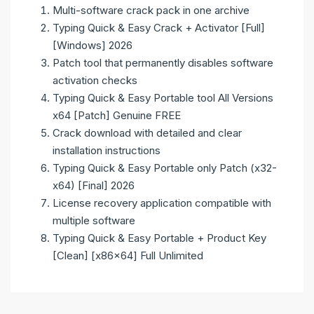
Multi-software crack pack in one archive
Typing Quick & Easy Crack + Activator [Full]
[Windows] 2026
Patch tool that permanently disables software
activation checks
Typing Quick & Easy Portable tool All Versions
x64 [Patch] Genuine FREE
Crack download with detailed and clear
installation instructions
Typing Quick & Easy Portable only Patch (x32-
x64) [Final] 2026
License recovery application compatible with
multiple software
Typing Quick & Easy Portable + Product Key
[Clean] [x86x64] Full Unlimited