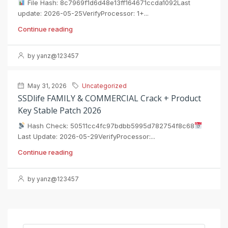
File Hash: 8c7969f1d6d48e13ff164671ccda1092Last
update: 2026-05-25VerifyProcessor: 1+...
Continue reading
by yanz@123457
May 31, 2026
Uncategorized
SSDlife FAMILY & COMMERCIAL Crack + Product
Key Stable Patch 2026
Hash Check: 50511cc4fc97bdbb5995d782754f8c68
Last Update: 2026-05-29VerifyProcessor:...
Continue reading
by yanz@123457