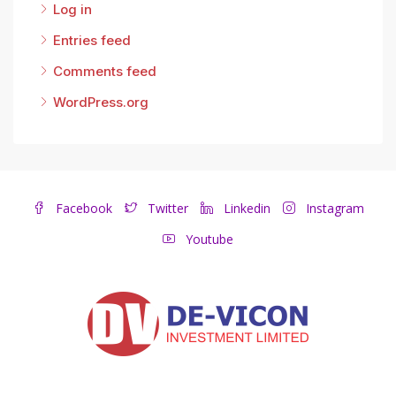
Log in
Entries feed
Comments feed
WordPress.org
Facebook
Twitter
Linkedin
Instagram
Youtube