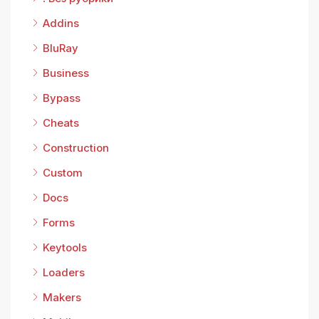
Addins
BluRay
Business
Bypass
Cheats
Construction
Custom
Docs
Forms
Keytools
Loaders
Makers