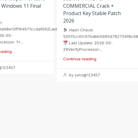
 Windows 11 Final
COMMERCIAL Crack +
Product Key Stable Patch
2026
h:
6d48e13ff164671ccda1092Last
Hash Check:
26-05-
50511cc4fc97bdbb5995d782754f8c6
cessor: 1+...
Last Update: 2026-05-
29VerifyProcessor:...
eading
Continue reading
@123457
by yanz@123457