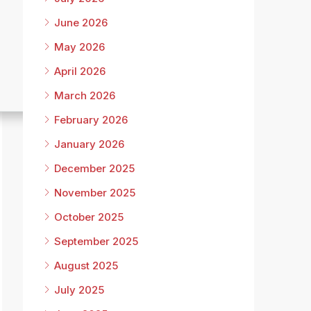
June 2026
May 2026
April 2026
March 2026
February 2026
January 2026
December 2025
November 2025
October 2025
September 2025
August 2025
July 2025