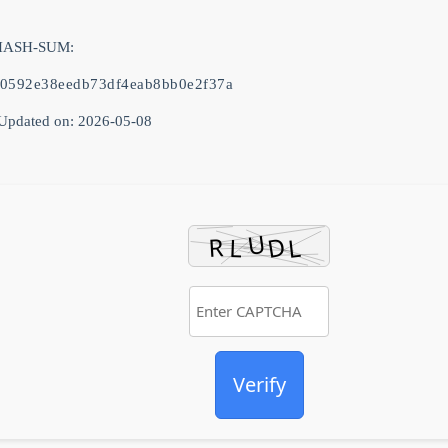
 HASH-SUM:
a0592e38eedb73df4eab8bb0e2f37a
Updated on: 2026-05-08
Verify