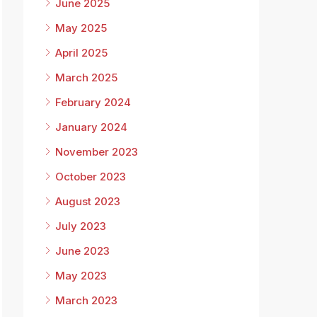
June 2025
May 2025
April 2025
March 2025
February 2024
January 2024
November 2023
October 2023
August 2023
July 2023
June 2023
May 2023
March 2023