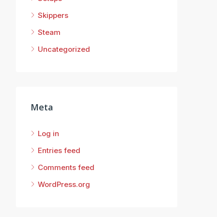
Skippers
Steam
Uncategorized
Meta
Log in
Entries feed
Comments feed
WordPress.org