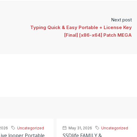
Next post
Typing Quick & Easy Portable + License Key
[Final] [x86-x64] Patch MEGA
2026
Uncategorized
May 31, 2026
Uncategorized
ive looper Portable
SSDlife FAMILY &