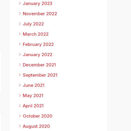
January 2023
November 2022
July 2022
March 2022
February 2022
January 2022
December 2021
September 2021
June 2021
May 2021
April 2021
October 2020
August 2020