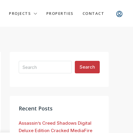
PROJECTS
PROPERTIES
CONTACT
Search
Recent Posts
Assassin’s Creed Shadows Digital
Deluxe Edition Cracked MediaFire