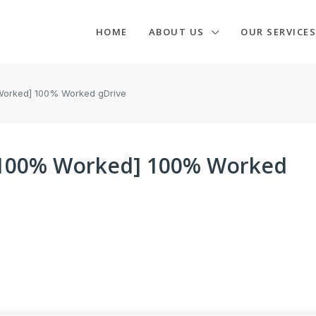
HOME
ABOUT US
OUR SERVICES
Worked] 100% Worked gDrive
[100% Worked] 100% Worked