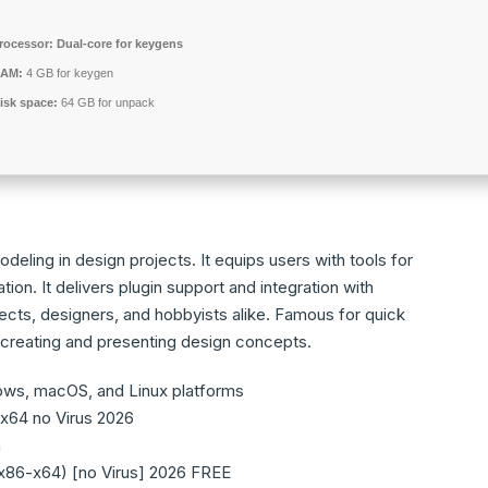
rocessor:
Dual-core for keygens
AM:
4 GB for keygen
isk space:
64 GB for unpack
eling in design projects. It equips users with tools for
tion. It delivers plugin support and integration with
cts, designers, and hobbyists alike. Famous for quick
 creating and presenting design concepts.
ows, macOS, and Linux platforms
x64 no Virus 2026
n
x86-x64) [no Virus] 2026 FREE