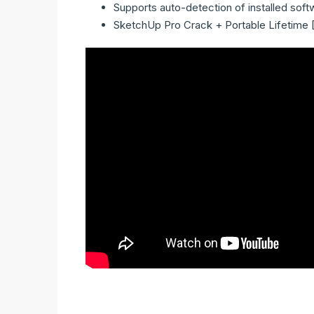
Supports auto-detection of installed soft
SketchUp Pro Crack + Portable Lifetime 