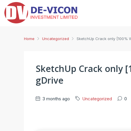
Home
Uncategorized
SketchUp Crack only [100% 
SketchUp Crack only 
gDrive
3 months ago
Uncategorized
0