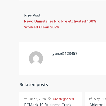
Prev Post
Revo Uninstaller Pro Pre-Activated 100%
Worked Clean 2026
yanz@123457
Related posts
June 1, 2026
Uncategorized
May 31, 
PCMark 10 Business Crack
Ableton L