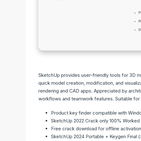
P
R
D
SketchUp provides user-friendly tools for 3D mod
quick model creation, modification, and visualiza
rendering and CAD apps. Appreciated by archite
workflows and teamwork features. Suitable for
Product key finder compatible with Wind
SketchUp 2022 Crack only 100% Worked 
Free crack download for offline activatio
SketchUp 2024 Portable + Keygen Final (