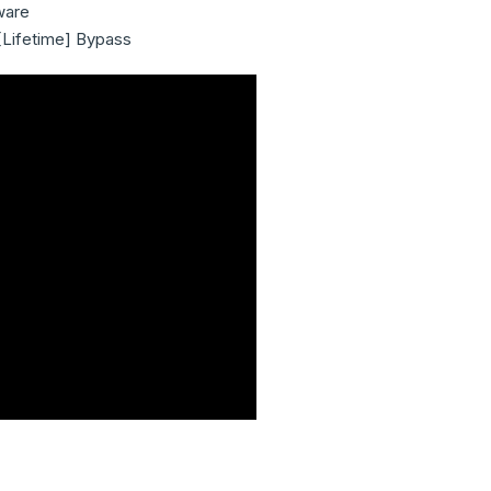
ware
[Lifetime] Bypass