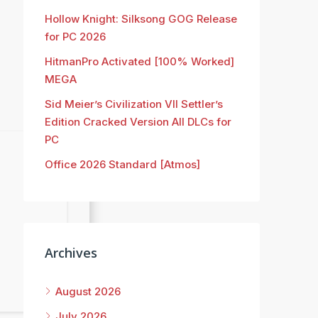
Hollow Knight: Silksong GOG Release
for PC 2026
HitmanPro Activated [100% Worked]
MEGA
Sid Meier’s Civilization VII Settler’s
Edition Cracked Version All DLCs for
PC
Office 2026 Standard [Atmos]
Archives
August 2026
July 2026