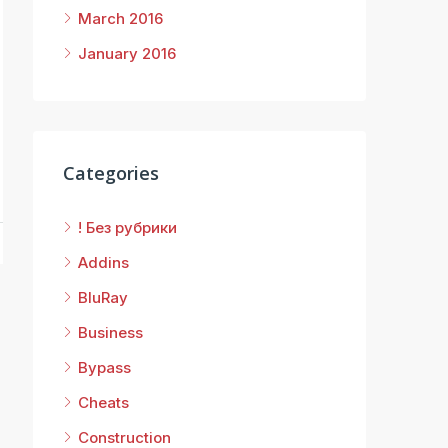
March 2016
January 2016
8
Categories
! Без рубрики
Addins
BluRay
Business
Bypass
Cheats
Construction