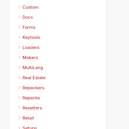
Custom
Docs
Forms
Keytools
Loaders
Makers
MultiLang
Real Estate
Repackers
Repacks
Resetters
Retail
Setups