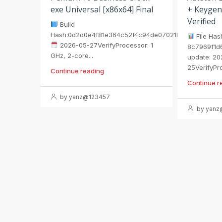
exe Universal [x86x64] Final
+ Keygen
Verified
Build
Hash:0d2d0e4f81e364c52f4c94de07021b75
File Has
2026-05-27VerifyProcessor: 1
8c7969f1d
GHz, 2-core...
update: 20
25VerifyPro
Continue reading
Continue r
by yanz@123457
by yanz