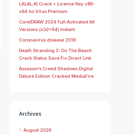
LALAL.AI Crack + License Key x86-
x64 no Virus Premium
CorelDRAW 2024 Full-Activated All
Versions (x32x64) Instant
Coronavirus disease 2019
Death Stranding 2: On The Beach
Crack Status Save Fix Direct Link
Assassin’s Creed Shadows Digital
Deluxe Edition Cracked MediaFire
Archives
August 2026