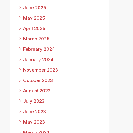
June 2025
May 2025
April 2025
March 2025
February 2024
January 2024
November 2023
October 2023
August 2023
July 2023
June 2023
May 2023
March 2023