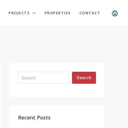
PROJECTS
PROPERTIES
CONTACT
Search
Recent Posts