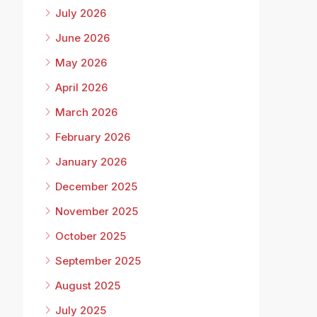
July 2026
June 2026
May 2026
April 2026
March 2026
February 2026
January 2026
December 2025
November 2025
October 2025
September 2025
August 2025
July 2025