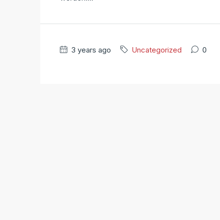
3 years ago
Uncategorized
0