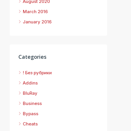
August 2020
March 2016
January 2016
Categories
! Без рубрики
Addins
BluRay
Business
Bypass
Cheats