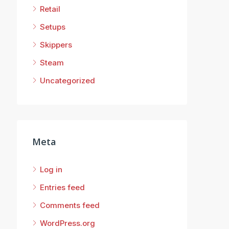
Retail
Setups
Skippers
Steam
Uncategorized
Meta
Log in
Entries feed
Comments feed
WordPress.org