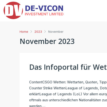
Home
2023
November
November 2023
Das Infoportal für We
ContentCSGO Wetten: Wettarten, Quoten, Tipps
Counter Strike WettenLeague of Legends, Dota
erklärtLeague of Legends (LoL) Vor allem euro
oftmals aus unterschiedlichen Nationalitäten 
werden....