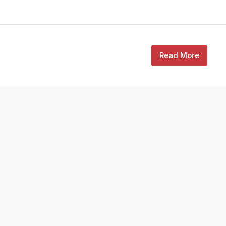
Read More