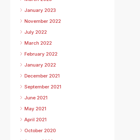
January 2023
November 2022
July 2022
March 2022
February 2022
January 2022
December 2021
September 2021
June 2021
May 2021
April 2021
October 2020