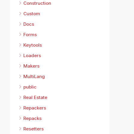
Construction
Custom
Docs
Forms
Keytools
Loaders
Makers
MultiLang
public
Real Estate
Repackers
Repacks
Resetters