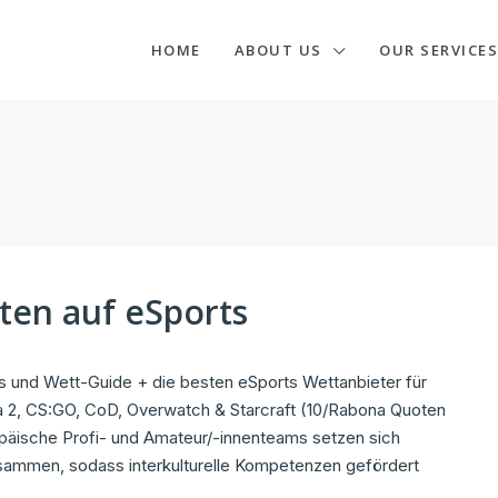
HOME
ABOUT US
OUR SERVICES
tten auf eSports
 und Wett-Guide + die besten eSports Wettanbieter für
 2, CS:GO, CoD, Overwatch & Starcraft (10/Rabona Quoten
päische Profi- und Amateur/-innenteams setzen sich
zusammen, sodass interkulturelle Kompetenzen gefördert