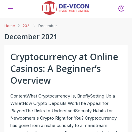
Home
2021
December
December 2021
Cryptocurrency at Online
Casinos: A Beginner’s
Overview
ContentWhat Cryptocurrency Is, BrieflySetting Up a
WalletHow Crypto Deposits WorkThe Appeal for
PlayersThe Risks to UnderstandSecurity Habits for
NewcomersIs Crypto Right for You? Cryptocurrency
has gone from a niche curiosity to a mainstream