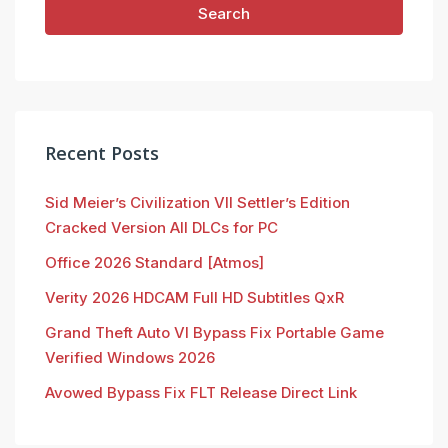
Search
Recent Posts
Sid Meier’s Civilization VII Settler’s Edition
Cracked Version All DLCs for PC
Office 2026 Standard [Atmos]
Verity 2026 HDCAM Full HD Subtitles QxR
Grand Theft Auto VI Bypass Fix Portable Game
Verified Windows 2026
Avowed Bypass Fix FLT Release Direct Link