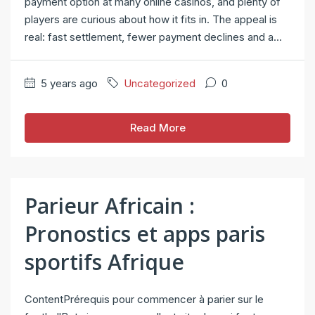
payment option at many online casinos, and plenty of
players are curious about how it fits in. The appeal is
real: fast settlement, fewer payment declines and a...
5 years ago
Uncategorized
0
Read More
Parieur Africain :
Pronostics et apps paris
sportifs Afrique
ContentPrérequis pour commencer à parier sur le