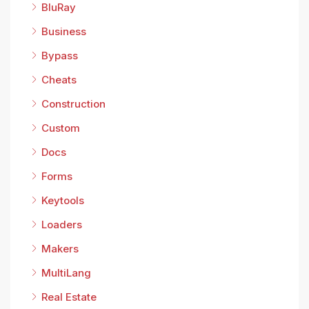
BluRay
Business
Bypass
Cheats
Construction
Custom
Docs
Forms
Keytools
Loaders
Makers
MultiLang
Real Estate