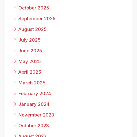
October 2025
September 2025
August 2025
July 2025
June 2025
May 2025
April 2025
March 2025
February 2024
January 2024
November 2023
October 2023
August 2023