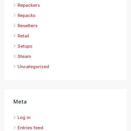
Repackers
Repacks
Resetters
Retail
Setups
Steam
Uncategorized
Meta
Log in
Entries feed