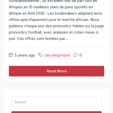
footballBetwinner : un excellent site de pari foot en
AfriqueLes 10 meilleurs sites de paris sportifs en
Afrique en Avril 2026 : Les bookmakers adaptent leurs
offres spécifiquement pour le marché africain. Nous
publions chaque jour des pronostics fiables sur la page
pronostics football, avec analyses et cotes mises à
jour. Ces offres sont testées par...
5 years ago
Uncategorized
0
Read More