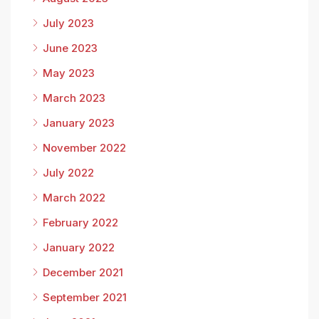
July 2023
June 2023
May 2023
March 2023
January 2023
November 2022
July 2022
March 2022
February 2022
January 2022
December 2021
September 2021