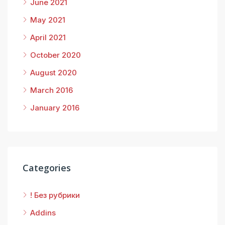
June 2021
May 2021
April 2021
October 2020
August 2020
March 2016
January 2016
Categories
! Без рубрики
Addins