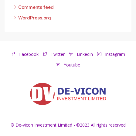
Comments feed
WordPress.org
Facebook
Twitter
Linkedin
Instagram
Youtube
© De-vicon Investment Limited - ©2023 All rights reserved