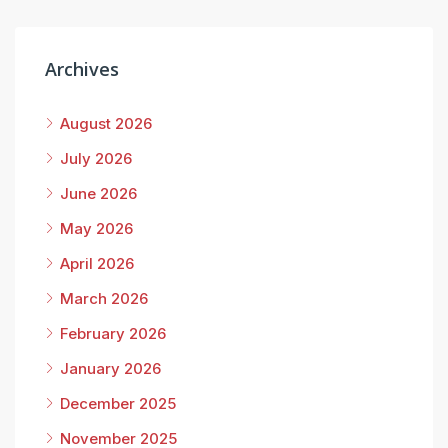
Archives
August 2026
July 2026
June 2026
May 2026
April 2026
March 2026
February 2026
January 2026
December 2025
November 2025