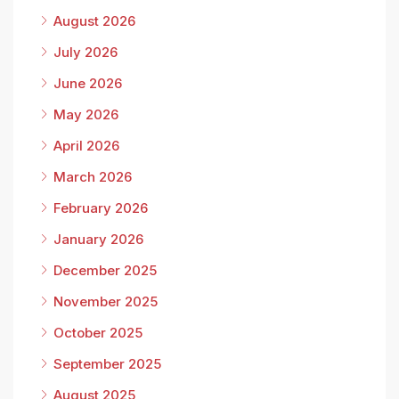
August 2026
July 2026
June 2026
May 2026
April 2026
March 2026
February 2026
January 2026
December 2025
November 2025
October 2025
September 2025
August 2025