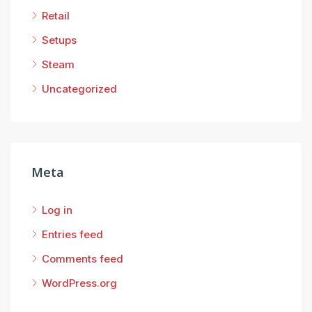
Retail
Setups
Steam
Uncategorized
Meta
Log in
Entries feed
Comments feed
WordPress.org