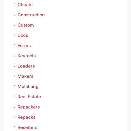
Cheats
Construction
Custom
Docs
Forms
Keytools
Loaders
Makers
MultiLang
Real Estate
Repackers
Repacks
Resetters