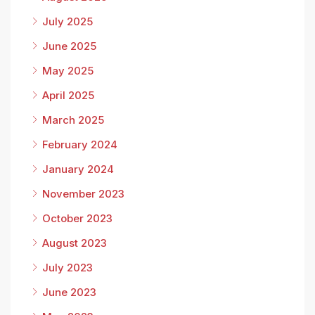
July 2025
June 2025
May 2025
April 2025
March 2025
February 2024
January 2024
November 2023
October 2023
August 2023
July 2023
June 2023