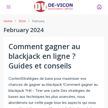
Home
2024
February
February 2024
Comment gagner au
blackjack en ligne ?
Guides et conseils
ContentStratégies de base pour maximiser vos
chances de gagner au blackjack !Comment gagner au
blackjack ?Hit - Tirer une carte Des stratégies de
bases aux techniques les plus avancées, nous
aborderons sur cette page tous les aspects qui vous