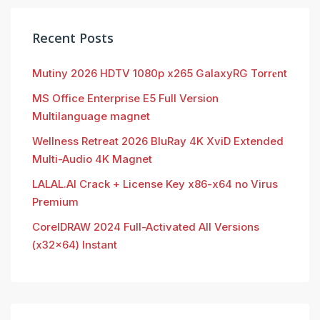
Recent Posts
Mutiny 2026 HDTV 1080p x265 GalaxyRG Torr𝐞nt
MS Office Enterprise E5 Full Version
Multilanguage magnet
Wellness Retreat 2026 BluRay 4K XviD Extended
Multi-Audio 4K Magnet
LALAL.AI Crack + License Key x86-x64 no Virus
Premium
CorelDRAW 2024 Full-Activated All Versions
(x32x64) Instant