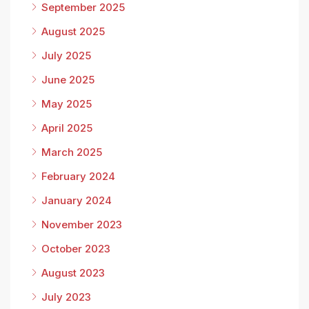
September 2025
August 2025
July 2025
June 2025
May 2025
April 2025
March 2025
February 2024
January 2024
November 2023
October 2023
August 2023
July 2023