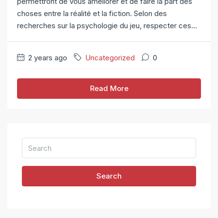
permettront de vous améliorer et de faire la part des
choses entre la réalité et la fiction. Selon des
recherches sur la psychologie du jeu, respecter ces...
2 years ago
Uncategorized
0
Read More
Search