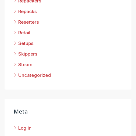
Repackers
Repacks
Resetters
Retail
Setups
Skippers
Steam
Uncategorized
Meta
Log in