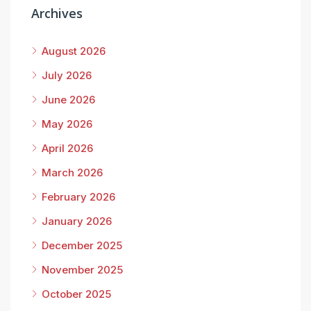
Archives
August 2026
July 2026
June 2026
May 2026
April 2026
March 2026
February 2026
January 2026
December 2025
November 2025
October 2025