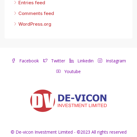
Entries feed
Comments feed
WordPress.org
Facebook
Twitter
Linkedin
Instagram
Youtube
© De-vicon Investment Limited - ©2023 All rights reserved