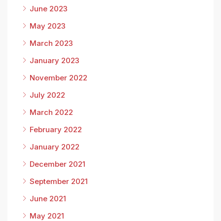
June 2023
May 2023
March 2023
January 2023
November 2022
July 2022
March 2022
February 2022
January 2022
December 2021
September 2021
June 2021
May 2021