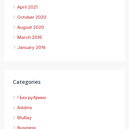
April 2021
October 2020
August 2020
March 2016
January 2016
Categories
! Без рубрики
Addins
BluRay
Business