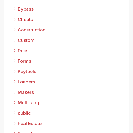
Bypass
Cheats
Construction
Custom
Docs
Forms
Keytools
Loaders
Makers
MultiLang
public
Real Estate