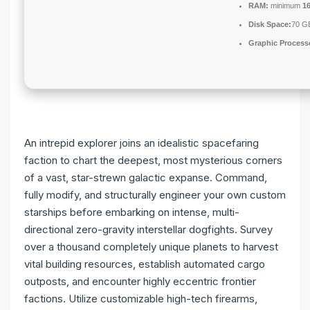
RAM:
minimum
1
Disk Space:
70 GB
Graphic Process
An intrepid explorer joins an idealistic spacefaring
faction to chart the deepest, most mysterious corners
of a vast, star-strewn galactic expanse. Command,
fully modify, and structurally engineer your own custom
starships before embarking on intense, multi-
directional zero-gravity interstellar dogfights. Survey
over a thousand completely unique planets to harvest
vital building resources, establish automated cargo
outposts, and encounter highly eccentric frontier
factions. Utilize customizable high-tech firearms,