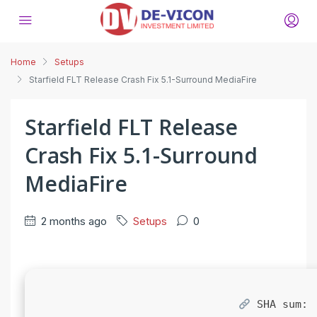
Home
Setups
Starfield FLT Release Crash Fix 5.1-Surround MediaFire
Starfield FLT Release
Crash Fix 5.1-Surround
MediaFire
2 months ago
Setups
0
SHA sum: