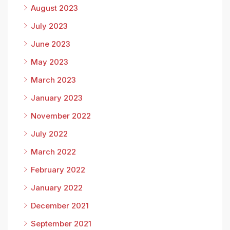
August 2023
July 2023
June 2023
May 2023
March 2023
January 2023
November 2022
July 2022
March 2022
February 2022
January 2022
December 2021
September 2021