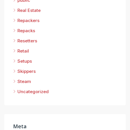
public
Real Estate
Repackers
Repacks
Resetters
Retail
Setups
Skippers
Steam
Uncategorized
Meta