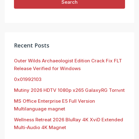
Search
Recent Posts
Outer Wilds Archaeologist Edition Crack Fix FLT
Release Verified for Windows
0x01992103
Mutiny 2026 HDTV 1080p x265 GalaxyRG Torr𝐞nt
MS Office Enterprise E5 Full Version
Multilanguage magnet
Wellness Retreat 2026 BluRay 4K XviD Extended
Multi-Audio 4K Magnet