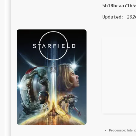
5b18bcaa71b5
Updated:
202
Processor:
Intel 