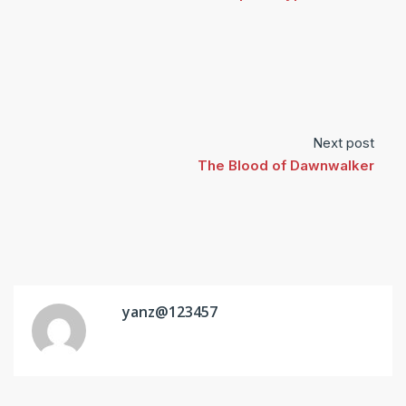
Next post
The Blood of Dawnwalker
yanz@123457