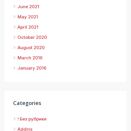
June 2021
May 2021
April 2021
October 2020
August 2020
March 2016
January 2016
Categories
! Без рубрики
Addins