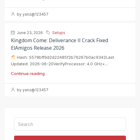
by yanz@123457
June 23, 2026
Setups
Kingdom Come: Deliverance II Crack Fixed
ElAmigos Release 2026
Hash: 5578bff9d2d22485f2b76267b0ac9342Last
Updated: 2026-06-20VerifyProcessor: 4.0 GHz+...
Continue reading
by yanz@123457