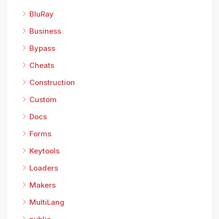
BluRay
Business
Bypass
Cheats
Construction
Custom
Docs
Forms
Keytools
Loaders
Makers
MultiLang