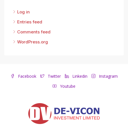
Log in
Entries feed
Comments feed
WordPress.org
Facebook
Twitter
Linkedin
Instagram
Youtube