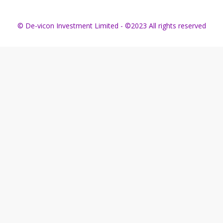
© De-vicon Investment Limited - ©2023 All rights reserved