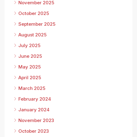
November 2025
October 2025
September 2025
August 2025
July 2025
June 2025
May 2025
April 2025
March 2025
February 2024
January 2024
November 2023
October 2023