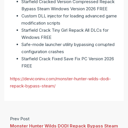
Starfield Cracked Version Compressed Repack
Bypass Steam Windows Version 2026 FREE
Custom DLL injector for loading advanced game
modification scripts
Starfield Crack Tiny Girl Repack All DLCs for
Windows FREE
Safe-mode launcher utility bypassing corrupted
configuration crashes
Starfield Crack Fixed Save Fix PC Version 2026
FREE
https://deviconinv.com/monster-hunter-wilds-dodi-
repack-bypass-steam/
Prev Post
Monster Hunter Wilds DODI Repack Bypass Steam