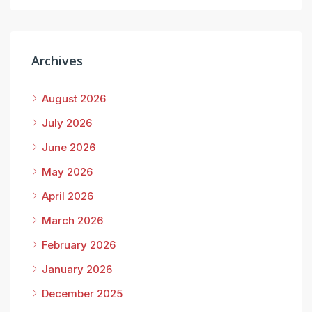
Archives
August 2026
July 2026
June 2026
May 2026
April 2026
March 2026
February 2026
January 2026
December 2025