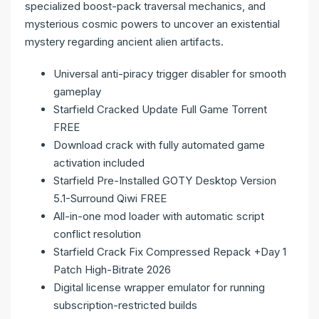
specialized boost-pack traversal mechanics, and
mysterious cosmic powers to uncover an existential
mystery regarding ancient alien artifacts.
Universal anti-piracy trigger disabler for smooth
gameplay
Starfield Cracked Update Full Game Torrent
FREE
Download crack with fully automated game
activation included
Starfield Pre-Installed GOTY Desktop Version
5.1-Surround Qiwi FREE
All-in-one mod loader with automatic script
conflict resolution
Starfield Crack Fix Compressed Repack +Day 1
Patch High-Bitrate 2026
Digital license wrapper emulator for running
subscription-restricted builds