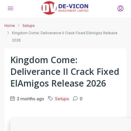
Home
Setups
Kingdom Come: Deliverance II Crack Fixed ElAmigos Release
2026
Kingdom Come:
Deliverance II Crack Fixed
ElAmigos Release 2026
2 months ago
Setups
0