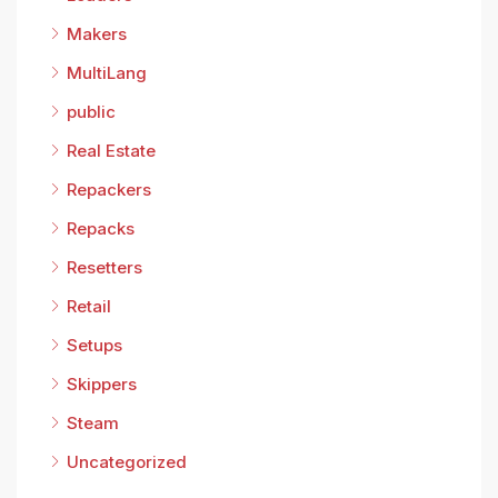
Makers
MultiLang
public
Real Estate
Repackers
Repacks
Resetters
Retail
Setups
Skippers
Steam
Uncategorized