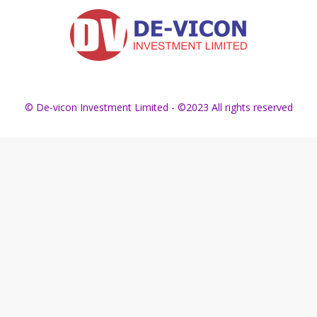
© De-vicon Investment Limited - ©2023 All rights reserved