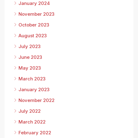
January 2024
November 2023
October 2023
August 2023
July 2023
June 2023
May 2023
March 2023
January 2023
November 2022
July 2022
March 2022
February 2022