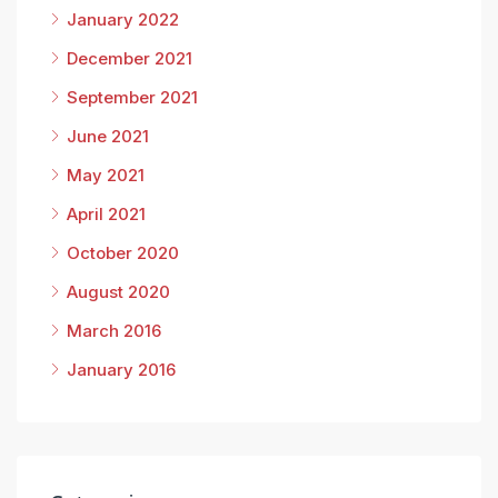
January 2022
December 2021
September 2021
June 2021
May 2021
April 2021
October 2020
August 2020
March 2016
January 2016