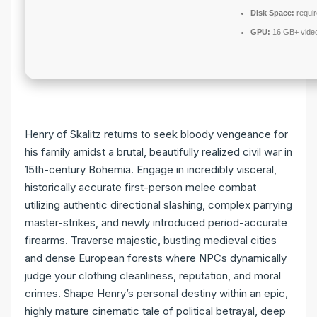
Disk Space:
requir
GPU:
16 GB+ vid
Henry of Skalitz returns to seek bloody vengeance for
his family amidst a brutal, beautifully realized civil war in
15th-century Bohemia. Engage in incredibly visceral,
historically accurate first-person melee combat
utilizing authentic directional slashing, complex parrying
master-strikes, and newly introduced period-accurate
firearms. Traverse majestic, bustling medieval cities
and dense European forests where NPCs dynamically
judge your clothing cleanliness, reputation, and moral
crimes. Shape Henry’s personal destiny within an epic,
highly mature cinematic tale of political betrayal, deep