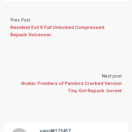
Prev Post
Resident Evil 9 Full Unlocked Compressed
Repack Voiceover
Next post
Avatar: Frontiers of Pandora Cracked Version
Tiny Girl Repack .torrent
yanz@123457