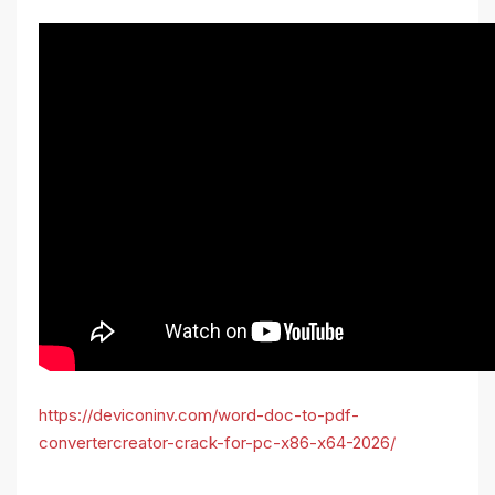
https://deviconinv.com/word-doc-to-pdf-
convertercreator-crack-for-pc-x86-x64-2026/