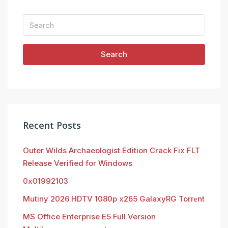
Search
Recent Posts
Outer Wilds Archaeologist Edition Crack Fix FLT
Release Verified for Windows
0x01992103
Mutiny 2026 HDTV 1080p x265 GalaxyRG Torr𝐞nt
MS Office Enterprise E5 Full Version