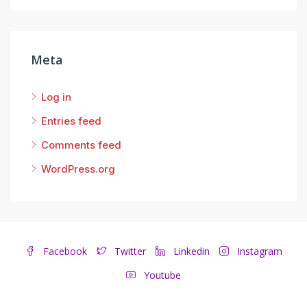
Meta
Log in
Entries feed
Comments feed
WordPress.org
Facebook
Twitter
Linkedin
Instagram
Youtube