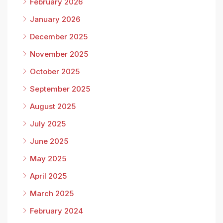
February 2026
January 2026
December 2025
November 2025
October 2025
September 2025
August 2025
July 2025
June 2025
May 2025
April 2025
March 2025
February 2024