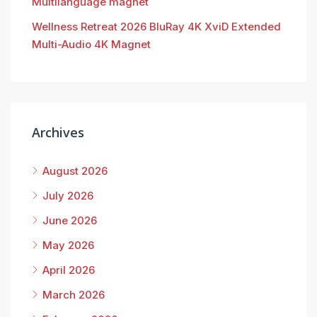
Multilanguage magnet
Wellness Retreat 2026 BluRay 4K XviD Extended
Multi-Audio 4K Magnet
Archives
August 2026
July 2026
June 2026
May 2026
April 2026
March 2026