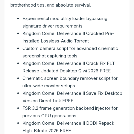
brotherhood ties, and absolute survival.
Experimental mod utility loader bypassing
signature driver requirements
Kingdom Come: Deliverance II Cracked Pre-
Installed Lossless-Audio Torrent
Custom camera script for advanced cinematic
screenshot capturing tools
Kingdom Come: Deliverance II Crack Fix FLT
Release Updated Desktop Qiwi 2026 FREE
Cinematic screen boundary remover script for
ultra-wide monitor setups
Kingdom Come: Deliverance II Save Fix Desktop
Version Direct Link FREE
FSR 3.2 frame generation backend injector for
previous GPU generations
Kingdom Come: Deliverance II DODI Repack
High-Bitrate 2026 FREE