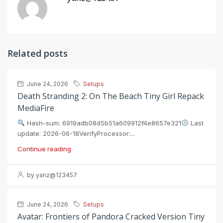
Related posts
June 24, 2026
Setups
Death Stranding 2: On The Beach Tiny Girl Repack
MediaFire
Hash-sum: 6919adb08d5b51a609912f4e8657e321
Last
update: 2026-06-18VerifyProcessor:...
Continue reading
by yanz@123457
June 24, 2026
Setups
Avatar: Frontiers of Pandora Cracked Version Tiny