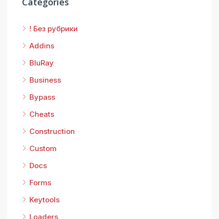
Categories
! Без рубрики
Addins
BluRay
Business
Bypass
Cheats
Construction
Custom
Docs
Forms
Keytools
Loaders