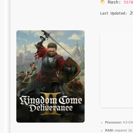
Hash:
557
20
Last Updated:
Processor:
4.0 G
RAM:
required: 1