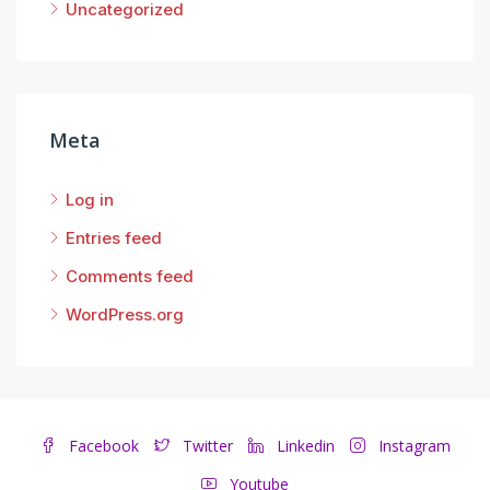
Uncategorized
Meta
Log in
Entries feed
Comments feed
WordPress.org
Facebook
Twitter
Linkedin
Instagram
Youtube