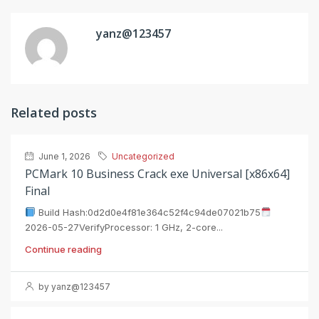
yanz@123457
Related posts
June 1, 2026
Uncategorized
PCMark 10 Business Crack exe Universal [x86x64]
Final
Build Hash:0d2d0e4f81e364c52f4c94de07021b75
2026-05-27VerifyProcessor: 1 GHz, 2-core...
Continue reading
by yanz@123457