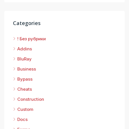
Categories
! Без рубрики
Addins
BluRay
Business
Bypass
Cheats
Construction
Custom
Docs