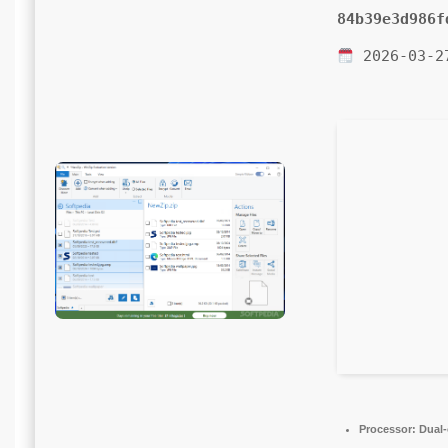
84b39e3d986f
2026-03-2
Processor:
Dual-