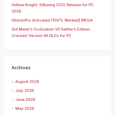
Hollow Knight: Silksong GOG Release for PC
2026
HitmanPro Activated [100% Worked] MEGA
Sid Meier’s Civilization VII Settler’s Edition
Cracked Version All DLCs for PC
Archives
August 2026
July 2026
June 2026
May 2026