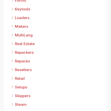
Forms
Keytools
Loaders
Makers
MultiLang
Real Estate
Repackers
Repacks
Resetters
Retail
Setups
Skippers
Steam