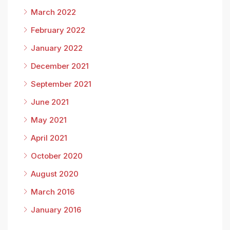
March 2022
February 2022
January 2022
December 2021
September 2021
June 2021
May 2021
April 2021
October 2020
August 2020
March 2016
January 2016