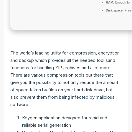
RAM:
Enough for 
Disk space:
Free
The world’s leading utility for compression, encryption
and backup which provides all the needed tool sand
functions for handling ZIP archives and a lot more.
There are various compression tools out there that
give you the possibility to not only reduce the amount
of space taken by files on your hard disk drive, but
also prevent them from being infected by malicious
software.
Keygen application designed for rapid and
reliable serial generation