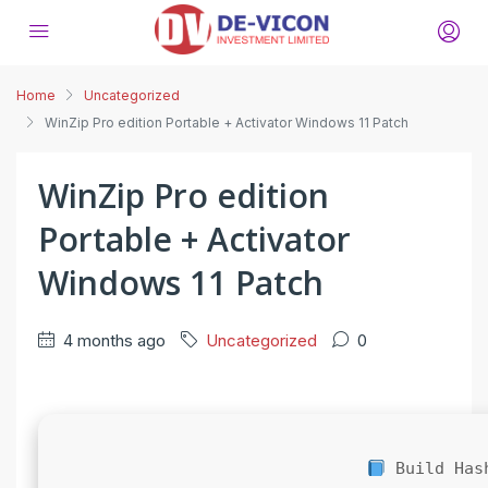
Home
Uncategorized
WinZip Pro edition Portable + Activator Windows 11 Patch
WinZip Pro edition
Portable + Activator
Windows 11 Patch
4 months ago
Uncategorized
0
Build Has