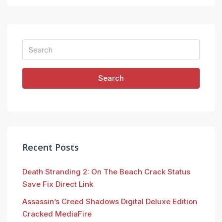
Search
Recent Posts
Death Stranding 2: On The Beach Crack Status
Save Fix Direct Link
Assassin’s Creed Shadows Digital Deluxe Edition
Cracked MediaFire