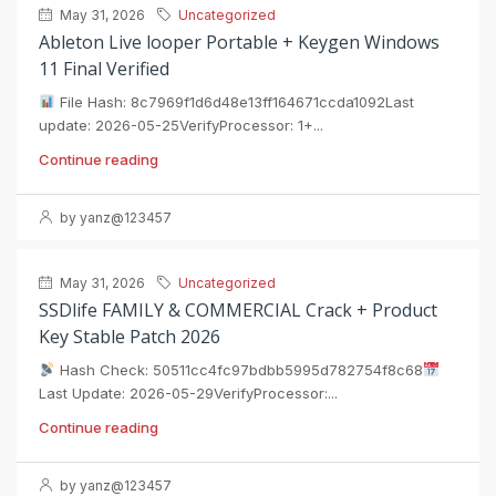
May 31, 2026
Uncategorized
Ableton Live looper Portable + Keygen Windows
11 Final Verified
File Hash: 8c7969f1d6d48e13ff164671ccda1092Last
update: 2026-05-25VerifyProcessor: 1+...
Continue reading
by yanz@123457
May 31, 2026
Uncategorized
SSDlife FAMILY & COMMERCIAL Crack + Product
Key Stable Patch 2026
Hash Check: 50511cc4fc97bdbb5995d782754f8c68
Last Update: 2026-05-29VerifyProcessor:...
Continue reading
by yanz@123457