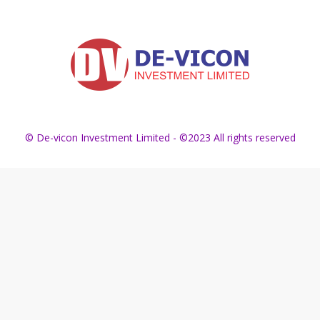
© De-vicon Investment Limited - ©2023 All rights reserved