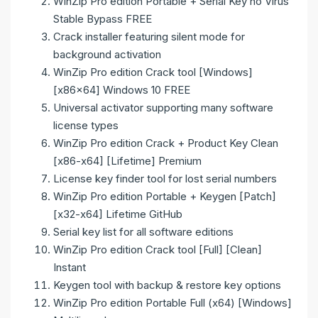
WinZip Pro edition Portable + Serial Key no Virus
Stable Bypass FREE
Crack installer featuring silent mode for
background activation
WinZip Pro edition Crack tool [Windows]
[x86x64] Windows 10 FREE
Universal activator supporting many software
license types
WinZip Pro edition Crack + Product Key Clean
[x86-x64] [Lifetime] Premium
License key finder tool for lost serial numbers
WinZip Pro edition Portable + Keygen [Patch]
[x32-x64] Lifetime GitHub
Serial key list for all software editions
WinZip Pro edition Crack tool [Full] [Clean]
Instant
Keygen tool with backup & restore key options
WinZip Pro edition Portable Full (x64) [Windows]