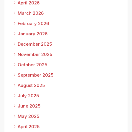
April 2026
March 2026
February 2026
January 2026
December 2025
November 2025
October 2025
September 2025
August 2025
July 2025
June 2025
May 2025
April 2025