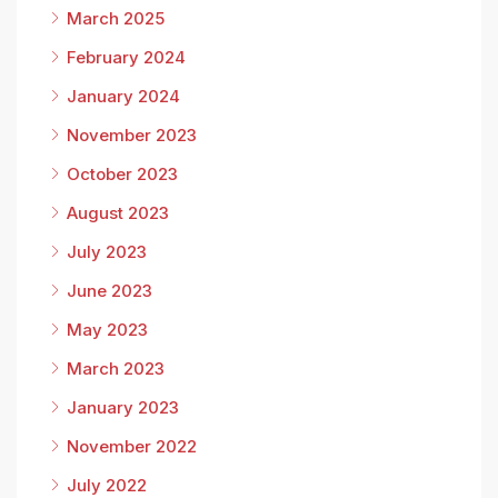
March 2025
February 2024
January 2024
November 2023
October 2023
August 2023
July 2023
June 2023
May 2023
March 2023
January 2023
November 2022
July 2022