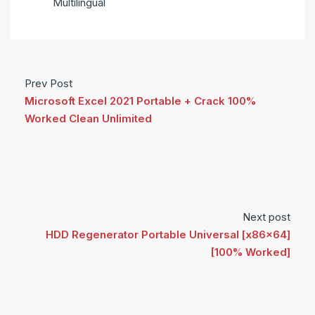
Multilingual
Prev Post
Microsoft Excel 2021 Portable + Crack 100%
Worked Clean Unlimited
Next post
HDD Regenerator Portable Universal [x86x64]
[100% Worked]