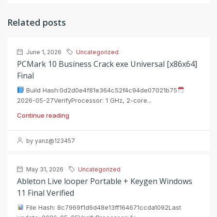
Related posts
June 1, 2026
Uncategorized
PCMark 10 Business Crack exe Universal [x86x64]
Final
Build Hash:0d2d0e4f81e364c52f4c94de07021b75
2026-05-27VerifyProcessor: 1 GHz, 2-core...
Continue reading
by yanz@123457
May 31, 2026
Uncategorized
Ableton Live looper Portable + Keygen Windows
11 Final Verified
File Hash: 8c7969f1d6d48e13ff164671ccda1092Last