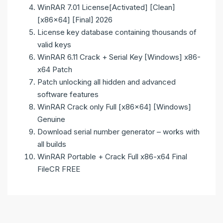
WinRAR 7.01 License[Activated] [Clean]
[x86x64] [Final] 2026
License key database containing thousands of
valid keys
WinRAR 6.11 Crack + Serial Key [Windows] x86-
x64 Patch
Patch unlocking all hidden and advanced
software features
WinRAR Crack only Full [x86x64] [Windows]
Genuine
Download serial number generator – works with
all builds
WinRAR Portable + Crack Full x86-x64 Final
FileCR FREE