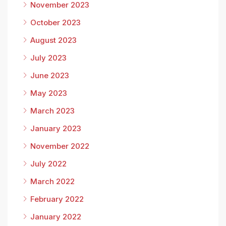
November 2023
October 2023
August 2023
July 2023
June 2023
May 2023
March 2023
January 2023
November 2022
July 2022
March 2022
February 2022
January 2022