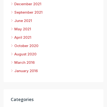
December 2021
September 2021
June 2021
May 2021
April 2021
October 2020
August 2020
March 2016
January 2016
Categories