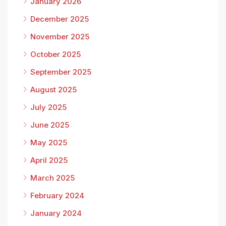
January 2026
December 2025
November 2025
October 2025
September 2025
August 2025
July 2025
June 2025
May 2025
April 2025
March 2025
February 2024
January 2024