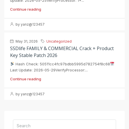
update: 2026-05-25VerifyProcessor: 1+...
Continue reading
by yanz@123457
May 31, 2026
Uncategorized
SSDlife FAMILY & COMMERCIAL Crack + Product
Key Stable Patch 2026
Hash Check: 50511cc4fc97bdbb5995d782754f8c68
Last Update: 2026-05-29VerifyProcessor:...
Continue reading
by yanz@123457