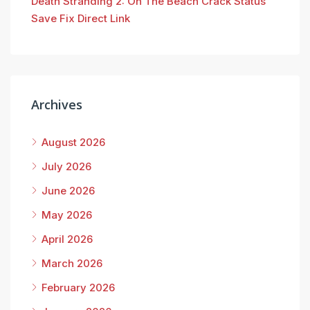
Death Stranding 2: On The Beach Crack Status
Save Fix Direct Link
Archives
August 2026
July 2026
June 2026
May 2026
April 2026
March 2026
February 2026