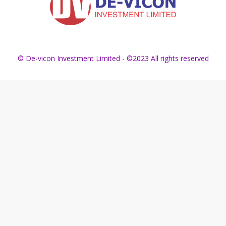
© De-vicon Investment Limited - ©2023 All rights reserved