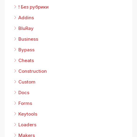
! Без рубрики
Addins
BluRay
Business
Bypass
Cheats
Construction
Custom
Docs
Forms
Keytools
Loaders
Makers