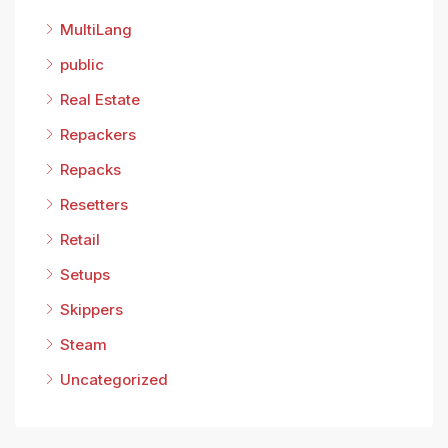
MultiLang
public
Real Estate
Repackers
Repacks
Resetters
Retail
Setups
Skippers
Steam
Uncategorized