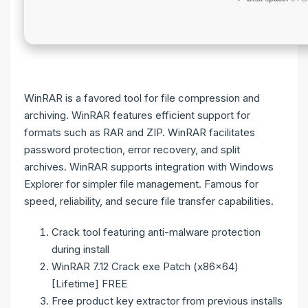
WinRAR is a favored tool for file compression and
archiving. WinRAR features efficient support for
formats such as RAR and ZIP. WinRAR facilitates
password protection, error recovery, and split
archives. WinRAR supports integration with Windows
Explorer for simpler file management. Famous for
speed, reliability, and secure file transfer capabilities.
Crack tool featuring anti-malware protection
during install
WinRAR 7.12 Crack exe Patch (x86x64)
[Lifetime] FREE
Free product key extractor from previous installs