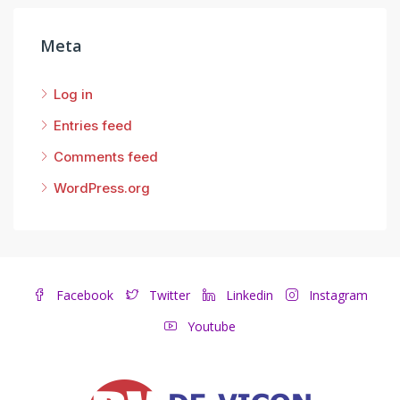
Meta
Log in
Entries feed
Comments feed
WordPress.org
Facebook
Twitter
Linkedin
Instagram
Youtube