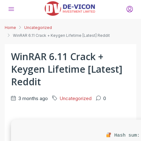
Home
Uncategorized
WinRAR 6.11 Crack + Keygen Lifetime [Latest] Reddit
WinRAR 6.11 Crack +
Keygen Lifetime [Latest]
Reddit
3 months ago
Uncategorized
0
Hash sum: 