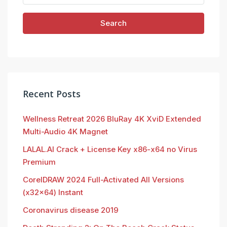
Search
Recent Posts
Wellness Retreat 2026 BluRay 4K XviD Extended
Multi-Audio 4K Magnet
LALAL.AI Crack + License Key x86-x64 no Virus
Premium
CorelDRAW 2024 Full-Activated All Versions
(x32x64) Instant
Coronavirus disease 2019