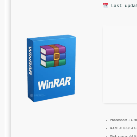
Last upda
Processor:
1 GHz
RAM:
At least 4 
Disk space:
64 GB