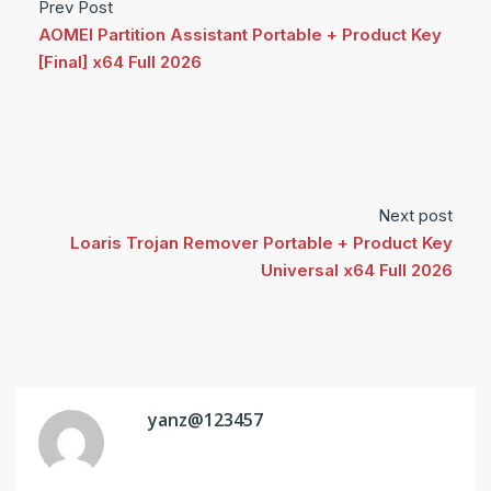
Prev Post
AOMEI Partition Assistant Portable + Product Key
[Final] x64 Full 2026
Next post
Loaris Trojan Remover Portable + Product Key
Universal x64 Full 2026
yanz@123457