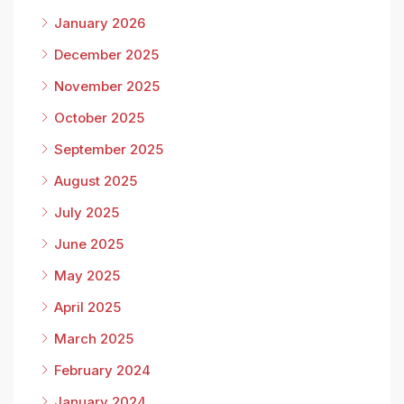
January 2026
December 2025
November 2025
October 2025
September 2025
August 2025
July 2025
June 2025
May 2025
April 2025
March 2025
February 2024
January 2024