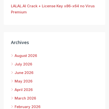
LALAL.AI Crack + License Key x86-x64 no Virus
Premium
Archives
August 2026
July 2026
June 2026
May 2026
April 2026
March 2026
February 2026