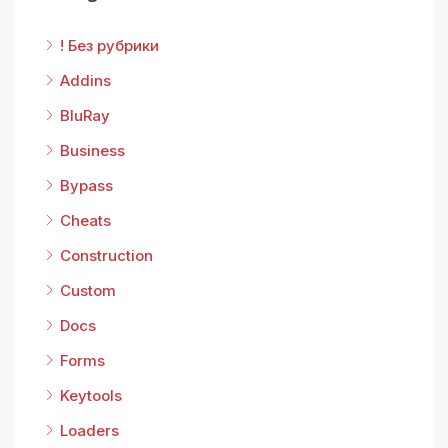
! Без рубрики
Addins
BluRay
Business
Bypass
Cheats
Construction
Custom
Docs
Forms
Keytools
Loaders