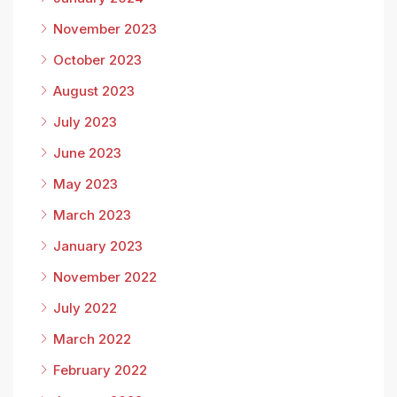
November 2023
October 2023
August 2023
July 2023
June 2023
May 2023
March 2023
January 2023
November 2022
July 2022
March 2022
February 2022