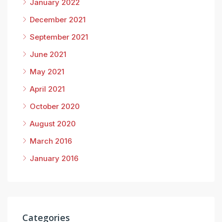
January 2022
December 2021
September 2021
June 2021
May 2021
April 2021
October 2020
August 2020
March 2016
January 2016
Categories