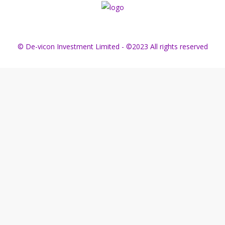
© De-vicon Investment Limited - ©2023 All rights reserved