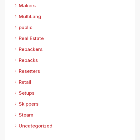
Makers
MultiLang
public
Real Estate
Repackers
Repacks
Resetters
Retail
Setups
Skippers
Steam
Uncategorized