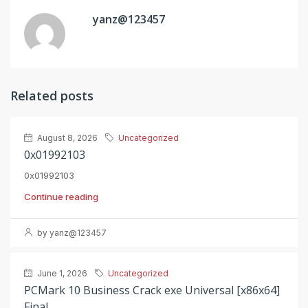
yanz@123457
Related posts
August 8, 2026
Uncategorized
0x01992103
0x01992103
Continue reading
by yanz@123457
June 1, 2026
Uncategorized
PCMark 10 Business Crack exe Universal [x86x64]
Final