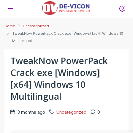
Home
Uncategorized
TweakNow PowerPack Crack exe [Windows] [x64] Windows 10
Multilingual
TweakNow PowerPack
Crack exe [Windows]
[x64] Windows 10
Multilingual
3 months ago
Uncategorized
0