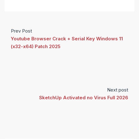
Prev Post
Youtube Browser Crack + Serial Key Windows 11
(x32-x64) Patch 2025
Next post
SketchUp Activated no Virus Full 2026