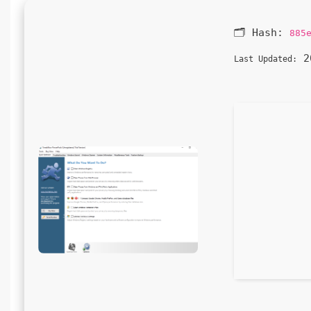
🗂 Hash:
885
20
Last Updated: