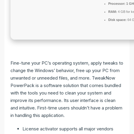
Processor:
1 GHz
RAM:
4 GB for k
Disk space:
64 G
Fine-tune your PC’s operating system, apply tweaks to
change the Windows’ behavior, free up your PC from
unwanted or unneeded files, and more. TweakNow
PowerPack is a software solution that comes bundled
with the tools you need to clean your system and
improve its performance. Its user interface is clean
and intuitive. First-time users shouldn’t have a problem
in handling this application.
License activator supports all major vendors