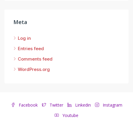
Meta
Log in
Entries feed
Comments feed
WordPress.org
Facebook
Twitter
Linkedin
Instagram
Youtube