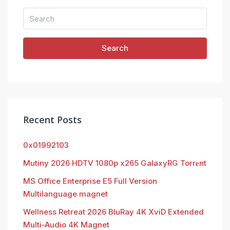
Search
Recent Posts
0x01992103
Mutiny 2026 HDTV 1080p x265 GalaxyRG Torr𝐞nt
MS Office Enterprise E5 Full Version
Multilanguage magnet
Wellness Retreat 2026 BluRay 4K XviD Extended
Multi-Audio 4K Magnet