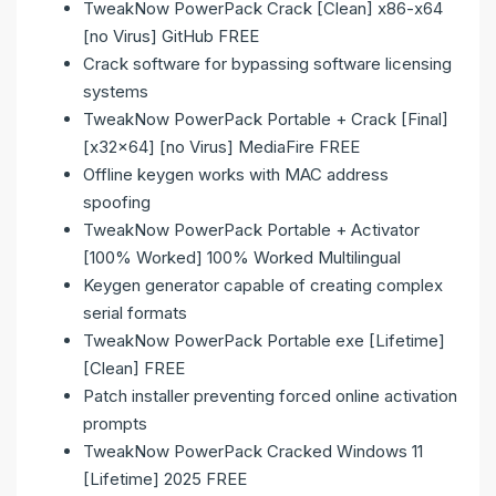
TweakNow PowerPack Crack [Clean] x86-x64
[no Virus] GitHub FREE
Crack software for bypassing software licensing
systems
TweakNow PowerPack Portable + Crack [Final]
[x32x64] [no Virus] MediaFire FREE
Offline keygen works with MAC address
spoofing
TweakNow PowerPack Portable + Activator
[100% Worked] 100% Worked Multilingual
Keygen generator capable of creating complex
serial formats
TweakNow PowerPack Portable exe [Lifetime]
[Clean] FREE
Patch installer preventing forced online activation
prompts
TweakNow PowerPack Cracked Windows 11
[Lifetime] 2025 FREE