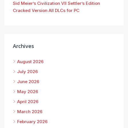
Sid Meier’s Civilization VII Settler’s Edition
Cracked Version All DLCs for PC
Archives
August 2026
July 2026
June 2026
May 2026
April 2026
March 2026
February 2026