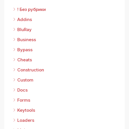
! Без рубрики
Addins
BluRay
Business
Bypass
Cheats
Construction
Custom
Docs
Forms
Keytools
Loaders