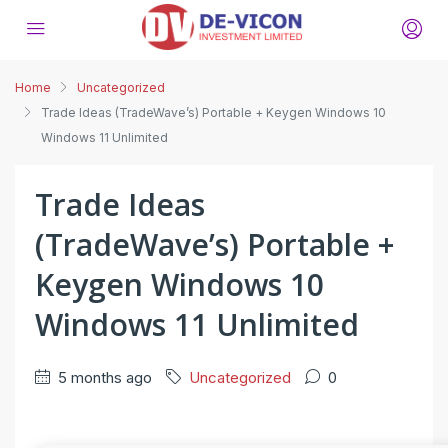
Home
Uncategorized
Trade Ideas (TradeWave’s) Portable + Keygen Windows 10
Windows 11 Unlimited
Trade Ideas
(TradeWave’s) Portable +
Keygen Windows 10
Windows 11 Unlimited
5 months ago
Uncategorized
0