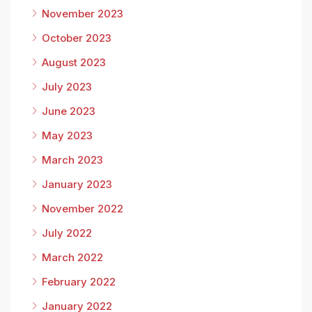
November 2023
October 2023
August 2023
July 2023
June 2023
May 2023
March 2023
January 2023
November 2022
July 2022
March 2022
February 2022
January 2022