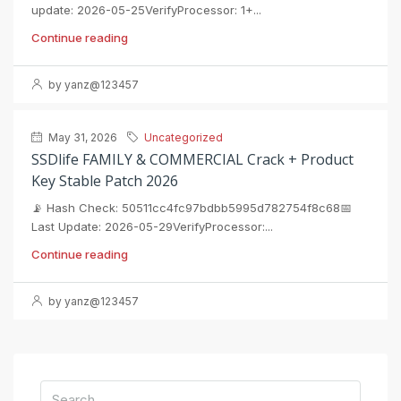
update: 2026-05-25VerifyProcessor: 1+...
Continue reading
by yanz@123457
May 31, 2026
Uncategorized
SSDlife FAMILY & COMMERCIAL Crack + Product
Key Stable Patch 2026
📡 Hash Check: 50511cc4fc97bdbb5995d782754f8c68📅
Last Update: 2026-05-29VerifyProcessor:...
Continue reading
by yanz@123457