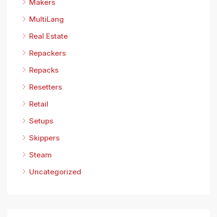
Makers
MultiLang
Real Estate
Repackers
Repacks
Resetters
Retail
Setups
Skippers
Steam
Uncategorized