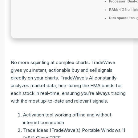
Processor:
Dual-c
RAM:
4 GB or high
Disk space:
Enough
No more squinting at complex charts. TradeWave
gives you instant, actionable buy and sell signals
directly on your charts. TradeWave’s AI constantly
analyzes market data, fine-tuning the EMA bands for
each stock in real-time, ensuring you’re always trading
with the most up-to-date and relevant signals.
Activation tool working offline and without
internet connection
Trade Ideas (TradeWave’s) Portable Windows 11
[x64] Clean FREE