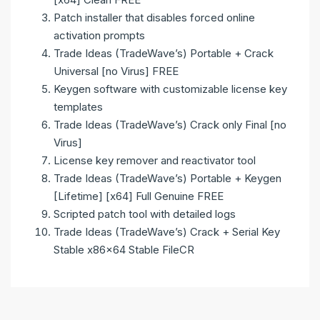
Patch installer that disables forced online
activation prompts
Trade Ideas (TradeWave’s) Portable + Crack
Universal [no Virus] FREE
Keygen software with customizable license key
templates
Trade Ideas (TradeWave’s) Crack only Final [no
Virus]
License key remover and reactivator tool
Trade Ideas (TradeWave’s) Portable + Keygen
[Lifetime] [x64] Full Genuine FREE
Scripted patch tool with detailed logs
Trade Ideas (TradeWave’s) Crack + Serial Key
Stable x86x64 Stable FileCR