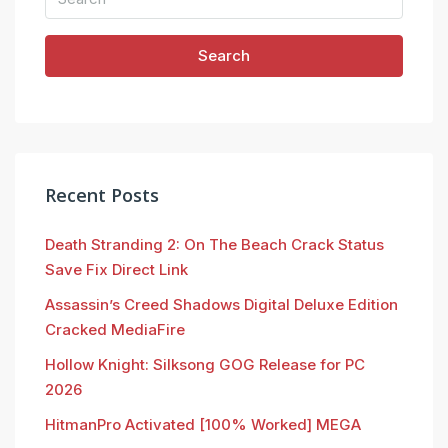
Search
Recent Posts
Death Stranding 2: On The Beach Crack Status
Save Fix Direct Link
Assassin’s Creed Shadows Digital Deluxe Edition
Cracked MediaFire
Hollow Knight: Silksong GOG Release for PC
2026
HitmanPro Activated [100% Worked] MEGA