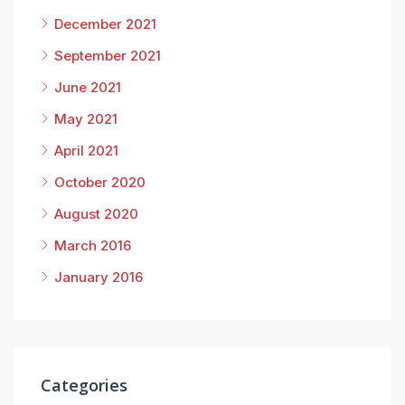
December 2021
September 2021
June 2021
May 2021
April 2021
October 2020
August 2020
March 2016
January 2016
Categories