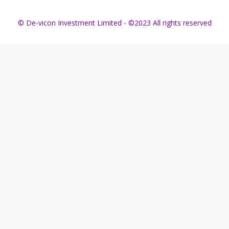
© De-vicon Investment Limited - ©2023 All rights reserved