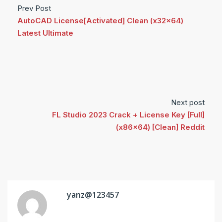
Prev Post
AutoCAD License[Activated] Clean (x32x64)
Latest Ultimate
Next post
FL Studio 2023 Crack + License Key [Full]
(x86x64) [Clean] Reddit
yanz@123457