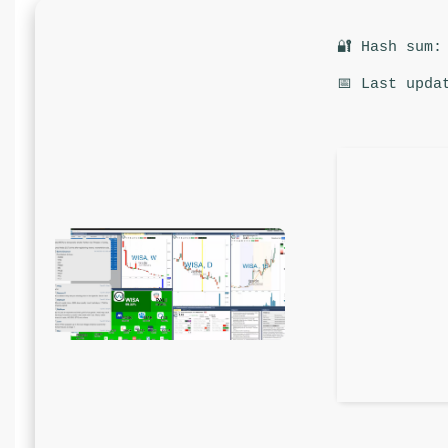
🔐 Hash sum:
📅 Last upda