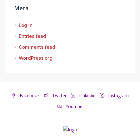
Meta
Log in
Entries feed
Comments feed
WordPress.org
Facebook
Twitter
Linkedin
Instagram
Youtube