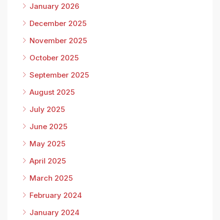
January 2026
December 2025
November 2025
October 2025
September 2025
August 2025
July 2025
June 2025
May 2025
April 2025
March 2025
February 2024
January 2024