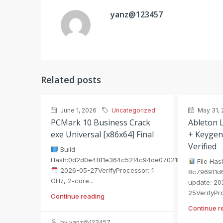
yanz@123457
Related posts
June 1, 2026
Uncategorized
May 31, 
PCMark 10 Business Crack
Ableton L
exe Universal [x86x64] Final
+ Keygen
Verified
Build
Hash:0d2d0e4f81e364c52f4c94de07021b75
File Has
2026-05-27VerifyProcessor: 1
8c7969f1d
GHz, 2-core...
update: 20
25VerifyPro
Continue reading
Continue r
by yanz@123457