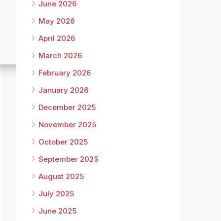
June 2026
May 2026
April 2026
March 2026
February 2026
January 2026
December 2025
November 2025
October 2025
September 2025
August 2025
July 2025
June 2025