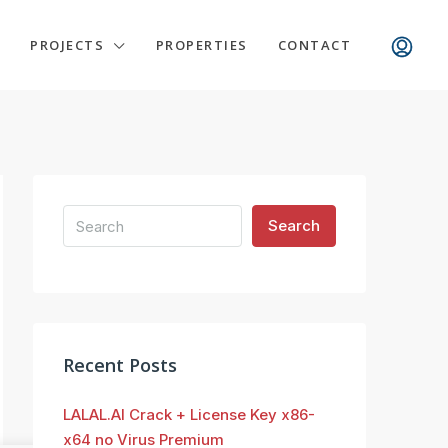
PROJECTS
PROPERTIES
CONTACT
Search
Recent Posts
LALAL.AI Crack + License Key x86-
x64 no Virus Premium