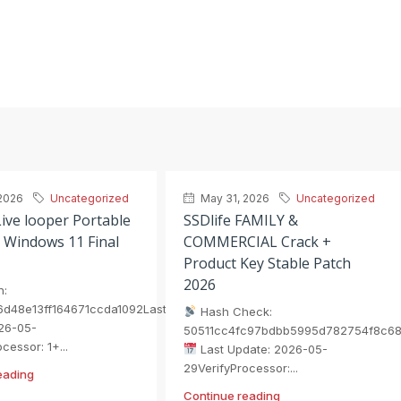
2026
Uncategorized
May 31, 2026
Uncategorized
ive looper Portable
SSDlife FAMILY &
 Windows 11 Final
COMMERCIAL Crack +
Product Key Stable Patch
2026
h:
6d48e13ff164671ccda1092Last
Hash Check:
26-05-
50511cc4fc97bdbb5995d782754f8c6
cessor: 1+...
Last Update: 2026-05-
29VerifyProcessor:...
eading
Continue reading