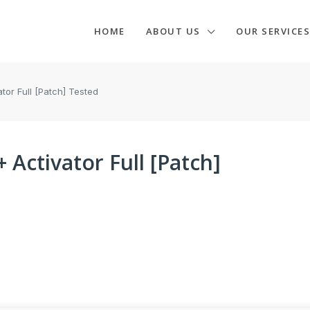
HOME
ABOUT US
OUR SERVICES
tor Full [Patch] Tested
Activator Full [Patch]