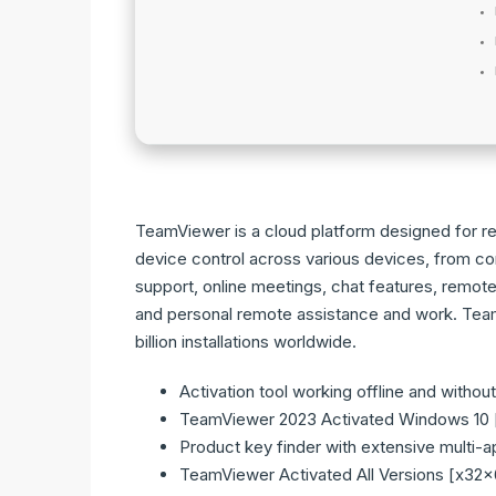
TeamViewer is a cloud platform designed for r
device control across various devices, from co
support, online meetings, chat features, remote 
and personal remote assistance and work. Team
billion installations worldwide.
Activation tool working offline and withou
TeamViewer 2023 Activated Windows 10
Product key finder with extensive multi-
TeamViewer Activated All Versions [x32x6