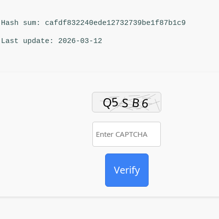
Hash sum: cafdf832240ede12732739be1f87b1c9
Last update: 2026-03-12
Verify