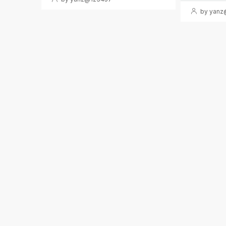
by yanz