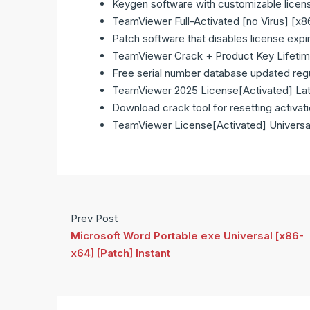
Keygen software with customizable licen
TeamViewer Full-Activated [no Virus] [x
Patch software that disables license expi
TeamViewer Crack + Product Key Lifetim
Free serial number database updated regu
TeamViewer 2025 License[Activated] Lat
Download crack tool for resetting activat
TeamViewer License[Activated] Universa
Prev Post
Microsoft Word Portable exe Universal [x86-
x64] [Patch] Instant