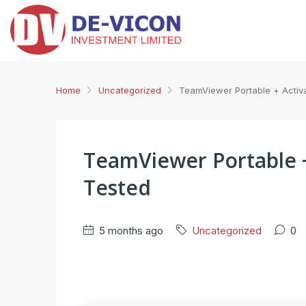
Home
Uncategorized
TeamViewer Portable + Activa
TeamViewer Portable + 
Tested
5 months ago
Uncategorized
0