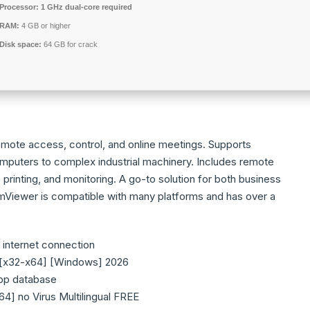
Processor:
1 GHz dual-core required
RAM:
4 GB or higher
Disk space:
64 GB for crack
emote access, control, and online meetings. Supports
mputers to complex industrial machinery. Includes remote
printing, and monitoring. A go-to solution for both business
Viewer is compatible with many platforms and has over a
t internet connection
 [x32-x64] [Windows] 2026
app database
4] no Virus Multilingual FREE