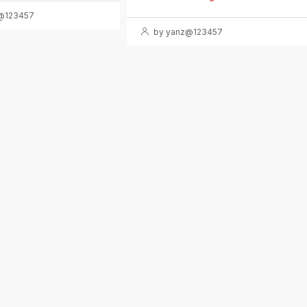
@123457
by yanz@123457