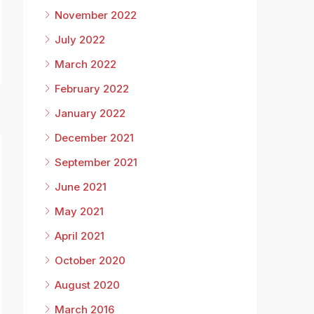
November 2022
July 2022
March 2022
February 2022
January 2022
December 2021
September 2021
June 2021
May 2021
April 2021
8
October 2020
August 2020
March 2016