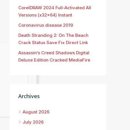
CorelDRAW 2024 Full-Activated All
Versions (x32x64) Instant
Coronavirus disease 2019
Death Stranding 2: On The Beach
Crack Status Save Fix Direct Link
Assassin’s Creed Shadows Digital
Deluxe Edition Cracked MediaFire
Archives
August 2026
July 2026