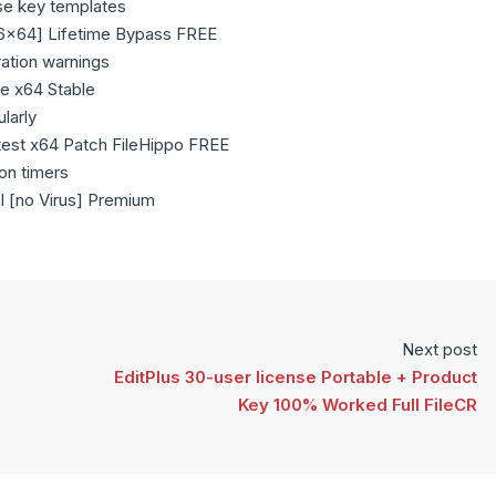
se key templates
86x64] Lifetime Bypass FREE
ration warnings
e x64 Stable
larly
est x64 Patch FileHippo FREE
ion timers
l [no Virus] Premium
Next post
EditPlus 30-user license Portable + Product
Key 100% Worked Full FileCR