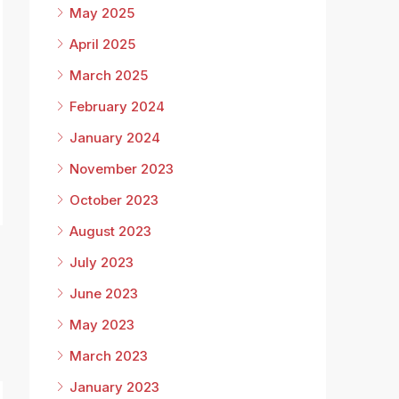
May 2025
April 2025
March 2025
February 2024
January 2024
November 2023
October 2023
August 2023
July 2023
June 2023
May 2023
March 2023
January 2023