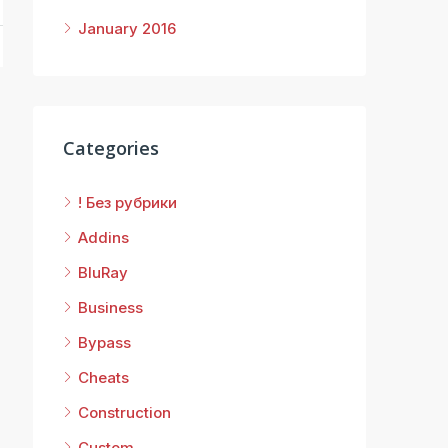
January 2016
Categories
! Без рубрики
Addins
BluRay
Business
Bypass
Cheats
Construction
Custom