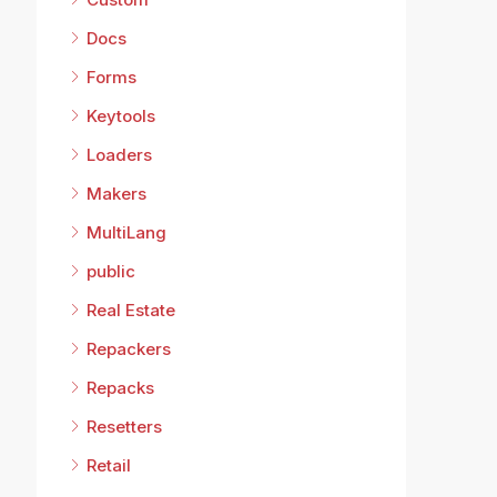
Docs
Forms
Keytools
Loaders
Makers
MultiLang
public
Real Estate
Repackers
Repacks
Resetters
Retail