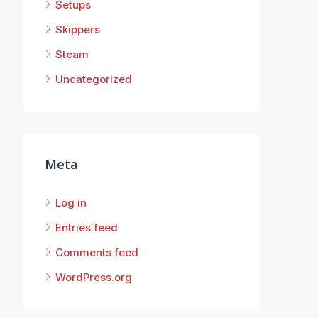
Setups
Skippers
Steam
Uncategorized
Meta
Log in
Entries feed
Comments feed
WordPress.org