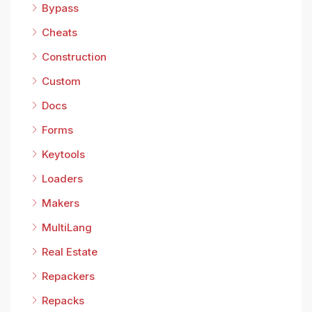
Bypass
Cheats
Construction
Custom
Docs
Forms
Keytools
Loaders
Makers
MultiLang
Real Estate
Repackers
Repacks