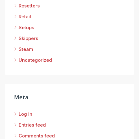
Resetters
Retail
Setups
Skippers
Steam
Uncategorized
Meta
Log in
Entries feed
Comments feed