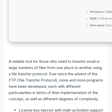
Processor:
1 GHz
RAM:
4 GB for k
Disk space:
Enoug
A reliable tool for those who need to transfer small or
large numbers of files from one place to another using
a file transfer protocol. Ever since the advent of the
FTP (File Transfer Protocol), more and more programs
have been developed, each with different
particularities in terms of their implementation of the
concept, as well as different degrees of complexity.
License key injector with multi-activation support