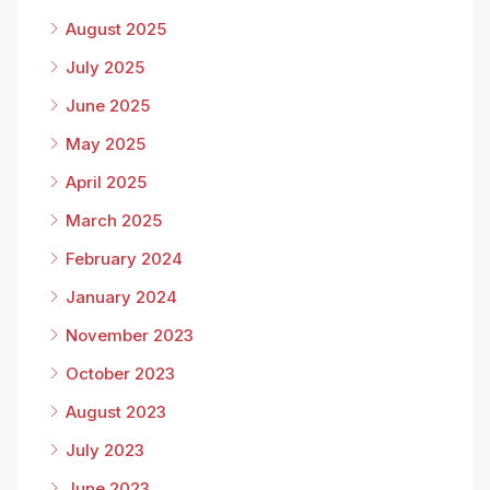
August 2025
July 2025
June 2025
May 2025
April 2025
March 2025
February 2024
January 2024
November 2023
October 2023
August 2023
July 2023
June 2023