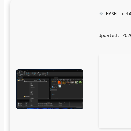
HASH: deb0
Updated:
202