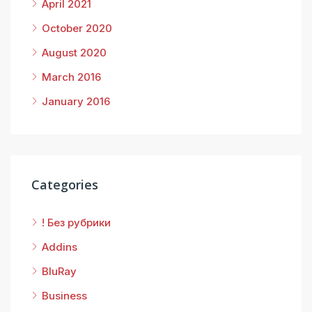
April 2021
October 2020
August 2020
March 2016
January 2016
Categories
! Без рубрики
Addins
BluRay
Business