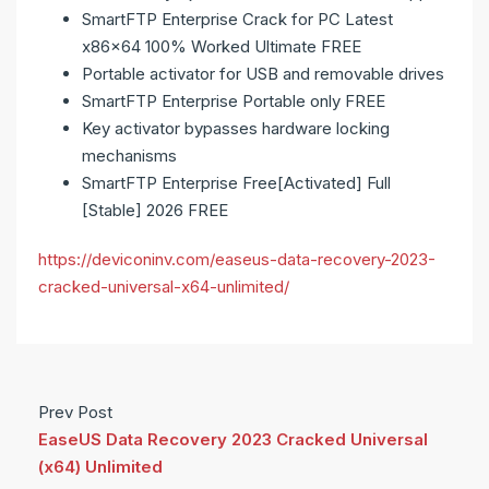
SmartFTP Enterprise Crack for PC Latest
x86x64 100% Worked Ultimate FREE
Portable activator for USB and removable drives
SmartFTP Enterprise Portable only FREE
Key activator bypasses hardware locking
mechanisms
SmartFTP Enterprise Free[Activated] Full
[Stable] 2026 FREE
https://deviconinv.com/easeus-data-recovery-2023-
cracked-universal-x64-unlimited/
Prev Post
EaseUS Data Recovery 2023 Cracked Universal
(x64) Unlimited