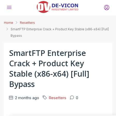
Home
Resetters
SmartFTP Enterprise Crack + Product Key Stable (x86-x64) [Full]
Bypass
SmartFTP Enterprise
Crack + Product Key
Stable (x86-x64) [Full]
Bypass
2 months ago
Resetters
0