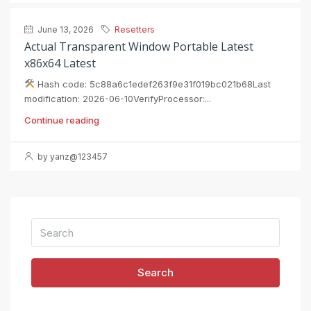
June 13, 2026
Resetters
Actual Transparent Window Portable Latest
x86x64 Latest
Hash code: 5c88a6c1edef263f9e31f019bc021b68Last
modification: 2026-06-10VerifyProcessor:...
Continue reading
by yanz@123457
Search