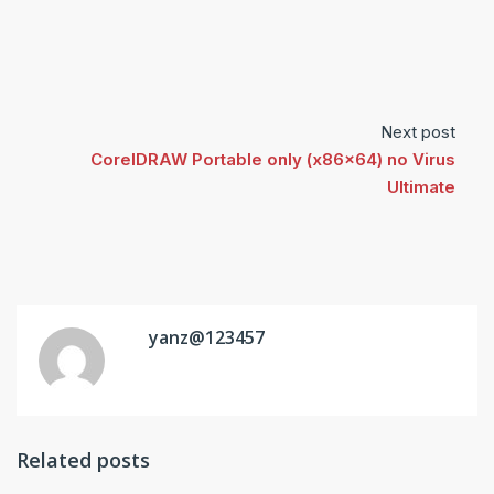
Next post
CorelDRAW Portable only (x86x64) no Virus
Ultimate
yanz@123457
Related posts