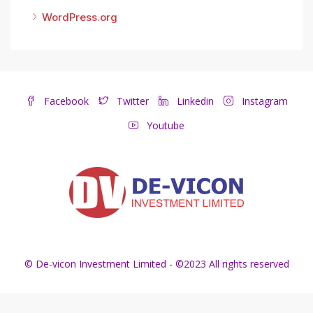
WordPress.org
Facebook
Twitter
Linkedin
Instagram
Youtube
© De-vicon Investment Limited - ©2023 All rights reserved