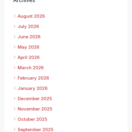
Archives
August 2026
July 2026
June 2026
May 2026
April 2026
March 2026
February 2026
January 2026
December 2025
November 2025
October 2025
September 2025