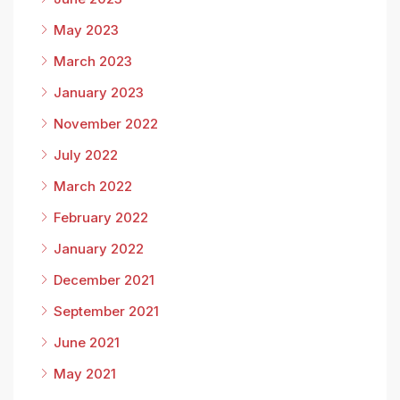
May 2023
March 2023
January 2023
November 2022
July 2022
March 2022
February 2022
January 2022
December 2021
September 2021
June 2021
May 2021