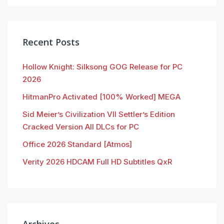
Recent Posts
Hollow Knight: Silksong GOG Release for PC
2026
HitmanPro Activated [100% Worked] MEGA
Sid Meier’s Civilization VII Settler’s Edition
Cracked Version All DLCs for PC
Office 2026 Standard [Atmos]
Verity 2026 HDCAM Full HD Subtitles QxR