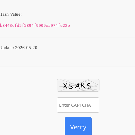
Hash Value:
b3443cfd5f5894f9909ea974fe22e
Update: 2026-05-20
Verify