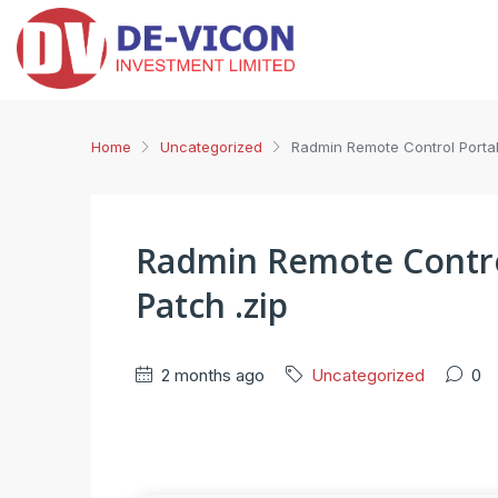
Home
Uncategorized
Radmin Remote Control Portabl
Radmin Remote Control
Patch .zip
2 months ago
Uncategorized
0