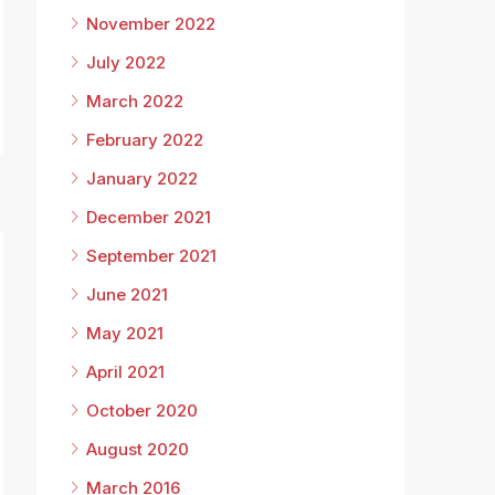
November 2022
July 2022
March 2022
February 2022
January 2022
December 2021
September 2021
June 2021
May 2021
April 2021
October 2020
8
August 2020
March 2016