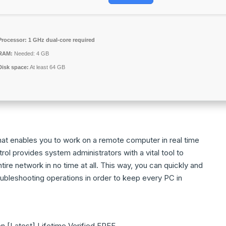
Processor:
1 GHz dual-core required
RAM:
Needed: 4 GB
Disk space:
At least 64 GB
hat enables you to work on a remote computer in real time
ol provides system administrators with a vital tool to
ire network in no time at all. This way, you can quickly and
oubleshooting operations in order to keep every PC in
 [Latest] Lifetime Verified FREE