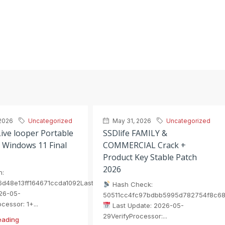
2026
Uncategorized
May 31, 2026
Uncategorized
ive looper Portable
SSDlife FAMILY &
 Windows 11 Final
COMMERCIAL Crack +
Product Key Stable Patch
2026
h:
6d48e13ff164671ccda1092Last
Hash Check:
26-05-
50511cc4fc97bdbb5995d782754f8c6
cessor: 1+...
Last Update: 2026-05-
29VerifyProcessor:...
eading