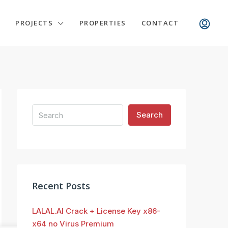
PROJECTS
PROPERTIES
CONTACT
Search
Recent Posts
LALAL.AI Crack + License Key x86-
x64 no Virus Premium