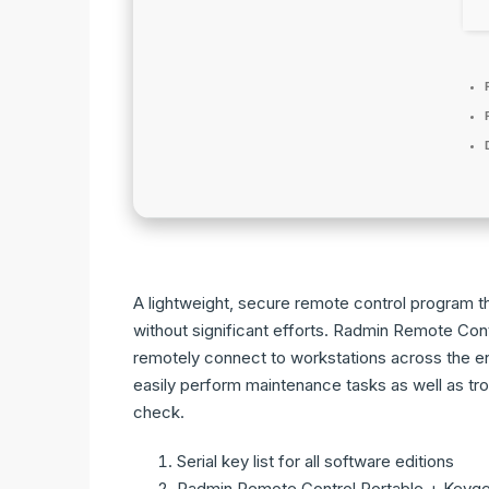
A lightweight, secure remote control program t
without significant efforts. Radmin Remote Contr
remotely connect to workstations across the ent
easily perform maintenance tasks as well as tr
check.
Serial key list for all software editions
Radmin Remote Control Portable + Keygen