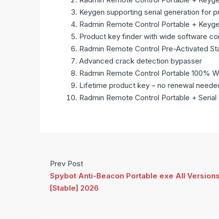
Keygen supporting serial generation for p
Radmin Remote Control Portable + Keyge
Product key finder with wide software com
Radmin Remote Control Pre-Activated St
Advanced crack detection bypasser
Radmin Remote Control Portable 100% Wo
Lifetime product key – no renewal neede
Radmin Remote Control Portable + Serial 
Prev Post
Spybot Anti-Beacon Portable exe All Version
[Stable] 2026