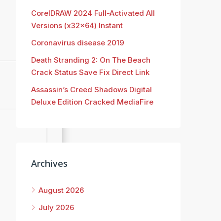
CorelDRAW 2024 Full-Activated All
Versions (x32x64) Instant
Coronavirus disease 2019
Death Stranding 2: On The Beach
Crack Status Save Fix Direct Link
Assassin’s Creed Shadows Digital
Deluxe Edition Cracked MediaFire
Archives
August 2026
July 2026