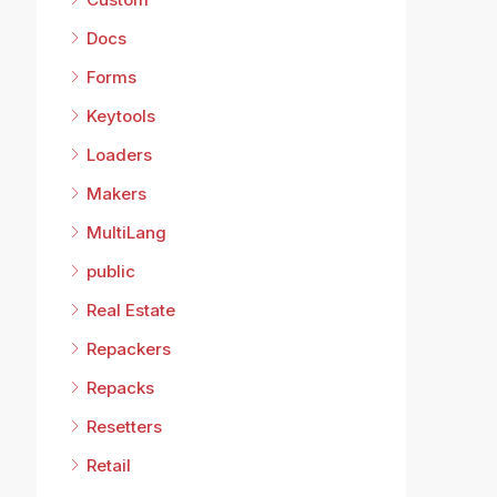
Docs
Forms
Keytools
Loaders
Makers
MultiLang
public
Real Estate
Repackers
Repacks
Resetters
Retail