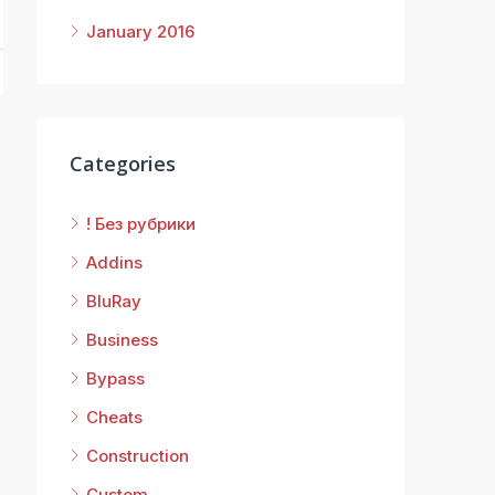
January 2016
Categories
! Без рубрики
Addins
BluRay
Business
Bypass
Cheats
Construction
Custom