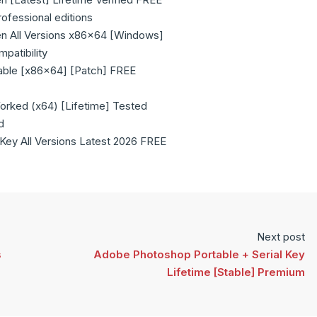
rofessional editions
n All Versions x86x64 [Windows]
patibility
able [x86x64] [Patch] FREE
rked (x64) [Lifetime] Tested
d
Key All Versions Latest 2026 FREE
Next post
s
Adobe Photoshop Portable + Serial Key
Lifetime [Stable] Premium