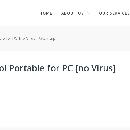
HOME
ABOUT US
OUR SERVICES
e for PC [no Virus] Patch .zip
 Portable for PC [no Virus]