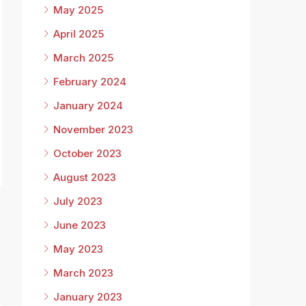
May 2025
April 2025
March 2025
February 2024
January 2024
November 2023
October 2023
August 2023
July 2023
June 2023
May 2023
March 2023
January 2023