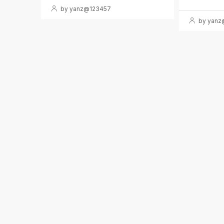
by yanz@123457
by yanz