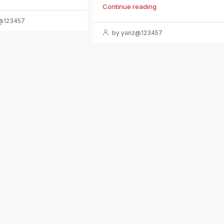
Continue reading
@123457
by yanz@123457