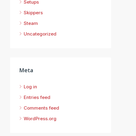
Setups
Skippers
Steam
Uncategorized
Meta
Log in
Entries feed
Comments feed
WordPress.org