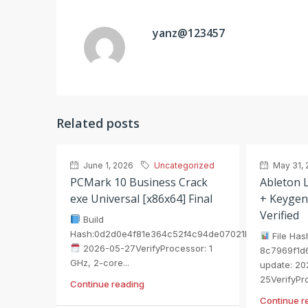
yanz@123457
Related posts
June 1, 2026
Uncategorized
May 31, 
PCMark 10 Business Crack
Ableton L
exe Universal [x86x64] Final
+ Keygen
Verified
Build
Hash:0d2d0e4f81e364c52f4c94de07021b75
File Has
2026-05-27VerifyProcessor: 1
8c7969f1d
GHz, 2-core...
update: 20
25VerifyPro
Continue reading
Continue r