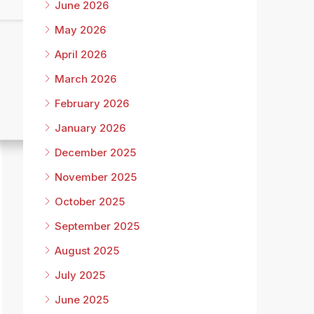
June 2026
May 2026
April 2026
March 2026
February 2026
January 2026
December 2025
November 2025
October 2025
September 2025
August 2025
July 2025
June 2025