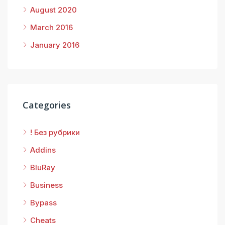
August 2020
March 2016
January 2016
Categories
! Без рубрики
Addins
BluRay
Business
Bypass
Cheats