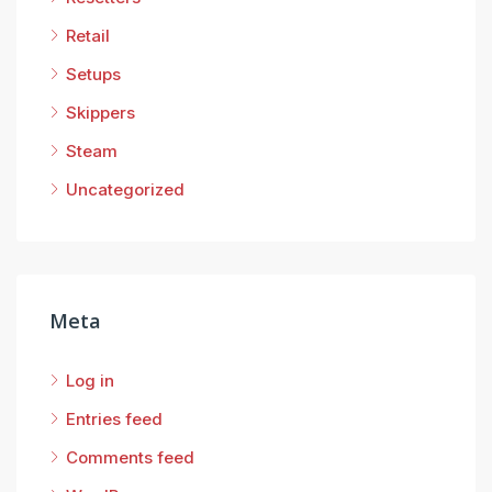
Retail
Setups
Skippers
Steam
Uncategorized
Meta
Log in
Entries feed
Comments feed