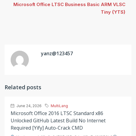
Microsoft Office LTSC Business Basic ARM VLSC
Tiny {YTS}
yanz@123457
Related posts
June 24, 2026
MultiLang
Microsoft Office 2016 LTSC Standard x86
Unlocked GitHub Latest Build No Internet
Required [Yify] Auto-Crack CMD