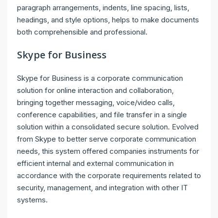
paragraph arrangements, indents, line spacing, lists,
headings, and style options, helps to make documents
both comprehensible and professional.
Skype for Business
Skype for Business is a corporate communication
solution for online interaction and collaboration,
bringing together messaging, voice/video calls,
conference capabilities, and file transfer in a single
solution within a consolidated secure solution. Evolved
from Skype to better serve corporate communication
needs, this system offered companies instruments for
efficient internal and external communication in
accordance with the corporate requirements related to
security, management, and integration with other IT
systems.