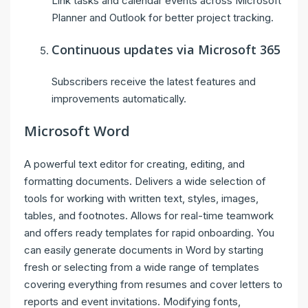
Link tasks and calendar events across Microsoft
Planner and Outlook for better project tracking.
Continuous updates via Microsoft 365
Subscribers receive the latest features and
improvements automatically.
Microsoft Word
A powerful text editor for creating, editing, and
formatting documents. Delivers a wide selection of
tools for working with written text, styles, images,
tables, and footnotes. Allows for real-time teamwork
and offers ready templates for rapid onboarding. You
can easily generate documents in Word by starting
fresh or selecting from a wide range of templates
covering everything from resumes and cover letters to
reports and event invitations. Modifying fonts,