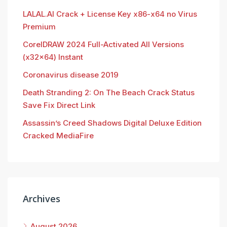
LALAL.AI Crack + License Key x86-x64 no Virus
Premium
CorelDRAW 2024 Full-Activated All Versions
(x32x64) Instant
Coronavirus disease 2019
Death Stranding 2: On The Beach Crack Status
Save Fix Direct Link
Assassin’s Creed Shadows Digital Deluxe Edition
Cracked MediaFire
Archives
August 2026