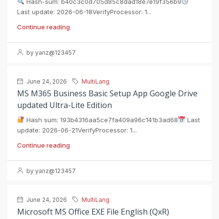
Hash-sum: b40c3c0d705d85c8dad18e7e19f356b9
Last update: 2026-06-18VerifyProcessor: 1...
Continue reading
by yanz@123457
June 24, 2026
MultiLang
MS M365 Business Basic Setup App Google Drive
updated Ultra-Lite Edition
Hash sum: 193b4316aa5ce7fa409a96c141b3ad68
Last
update: 2026-06-21VerifyProcessor: 1...
Continue reading
by yanz@123457
June 24, 2026
MultiLang
Microsoft MS Office EXE File English (QxR)