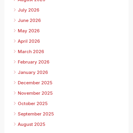
July 2026
June 2026
May 2026
April 2026
March 2026
February 2026
January 2026
December 2025
November 2025
October 2025
September 2025
August 2025