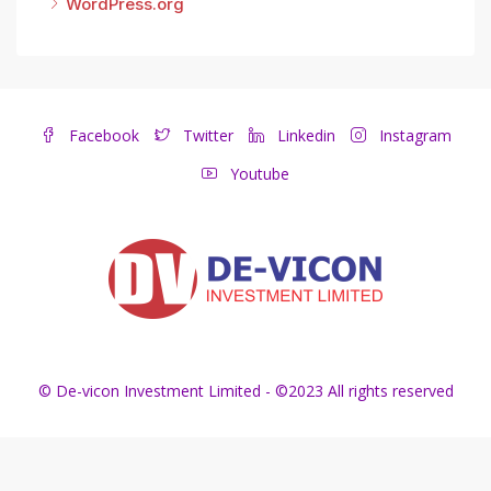
WordPress.org
Facebook
Twitter
Linkedin
Instagram
Youtube
© De-vicon Investment Limited - ©2023 All rights reserved