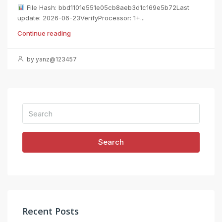
File Hash: bbd1101e551e05cb8aeb3d1c169e5b72Last
update: 2026-06-23VerifyProcessor: 1+...
Continue reading
by yanz@123457
Search
Recent Posts