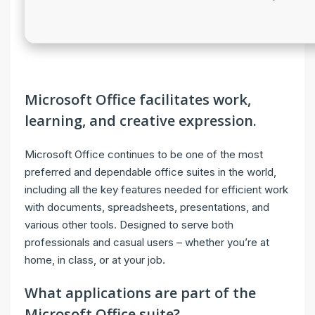
Microsoft Office facilitates work,
learning, and creative expression.
Microsoft Office continues to be one of the most
preferred and dependable office suites in the world,
including all the key features needed for efficient work
with documents, spreadsheets, presentations, and
various other tools. Designed to serve both
professionals and casual users – whether you’re at
home, in class, or at your job.
What applications are part of the
Microsoft Office suite?