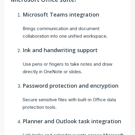
Microsoft Teams integration
Brings communication and document
collaboration into one unified workspace.
Ink and handwriting support
Use pens or fingers to take notes and draw
directly in OneNote or slides.
Password protection and encryption
Secure sensitive files with built-in Office data
protection tools.
Planner and Outlook task integration