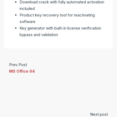
Download crack with fully automated activation
included
Product key recovery tool for reactivating
software
Key generator with built-in license verification
bypass and validation
Prev Post
MS Office 64
Next post