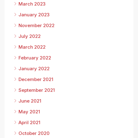
March 2023
January 2023
November 2022
July 2022
March 2022
February 2022
January 2022
December 2021
September 2021
June 2021
May 2021
April 2021
October 2020