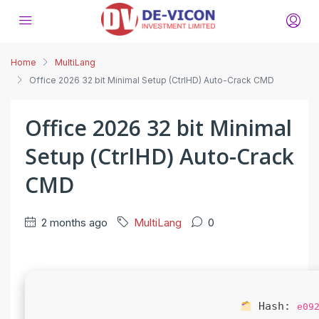
Home
MultiLang
Office 2026 32 bit Minimal Setup (CtrlHD) Auto-Crack CMD
Office 2026 32 bit Minimal
Setup (CtrlHD) Auto-Crack
CMD
2 months ago
MultiLang
0
Hash:
e09