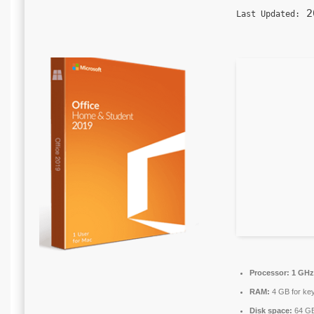
20
Last Updated:
Processor:
1 GHz 
RAM:
4 GB for ke
Disk space:
64 GB