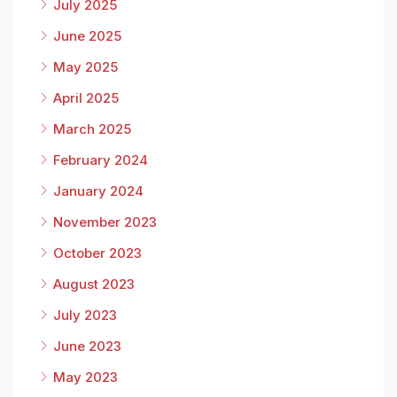
July 2025
June 2025
May 2025
April 2025
March 2025
February 2024
January 2024
November 2023
October 2023
August 2023
July 2023
June 2023
May 2023