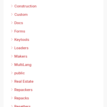
Construction
Custom
Docs
Forms
Keytools
Loaders
Makers
MultiLang
public
Real Estate
Repackers
Repacks
Resetters