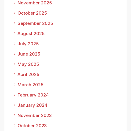
November 2025
October 2025
September 2025
August 2025
July 2025
June 2025
May 2025
April 2025
March 2025
February 2024
January 2024
November 2023
October 2023