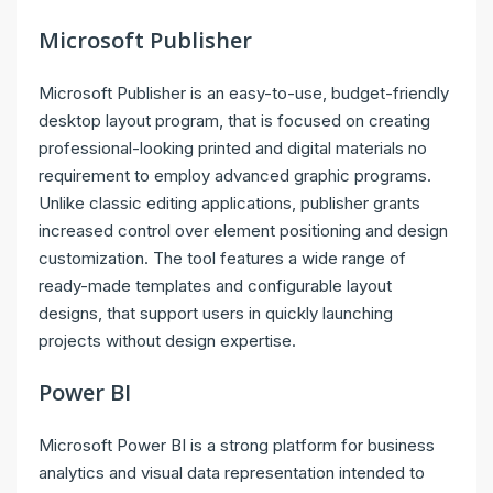
Microsoft Publisher
Microsoft Publisher is an easy-to-use, budget-friendly
desktop layout program, that is focused on creating
professional-looking printed and digital materials no
requirement to employ advanced graphic programs.
Unlike classic editing applications, publisher grants
increased control over element positioning and design
customization. The tool features a wide range of
ready-made templates and configurable layout
designs, that support users in quickly launching
projects without design expertise.
Power BI
Microsoft Power BI is a strong platform for business
analytics and visual data representation intended to