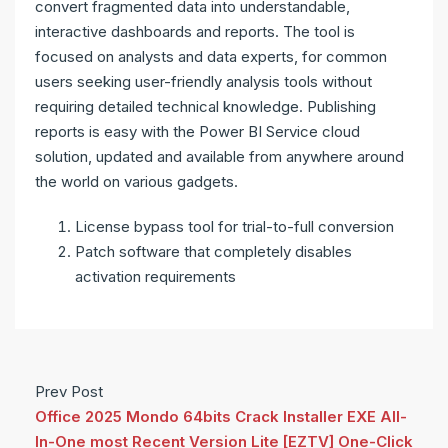
convert fragmented data into understandable,
interactive dashboards and reports. The tool is
focused on analysts and data experts, for common
users seeking user-friendly analysis tools without
requiring detailed technical knowledge. Publishing
reports is easy with the Power BI Service cloud
solution, updated and available from anywhere around
the world on various gadgets.
License bypass tool for trial-to-full conversion
Patch software that completely disables
activation requirements
Prev Post
Office 2025 Mondo 64bits Crack Installer EXE All-
In-One most Recent Version Lite [EZTV] One-Click