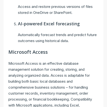
Access and restore previous versions of files
stored in OneDrive or SharePoint.
AI-powered Excel forecasting
Automatically forecast trends and predict future
outcomes using historical data.
Microsoft Access
Microsoft Access is an effective database
management solution for creating, storing, and
analyzing organized data. Access is adaptable for
building both basic local databases and
comprehensive business solutions – for handling
customer records, inventory management, order
processing, or financial bookkeeping. Compatibility
with Microsoft applications, including Excel,