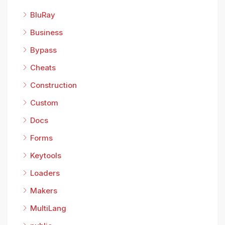
BluRay
Business
Bypass
Cheats
Construction
Custom
Docs
Forms
Keytools
Loaders
Makers
MultiLang