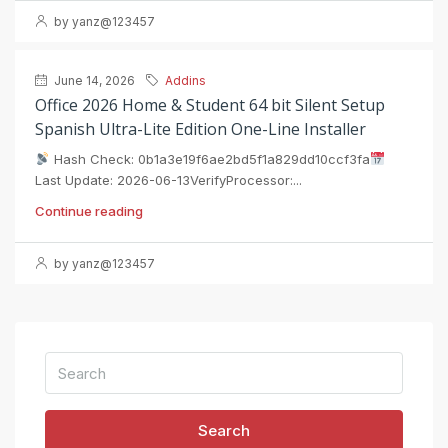
by yanz@123457
June 14, 2026
Addins
Office 2026 Home & Student 64 bit Silent Setup
Spanish Ultra-Lite Edition One-Line Installer
Hash Check: 0b1a3e19f6ae2bd5f1a829dd10ccf3fa
Last Update: 2026-06-13VerifyProcessor:...
Continue reading
by yanz@123457
Search