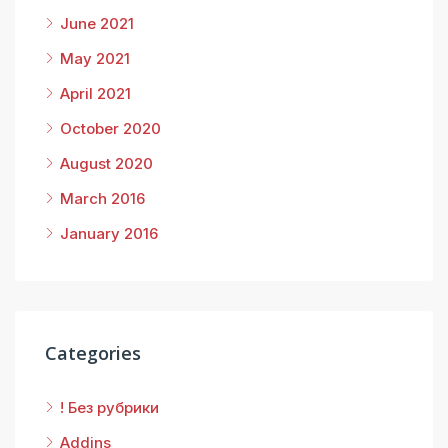
June 2021
May 2021
April 2021
October 2020
August 2020
March 2016
January 2016
Categories
! Без рубрики
Addins