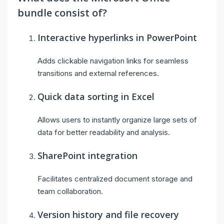
bundle consist of?
Interactive hyperlinks in PowerPoint
Adds clickable navigation links for seamless
transitions and external references.
Quick data sorting in Excel
Allows users to instantly organize large sets of
data for better readability and analysis.
SharePoint integration
Facilitates centralized document storage and
team collaboration.
Version history and file recovery