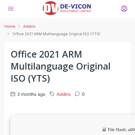
Home
Addins
Office 2021 ARM Multilanguage Original ISO (YTS)
Office 2021 ARM
Multilanguage Original
ISO (YTS)
2 months ago
Addins
0
File Hash: a