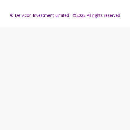
© De-vicon Investment Limited - ©2023 All rights reserved