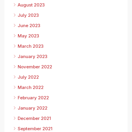
August 2023
July 2023
June 2023
May 2023
March 2023
January 2023
November 2022
July 2022
March 2022
February 2022
January 2022
December 2021
September 2021