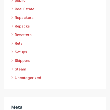
public
Real Estate
Repackers
Repacks
Resetters
Retail
Setups
Skippers
Steam
Uncategorized
Meta