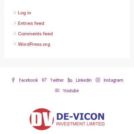
Log in
Entries feed
Comments feed
WordPress.org
Facebook
Twitter
Linkedin
Instagram
Youtube