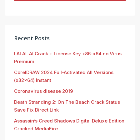
Recent Posts
LALAL.AI Crack + License Key x86-x64 no Virus
Premium
CorelDRAW 2024 Full-Activated All Versions
(x32x64) Instant
Coronavirus disease 2019
Death Stranding 2: On The Beach Crack Status
Save Fix Direct Link
Assassin’s Creed Shadows Digital Deluxe Edition
Cracked MediaFire