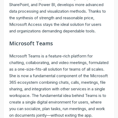
SharePoint, and Power BI, develops more advanced
data processing and visualization methods. Thanks to
the synthesis of strength and reasonable price,
Microsoft Access stays the ideal solution for users
and organizations demanding dependable tools.
Microsoft Teams
Microsoft Teams is a feature-rich platform for
chatting, collaborating, and video meetings, formulated
as a one-size-fits-all solution for teams of all scales.
She is now a fundamental component of the Microsoft
365 ecosystem combining chats, calls, meetings, file
sharing, and integration with other services in a single
workspace. The fundamental idea behind Teams is to
create a single digital environment for users, where
you can socialize, plan tasks, run meetings, and work
on documents jointly—without exiting the app.