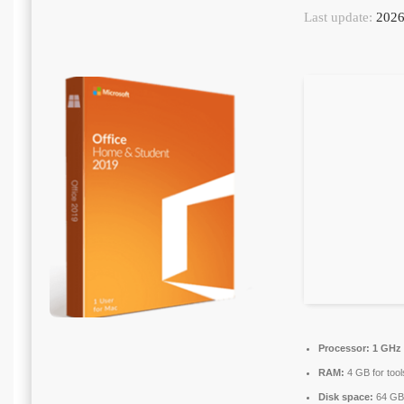
Last update:
2026
Processor:
1 GHz 
RAM:
4 GB for tool
Disk space:
64 GB 