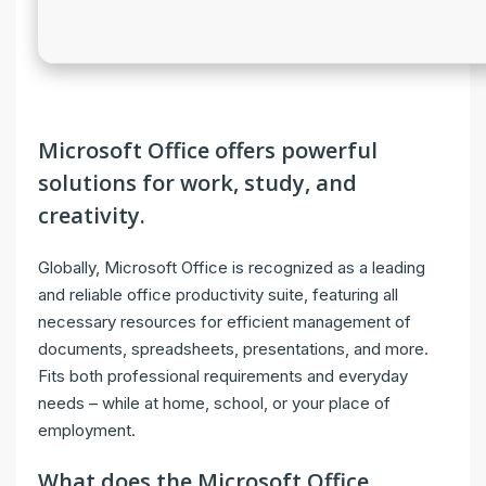
Microsoft Office offers powerful
solutions for work, study, and
creativity.
Globally, Microsoft Office is recognized as a leading
and reliable office productivity suite, featuring all
necessary resources for efficient management of
documents, spreadsheets, presentations, and more.
Fits both professional requirements and everyday
needs – while at home, school, or your place of
employment.
What does the Microsoft Office