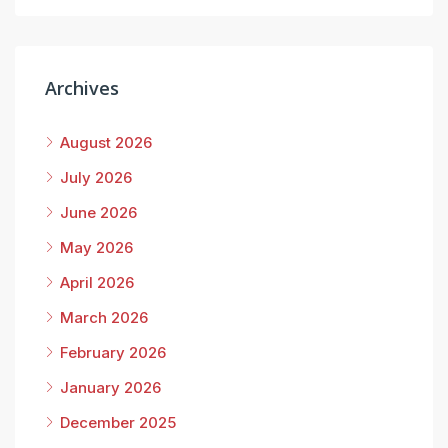
Archives
August 2026
July 2026
June 2026
May 2026
April 2026
March 2026
February 2026
January 2026
December 2025