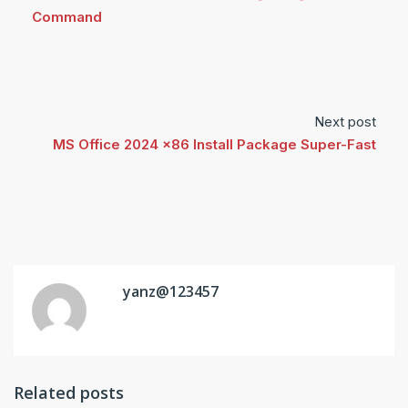
Command
Next post
MS Office 2024 x86 Install Package Super-Fast
yanz@123457
Related posts