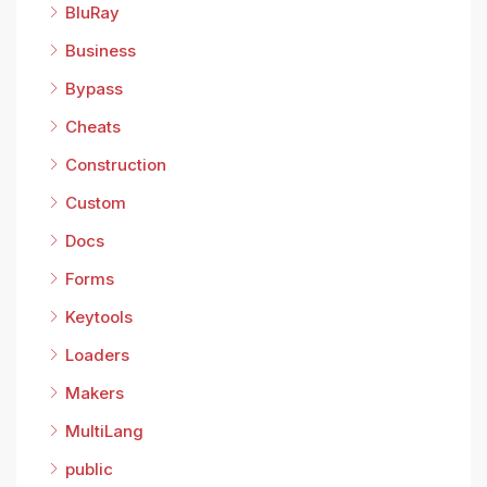
BluRay
Business
Bypass
Cheats
Construction
Custom
Docs
Forms
Keytools
Loaders
Makers
MultiLang
public