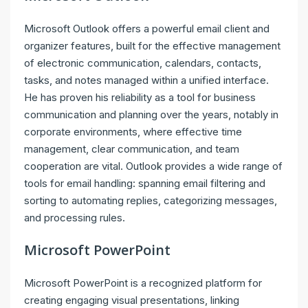
Microsoft Outlook offers a powerful email client and
organizer features, built for the effective management
of electronic communication, calendars, contacts,
tasks, and notes managed within a unified interface.
He has proven his reliability as a tool for business
communication and planning over the years, notably in
corporate environments, where effective time
management, clear communication, and team
cooperation are vital. Outlook provides a wide range of
tools for email handling: spanning email filtering and
sorting to automating replies, categorizing messages,
and processing rules.
Microsoft PowerPoint
Microsoft PowerPoint is a recognized platform for
creating engaging visual presentations, linking