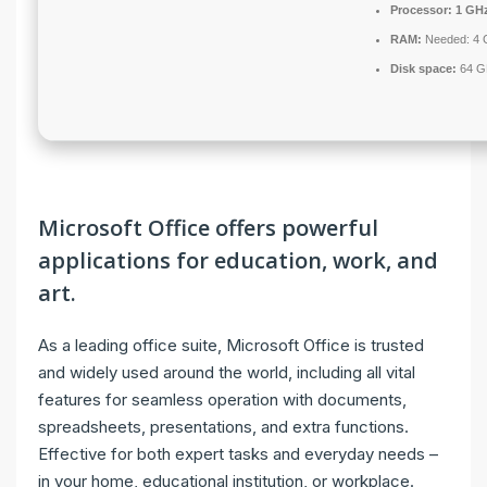
Processor:
1 GHz
RAM:
Needed: 4 
Disk space:
64 GB
Microsoft Office offers powerful
applications for education, work, and
art.
As a leading office suite, Microsoft Office is trusted
and widely used around the world, including all vital
features for seamless operation with documents,
spreadsheets, presentations, and extra functions.
Effective for both expert tasks and everyday needs –
in your home, educational institution, or workplace.