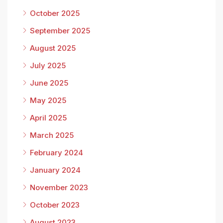
October 2025
September 2025
August 2025
July 2025
June 2025
May 2025
April 2025
March 2025
February 2024
January 2024
November 2023
October 2023
August 2023