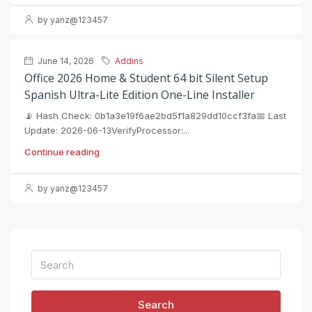
by yanz@123457
June 14, 2026
Addins
Office 2026 Home & Student 64 bit Silent Setup
Spanish Ultra-Lite Edition One-Line Installer
📡 Hash Check: 0b1a3e19f6ae2bd5f1a829dd10ccf3fa📅 Last
Update: 2026-06-13VerifyProcessor:...
Continue reading
by yanz@123457
Search