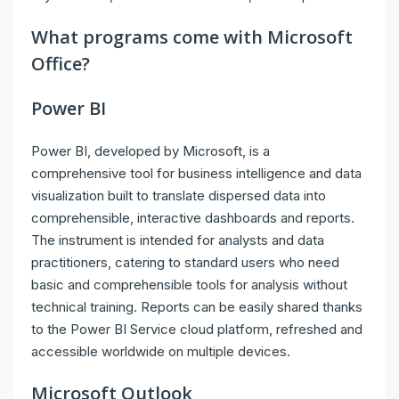
What programs come with Microsoft
Office?
Power BI
Power BI, developed by Microsoft, is a
comprehensive tool for business intelligence and data
visualization built to translate dispersed data into
comprehensible, interactive dashboards and reports.
The instrument is intended for analysts and data
practitioners, catering to standard users who need
basic and comprehensible tools for analysis without
technical training. Reports can be easily shared thanks
to the Power BI Service cloud platform, refreshed and
accessible worldwide on multiple devices.
Microsoft Outlook