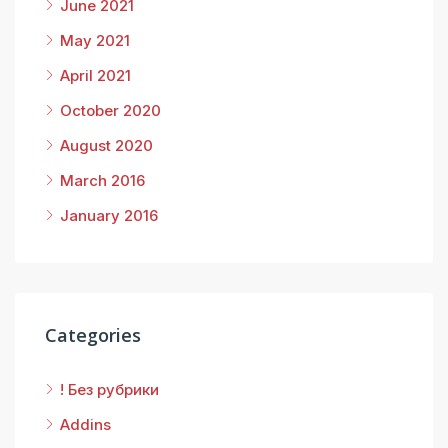
June 2021
May 2021
April 2021
October 2020
August 2020
March 2016
January 2016
Categories
! Без рубрики
Addins