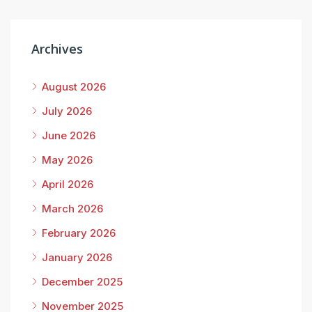
Archives
August 2026
July 2026
June 2026
May 2026
April 2026
March 2026
February 2026
January 2026
December 2025
November 2025