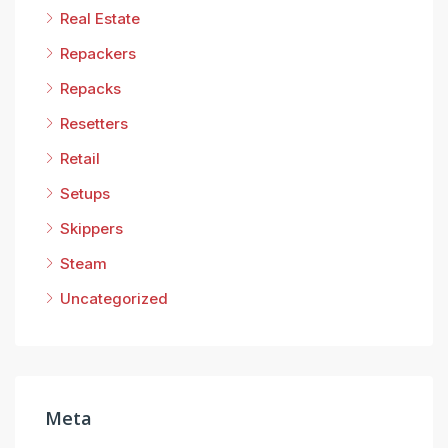
Real Estate
Repackers
Repacks
Resetters
Retail
Setups
Skippers
Steam
Uncategorized
Meta