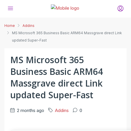
Home
Addins
MS Microsoft 365 Business Basic ARM64 Massgrave direct Link
updated Super-Fast
MS Microsoft 365
Business Basic ARM64
Massgrave direct Link
updated Super-Fast
2 months ago
Addins
0