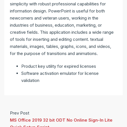
simplicity with robust professional capabilities for
information design. PowerPoint is useful for both
newcomers and veteran users, working in the
industries of business, education, marketing, or
creative fields. This application includes a wide range
of tools for inserting and editing content. textual
materials, images, tables, graphs, icons, and videos,
for the purpose of transitions and animations.
Product key utility for expired licenses
Software activation emulator for license
validation
Prev Post
MS Office 2019 32 bit ODT No Online Sign-In Lite