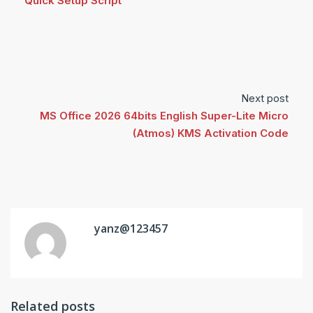
Quick Setup Script
Next post
MS Office 2026 64bits English Super-Lite Micro
(Atmos) KMS Activation Code
yanz@123457
Related posts