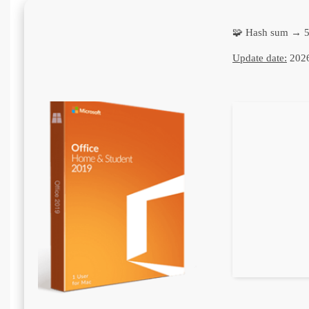
🧩 Hash sum → 
Update date:
2026