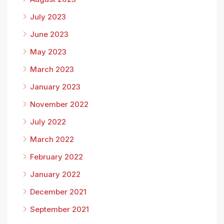
July 2023
June 2023
May 2023
March 2023
January 2023
November 2022
July 2022
March 2022
February 2022
January 2022
December 2021
September 2021