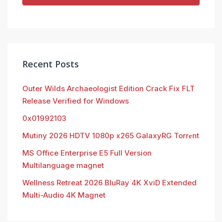
Recent Posts
Outer Wilds Archaeologist Edition Crack Fix FLT
Release Verified for Windows
0x01992103
Mutiny 2026 HDTV 1080p x265 GalaxyRG Torr𝐞nt
MS Office Enterprise E5 Full Version
Multilanguage magnet
Wellness Retreat 2026 BluRay 4K XviD Extended
Multi-Audio 4K Magnet