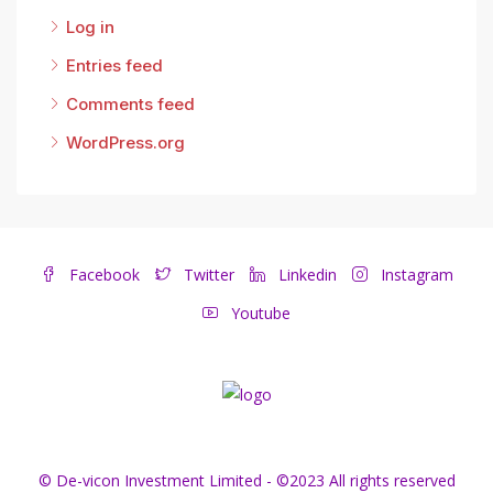
Log in
Entries feed
Comments feed
WordPress.org
Facebook
Twitter
Linkedin
Instagram
Youtube
© De-vicon Investment Limited - ©2023 All rights reserved