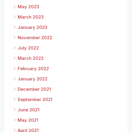
May 2023
March 2023
January 2023
November 2022
July 2022
March 2022
February 2022
January 2022
December 2021
September 2021
June 2021
May 2021
April 2021