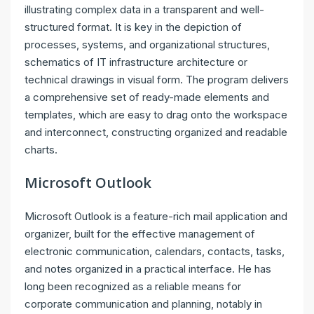
illustrating complex data in a transparent and well-
structured format. It is key in the depiction of
processes, systems, and organizational structures,
schematics of IT infrastructure architecture or
technical drawings in visual form. The program delivers
a comprehensive set of ready-made elements and
templates, which are easy to drag onto the workspace
and interconnect, constructing organized and readable
charts.
Microsoft Outlook
Microsoft Outlook is a feature-rich mail application and
organizer, built for the effective management of
electronic communication, calendars, contacts, tasks,
and notes organized in a practical interface. He has
long been recognized as a reliable means for
corporate communication and planning, notably in