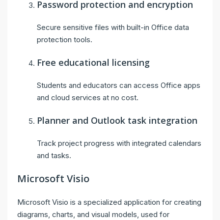
Password protection and encryption
Secure sensitive files with built-in Office data
protection tools.
Free educational licensing
Students and educators can access Office apps
and cloud services at no cost.
Planner and Outlook task integration
Track project progress with integrated calendars
and tasks.
Microsoft Visio
Microsoft Visio is a specialized application for creating
diagrams, charts, and visual models, used for