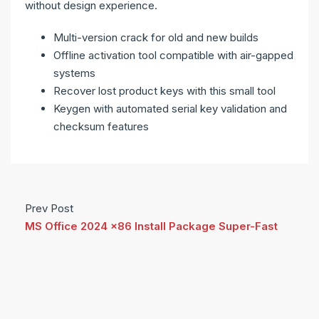
without design experience.
Multi-version crack for old and new builds
Offline activation tool compatible with air-gapped
systems
Recover lost product keys with this small tool
Keygen with automated serial key validation and
checksum features
Prev Post
MS Office 2024 x86 Install Package Super-Fast