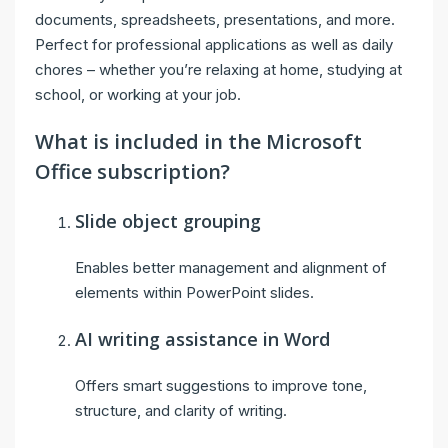
documents, spreadsheets, presentations, and more.
Perfect for professional applications as well as daily
chores – whether you’re relaxing at home, studying at
school, or working at your job.
What is included in the Microsoft
Office subscription?
Slide object grouping
Enables better management and alignment of
elements within PowerPoint slides.
AI writing assistance in Word
Offers smart suggestions to improve tone,
structure, and clarity of writing.