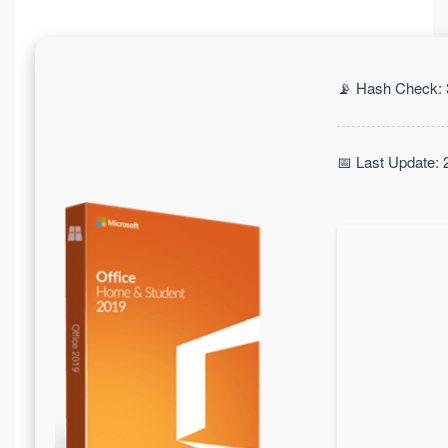
📡 Hash Check:
📅 Last Update: 