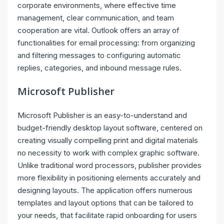
corporate environments, where effective time
management, clear communication, and team
cooperation are vital. Outlook offers an array of
functionalities for email processing: from organizing
and filtering messages to configuring automatic
replies, categories, and inbound message rules.
Microsoft Publisher
Microsoft Publisher is an easy-to-understand and
budget-friendly desktop layout software, centered on
creating visually compelling print and digital materials
no necessity to work with complex graphic software.
Unlike traditional word processors, publisher provides
more flexibility in positioning elements accurately and
designing layouts. The application offers numerous
templates and layout options that can be tailored to
your needs, that facilitate rapid onboarding for users