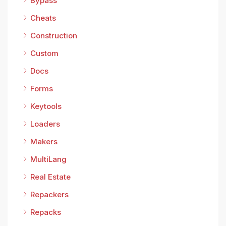
Bypass
Cheats
Construction
Custom
Docs
Forms
Keytools
Loaders
Makers
MultiLang
Real Estate
Repackers
Repacks