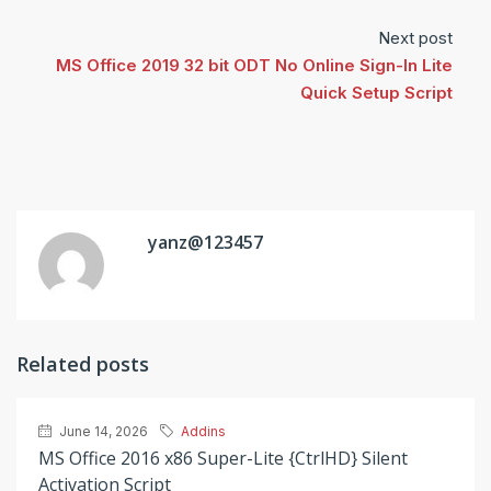
Next post
MS Office 2019 32 bit ODT No Online Sign-In Lite
Quick Setup Script
yanz@123457
Related posts
June 14, 2026
Addins
MS Office 2016 x86 Super-Lite {CtrlHD} Silent
Activation Script