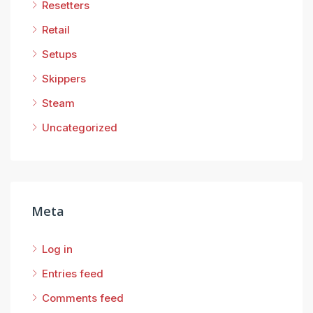
Resetters
Retail
Setups
Skippers
Steam
Uncategorized
Meta
Log in
Entries feed
Comments feed