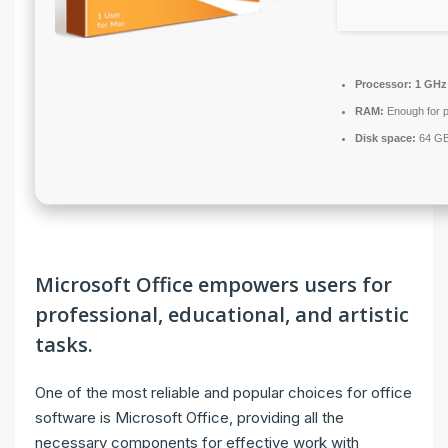
Processor:
1 GHz
RAM:
Enough for p
Disk space:
64 GB 
Microsoft Office empowers users for
professional, educational, and artistic
tasks.
One of the most reliable and popular choices for office
software is Microsoft Office, providing all the
necessary components for effective work with