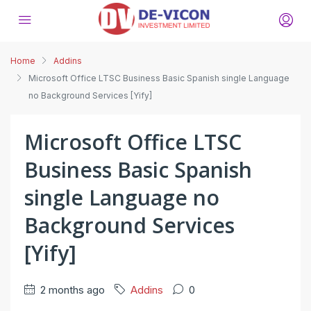
Home
Addins
Microsoft Office LTSC Business Basic Spanish single Language
no Background Services [Yify]
Microsoft Office LTSC
Business Basic Spanish
single Language no
Background Services
[Yify]
2 months ago
Addins
0