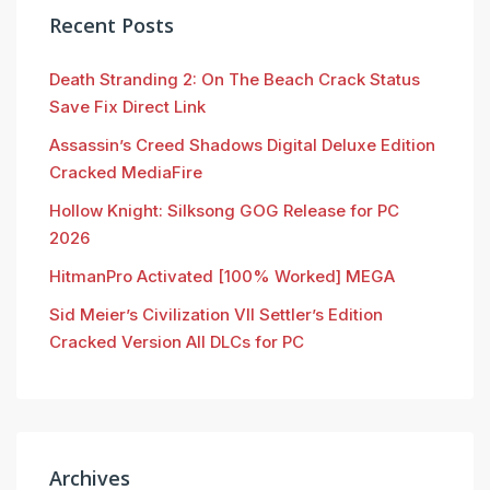
Recent Posts
Death Stranding 2: On The Beach Crack Status
Save Fix Direct Link
Assassin’s Creed Shadows Digital Deluxe Edition
Cracked MediaFire
Hollow Knight: Silksong GOG Release for PC
2026
HitmanPro Activated [100% Worked] MEGA
Sid Meier’s Civilization VII Settler’s Edition
Cracked Version All DLCs for PC
Archives