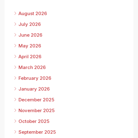
August 2026
July 2026
June 2026
May 2026
April 2026
March 2026
February 2026
January 2026
December 2025
November 2025
October 2025
September 2025