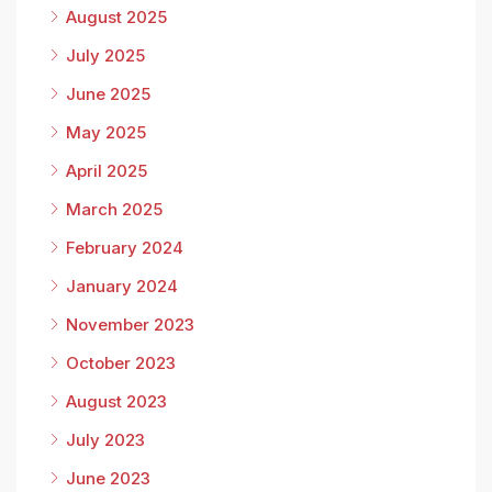
August 2025
July 2025
June 2025
May 2025
April 2025
March 2025
February 2024
January 2024
November 2023
October 2023
August 2023
July 2023
June 2023