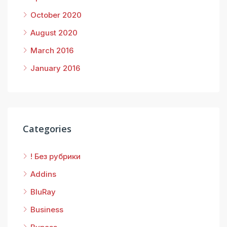
October 2020
August 2020
March 2016
January 2016
Categories
! Без рубрики
Addins
BluRay
Business