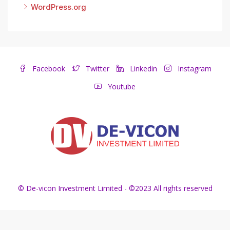
WordPress.org
Facebook
Twitter
Linkedin
Instagram
Youtube
© De-vicon Investment Limited - ©2023 All rights reserved