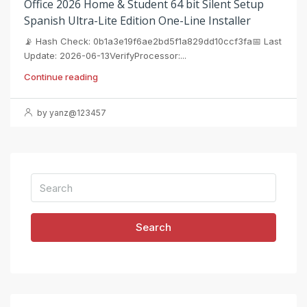
Office 2026 Home & Student 64 bit Silent Setup
Spanish Ultra-Lite Edition One-Line Installer
📡 Hash Check: 0b1a3e19f6ae2bd5f1a829dd10ccf3fa📅 Last
Update: 2026-06-13VerifyProcessor:...
Continue reading
by yanz@123457
Search