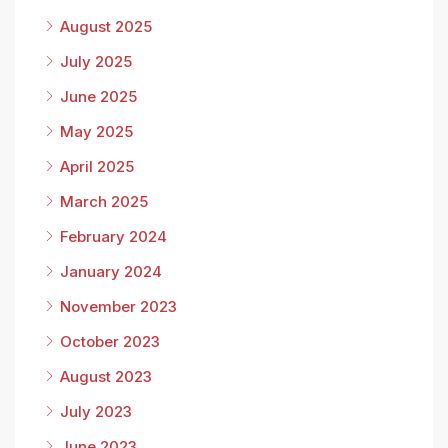
August 2025
July 2025
June 2025
May 2025
April 2025
March 2025
February 2024
January 2024
November 2023
October 2023
August 2023
July 2023
June 2023