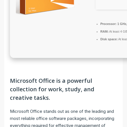
Processor:
1 GHz,
RAM:
At least 4 G
Disk space:
At lea
Microsoft Office is a powerful
collection for work, study, and
creative tasks.
Microsoft Office stands out as one of the leading and
most reliable office software packages, incorporating
everything required for effective management of