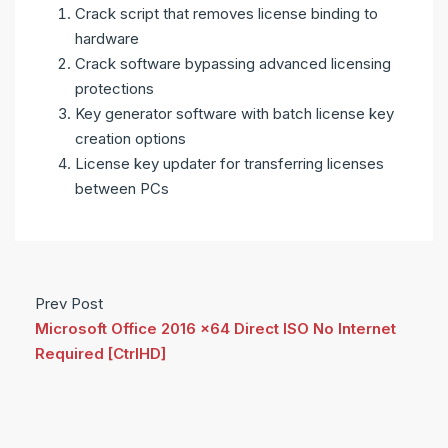
Crack script that removes license binding to
hardware
Crack software bypassing advanced licensing
protections
Key generator software with batch license key
creation options
License key updater for transferring licenses
between PCs
Prev Post
Microsoft Office 2016 x64 Direct ISO No Internet
Required [CtrlHD]