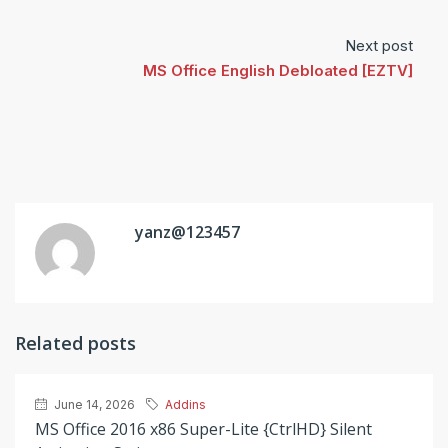
Next post
MS Office English Debloated [EZTV]
yanz@123457
Related posts
June 14, 2026
Addins
MS Office 2016 x86 Super-Lite {CtrlHD} Silent