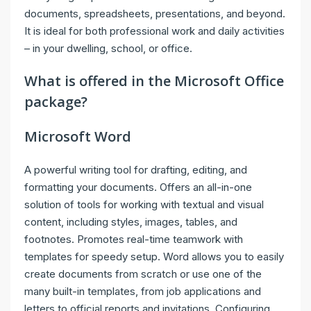
documents, spreadsheets, presentations, and beyond.
It is ideal for both professional work and daily activities
– in your dwelling, school, or office.
What is offered in the Microsoft Office
package?
Microsoft Word
A powerful writing tool for drafting, editing, and
formatting your documents. Offers an all-in-one
solution of tools for working with textual and visual
content, including styles, images, tables, and
footnotes. Promotes real-time teamwork with
templates for speedy setup. Word allows you to easily
create documents from scratch or use one of the
many built-in templates, from job applications and
letters to official reports and invitations. Configuring