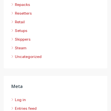
Repacks
Resetters
Retail
Setups
Skippers
Steam
Uncategorized
Meta
Log in
Entries feed