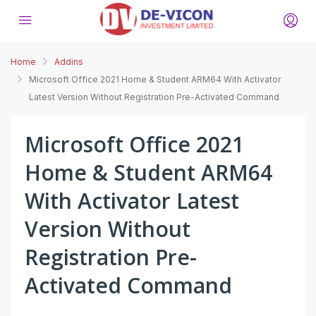
Home
Addins
Microsoft Office 2021 Home & Student ARM64 With Activator
Latest Version Without Registration Pre-Activated Command
Microsoft Office 2021
Home & Student ARM64
With Activator Latest
Version Without
Registration Pre-
Activated Command