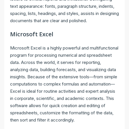
text appearance: fonts, paragraph structure, indents,
spacing, lists, headings, and styles, assists in designing
documents that are clear and polished.
Microsoft Excel
Microsoft Excel is a highly powerful and multifunctional
program for processing numerical and spreadsheet
data. Across the world, it serves for reporting,
analyzing data, building forecasts, and visualizing data
insights. Because of the extensive tools—from simple
computations to complex formulas and automation—
Excel is ideal for routine activities and expert analysis
in corporate, scientific, and academic contexts. This
software allows for quick creation and editing of
spreadsheets, customize the formatting of the data,
then sort and filter it accordingly.