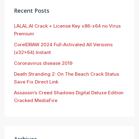
Recent Posts
LALAL.AI Crack + License Key x86-x64 no Virus
Premium
CorelDRAW 2024 Full-Activated All Versions
(x32x64) Instant
Coronavirus disease 2019
Death Stranding 2: On The Beach Crack Status
Save Fix Direct Link
Assassin’s Creed Shadows Digital Deluxe Edition
Cracked MediaFire