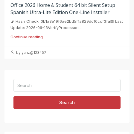
Office 2026 Home & Student 64 bit Silent Setup
Spanish Ultra-Lite Edition One-Line Installer
📡 Hash Check: 0b1a3e19f6ae2bd5f1a829dd10ccf3fa📅 Last
Update: 2026-06-13VerifyProcessor:...
Continue reading
by yanz@123457
Search