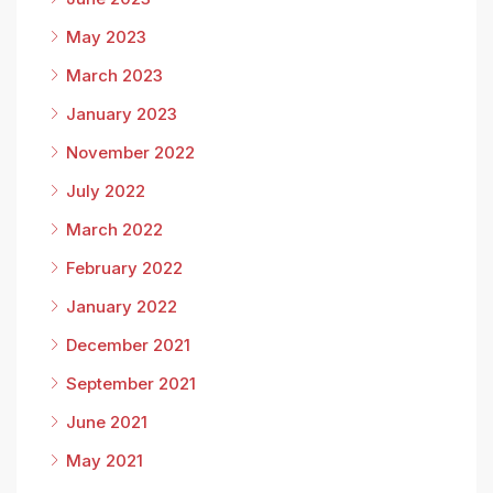
May 2023
March 2023
January 2023
November 2022
July 2022
March 2022
February 2022
January 2022
December 2021
September 2021
June 2021
May 2021