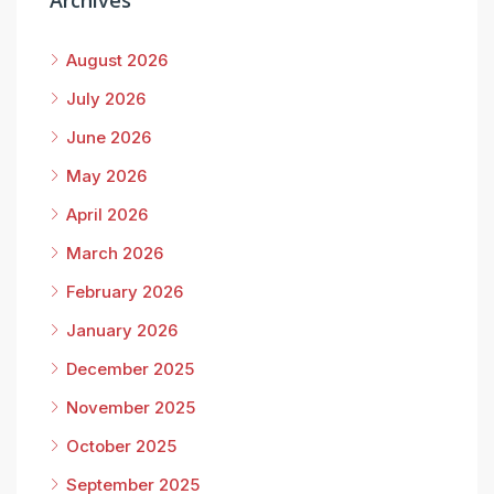
Archives
August 2026
July 2026
June 2026
May 2026
April 2026
March 2026
February 2026
January 2026
December 2025
November 2025
October 2025
September 2025