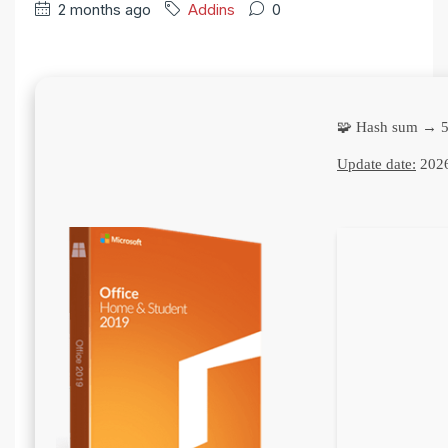
2 months ago
Addins
0
🧩 Hash sum → 
Update date:
2026