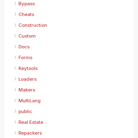
Bypass
Cheats
Construction
Custom
Docs
Forms
Keytools
Loaders
Makers
MultiLang
public
Real Estate
Repackers