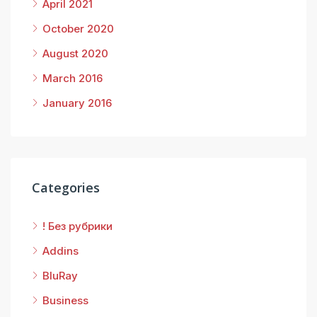
April 2021
October 2020
August 2020
March 2016
January 2016
Categories
! Без рубрики
Addins
BluRay
Business