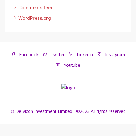
Comments feed
WordPress.org
Facebook
Twitter
Linkedin
Instagram
Youtube
© De-vicon Investment Limited - ©2023 All rights reserved