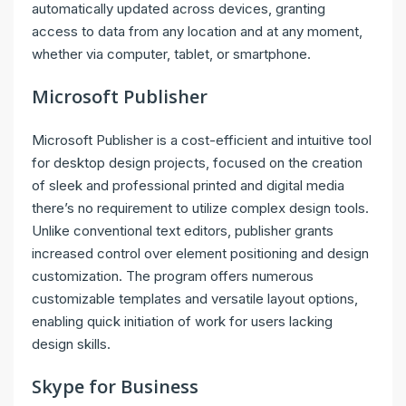
automatically updated across devices, granting
access to data from any location and at any moment,
whether via computer, tablet, or smartphone.
Microsoft Publisher
Microsoft Publisher is a cost-efficient and intuitive tool
for desktop design projects, focused on the creation
of sleek and professional printed and digital media
there’s no requirement to utilize complex design tools.
Unlike conventional text editors, publisher grants
increased control over element positioning and design
customization. The program offers numerous
customizable templates and versatile layout options,
enabling quick initiation of work for users lacking
design skills.
Skype for Business