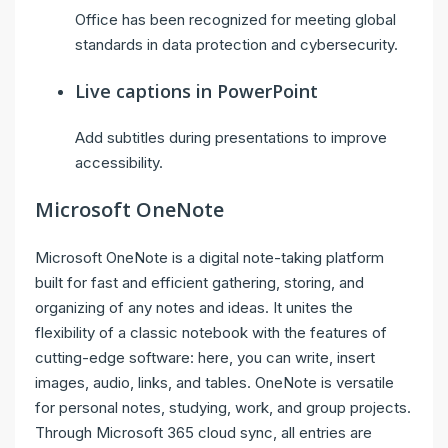
Office has been recognized for meeting global
standards in data protection and cybersecurity.
Live captions in PowerPoint
Add subtitles during presentations to improve
accessibility.
Microsoft OneNote
Microsoft OneNote is a digital note-taking platform
built for fast and efficient gathering, storing, and
organizing of any notes and ideas. It unites the
flexibility of a classic notebook with the features of
cutting-edge software: here, you can write, insert
images, audio, links, and tables. OneNote is versatile
for personal notes, studying, work, and group projects.
Through Microsoft 365 cloud sync, all entries are