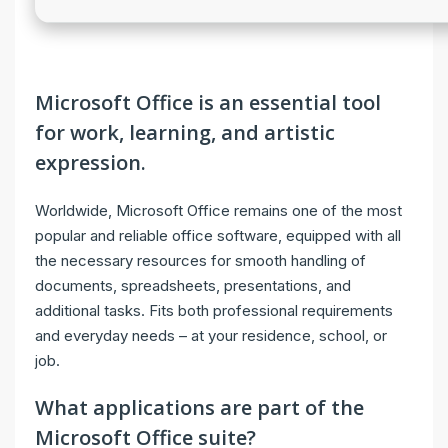
Microsoft Office is an essential tool
for work, learning, and artistic
expression.
Worldwide, Microsoft Office remains one of the most
popular and reliable office software, equipped with all
the necessary resources for smooth handling of
documents, spreadsheets, presentations, and
additional tasks. Fits both professional requirements
and everyday needs – at your residence, school, or
job.
What applications are part of the
Microsoft Office suite?