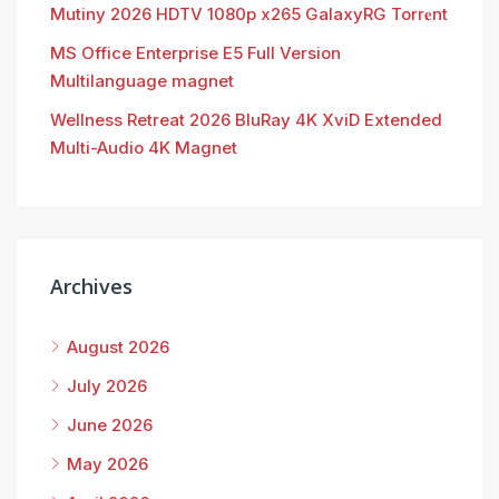
Mutiny 2026 HDTV 1080p x265 GalaxyRG Torr𝐞nt
MS Office Enterprise E5 Full Version
Multilanguage magnet
Wellness Retreat 2026 BluRay 4K XviD Extended
Multi-Audio 4K Magnet
Archives
August 2026
July 2026
June 2026
May 2026