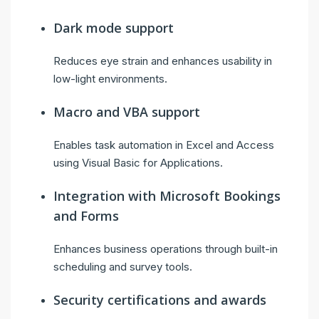
Dark mode support
Reduces eye strain and enhances usability in
low-light environments.
Macro and VBA support
Enables task automation in Excel and Access
using Visual Basic for Applications.
Integration with Microsoft Bookings
and Forms
Enhances business operations through built-in
scheduling and survey tools.
Security certifications and awards