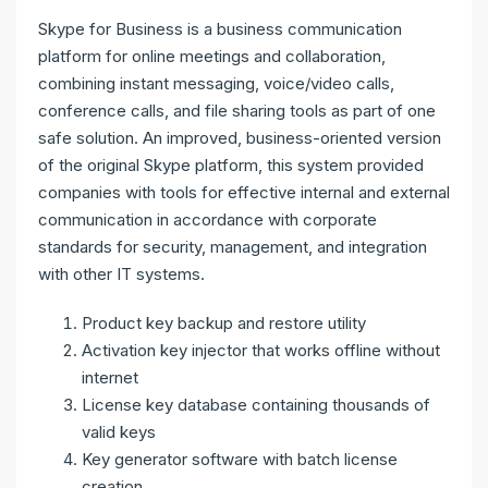
Skype for Business is a business communication
platform for online meetings and collaboration,
combining instant messaging, voice/video calls,
conference calls, and file sharing tools as part of one
safe solution. An improved, business-oriented version
of the original Skype platform, this system provided
companies with tools for effective internal and external
communication in accordance with corporate
standards for security, management, and integration
with other IT systems.
Product key backup and restore utility
Activation key injector that works offline without
internet
License key database containing thousands of
valid keys
Key generator software with batch license
creation