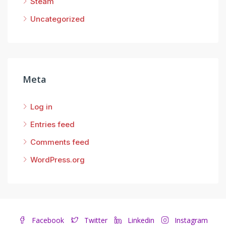
Steam
Uncategorized
Meta
Log in
Entries feed
Comments feed
WordPress.org
Facebook
Twitter
Linkedin
Instagram