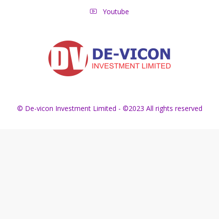
Youtube
© De-vicon Investment Limited - ©2023 All rights reserved