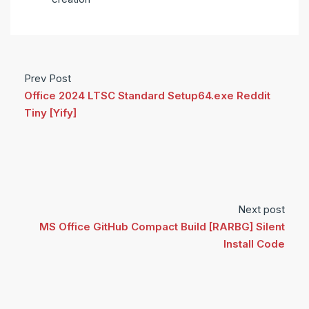
Prev Post
Office 2024 LTSC Standard Setup64.exe Reddit
Tiny [Yify]
Next post
MS Office GitHub Compact Build [RARBG] Silent
Install Code