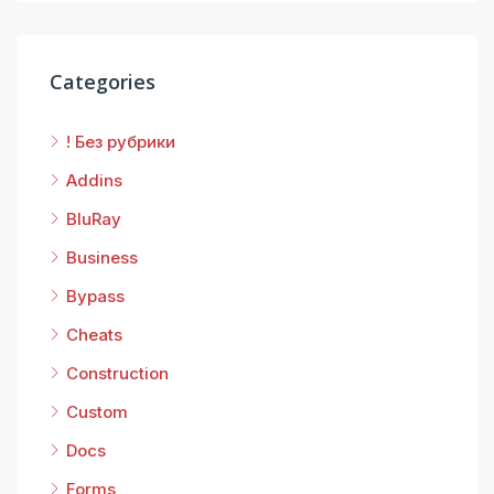
Categories
! Без рубрики
Addins
BluRay
Business
Bypass
Cheats
Construction
Custom
Docs
Forms