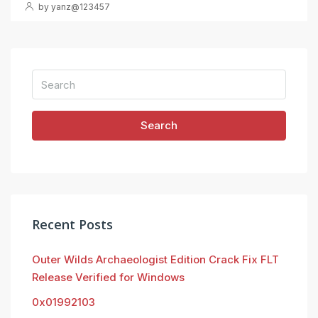
by yanz@123457
Search
Recent Posts
Outer Wilds Archaeologist Edition Crack Fix FLT
Release Verified for Windows
0x01992103