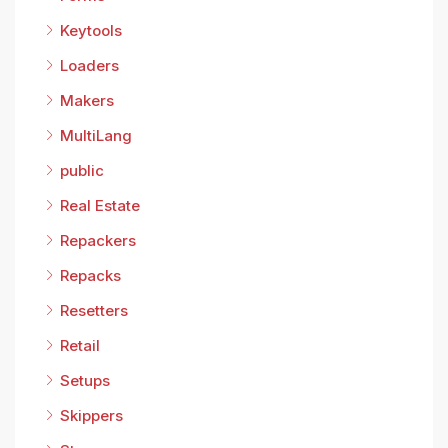
Keytools
Loaders
Makers
MultiLang
public
Real Estate
Repackers
Repacks
Resetters
Retail
Setups
Skippers