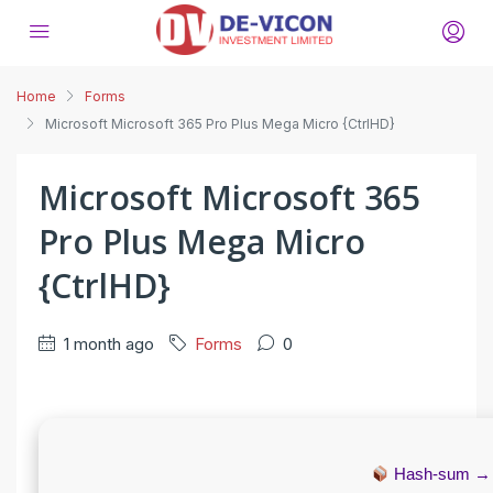
Home
Forms
Microsoft Microsoft 365 Pro Plus Mega Micro {CtrlHD}
Microsoft Microsoft 365
Pro Plus Mega Micro
{CtrlHD}
1 month ago
Forms
0
Hash-sum 