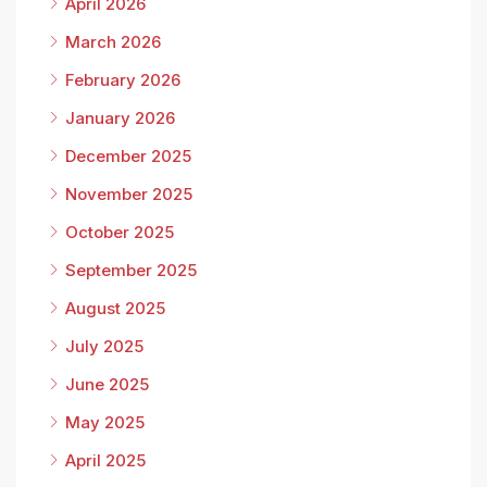
April 2026
March 2026
February 2026
January 2026
December 2025
November 2025
October 2025
September 2025
August 2025
July 2025
June 2025
May 2025
April 2025