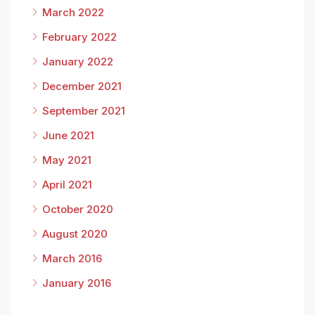
March 2022
February 2022
January 2022
December 2021
September 2021
June 2021
May 2021
April 2021
October 2020
August 2020
March 2016
January 2016