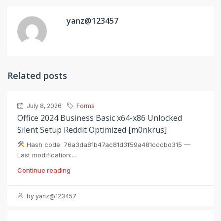
yanz@123457
Related posts
July 8, 2026
Forms
Office 2024 Business Basic x64-x86 Unlocked
Silent Setup Reddit Optimized [m0nkrus]
Hash code: 76a3da81b47ac81d3f59a481cccbd315 —
Last modification:...
Continue reading
by yanz@123457