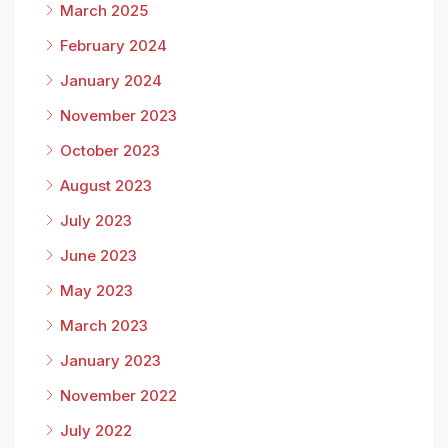
March 2025
February 2024
January 2024
November 2023
October 2023
August 2023
July 2023
June 2023
May 2023
March 2023
January 2023
November 2022
July 2022