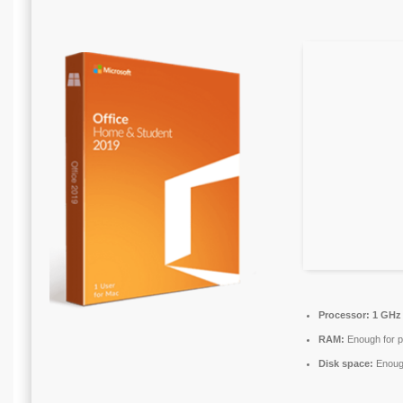
Processor:
1 GHz 
RAM:
Enough for p
Disk space:
Enough