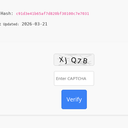
Hash:
c91d3e41b65af7d820bf30100c7e7031
2026-03-21
t Updated:
Verify