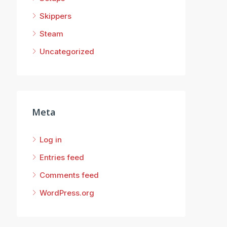
Skippers
Steam
Uncategorized
Meta
Log in
Entries feed
Comments feed
WordPress.org