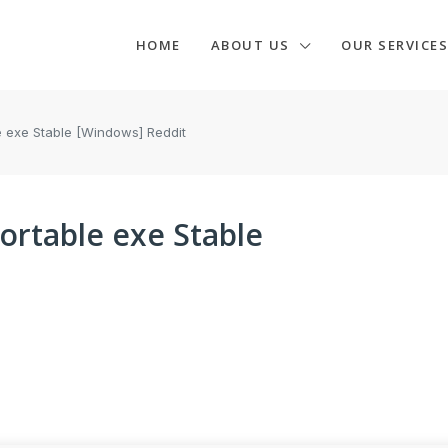
HOME
ABOUT US
OUR SERVICES
e exe Stable [Windows] Reddit
ortable exe Stable