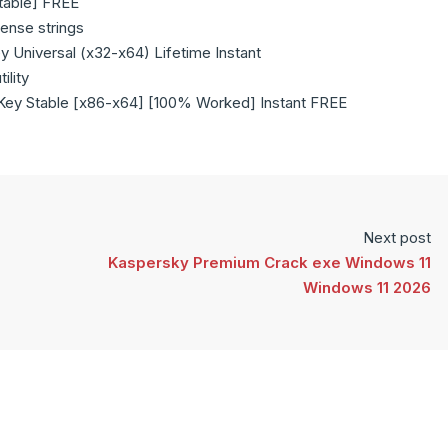
Stable] FREE
cense strings
 Universal (x32-x64) Lifetime Instant
ility
 Key Stable [x86-x64] [100% Worked] Instant FREE
Next post
Kaspersky Premium Crack exe Windows 11
Windows 11 2026