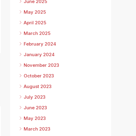
June 2025
May 2025
April 2025
March 2025
February 2024
January 2024
November 2023
October 2023
August 2023
July 2023
June 2023
May 2023
March 2023