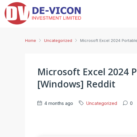
Home
Uncategorized
Microsoft Excel 2024 Portabl
Microsoft Excel 2024 P
[Windows] Reddit
4 months ago
Uncategorized
0