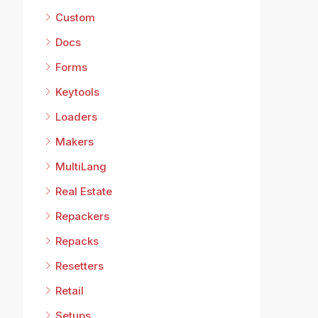
Custom
Docs
Forms
Keytools
Loaders
Makers
MultiLang
Real Estate
Repackers
Repacks
Resetters
Retail
Setups