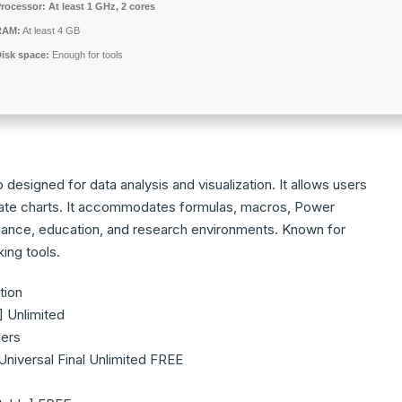
rocessor:
At least 1 GHz, 2 cores
RAM:
At least 4 GB
isk space:
Enough for tools
designed for data analysis and visualization. It allows users
reate charts. It accommodates formulas, macros, Power
inance, education, and research environments. Known for
king tools.
tion
] Unlimited
ners
niversal Final Unlimited FREE