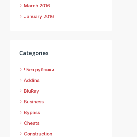
March 2016
January 2016
Categories
! Без рубрики
Addins
BluRay
Business
Bypass
Cheats
Construction