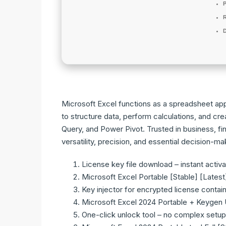
P
D
Microsoft Excel functions as a spreadsheet app 
to structure data, perform calculations, and c
Query, and Power Pivot. Trusted in business, f
versatility, precision, and essential decision-ma
License key file download – instant activa
Microsoft Excel Portable [Stable] [Latest
Key injector for encrypted license contai
Microsoft Excel 2024 Portable + Keygen U
One-click unlock tool – no complex setup