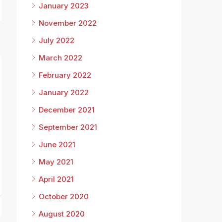
January 2023
November 2022
July 2022
March 2022
February 2022
January 2022
December 2021
September 2021
June 2021
8
May 2021
April 2021
October 2020
August 2020