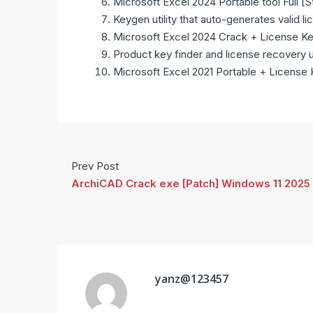
Microsoft Excel 2024 Portable tool Full [
Keygen utility that auto-generates valid li
Microsoft Excel 2024 Crack + License Key
Product key finder and license recovery ut
Microsoft Excel 2021 Portable + License
Prev Post
ArchiCAD Crack exe [Patch] Windows 11 2025
yanz@123457