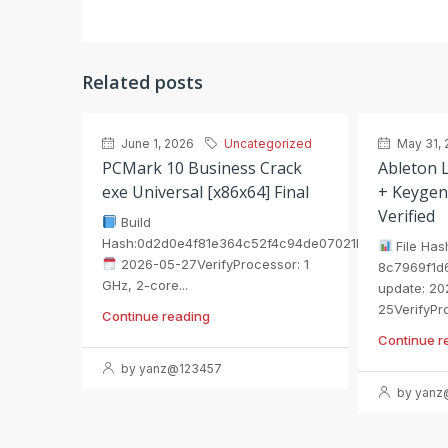
Related posts
June 1, 2026
Uncategorized
May 31, 
PCMark 10 Business Crack
Ableton L
exe Universal [x86x64] Final
+ Keygen
Verified
Build
Hash:0d2d0e4f81e364c52f4c94de07021b75
File Has
2026-05-27VerifyProcessor: 1
8c7969f1d
GHz, 2-core...
update: 20
25VerifyPro
Continue reading
Continue r
by yanz@123457
by yanz