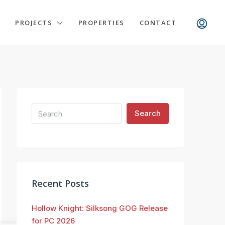
PROJECTS
PROPERTIES
CONTACT
Search
Recent Posts
Hollow Knight: Silksong GOG Release
for PC 2026