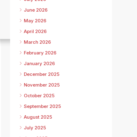
June 2026
May 2026
April 2026
March 2026
February 2026
January 2026
December 2025
November 2025
October 2025
September 2025
August 2025
July 2025