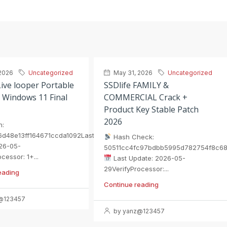
2026
Uncategorized
May 31, 2026
Uncategorized
ive looper Portable
SSDlife FAMILY &
 Windows 11 Final
COMMERCIAL Crack +
Product Key Stable Patch
2026
h:
6d48e13ff164671ccda1092Last
Hash Check:
26-05-
50511cc4fc97bdbb5995d782754f8c6
cessor: 1+...
Last Update: 2026-05-
29VerifyProcessor:...
eading
Continue reading
@123457
by yanz@123457