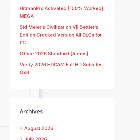
HitmanPro Activated [100% Worked]
MEGA
Sid Meier’s Civilization VII Settler’s
Edition Cracked Version All DLCs for
PC
Office 2026 Standard [Atmos]
Verity 2026 HDCAM Full HD Subtitles
QxR
Archives
August 2026
July 2026