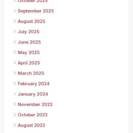
October 2025
September 2025
August 2025
July 2025
June 2025
May 2025
April 2025
March 2025
February 2024
January 2024
November 2023
October 2023
August 2023