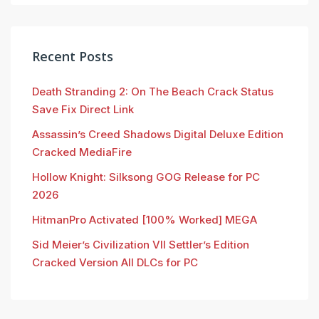
Recent Posts
Death Stranding 2: On The Beach Crack Status
Save Fix Direct Link
Assassin’s Creed Shadows Digital Deluxe Edition
Cracked MediaFire
Hollow Knight: Silksong GOG Release for PC
2026
HitmanPro Activated [100% Worked] MEGA
Sid Meier’s Civilization VII Settler’s Edition
Cracked Version All DLCs for PC