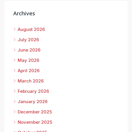
Archives
August 2026
July 2026
June 2026
May 2026
April 2026
March 2026
February 2026
January 2026
December 2025
November 2025