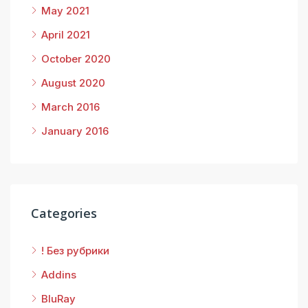
May 2021
April 2021
October 2020
August 2020
March 2016
January 2016
Categories
! Без рубрики
Addins
BluRay