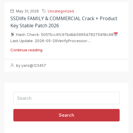
May 31, 2026
Uncategorized
SSDlife FAMILY & COMMERCIAL Crack + Product
Key Stable Patch 2026
Hash Check: 50511cc4fc97bdbb5995d782754f8c68
Last Update: 2026-05-29VerifyProcessor:...
Continue reading
by yanz@123457
Search