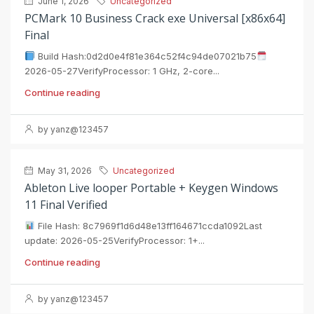
June 1, 2026
Uncategorized
PCMark 10 Business Crack exe Universal [x86x64]
Final
Build Hash:0d2d0e4f81e364c52f4c94de07021b75
2026-05-27VerifyProcessor: 1 GHz, 2-core...
Continue reading
by yanz@123457
May 31, 2026
Uncategorized
Ableton Live looper Portable + Keygen Windows
11 Final Verified
File Hash: 8c7969f1d6d48e13ff164671ccda1092Last
update: 2026-05-25VerifyProcessor: 1+...
Continue reading
by yanz@123457