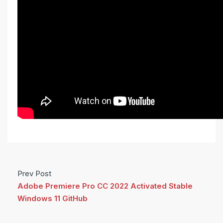
Prev Post
Adobe Premiere Pro CC 2022 Activated Stable
Windows 11 GitHub