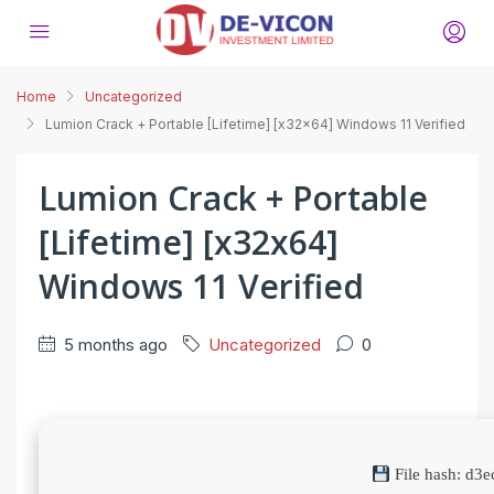
Home
Uncategorized
Lumion Crack + Portable [Lifetime] [x32x64] Windows 11 Verified
Lumion Crack + Portable
[Lifetime] [x32x64]
Windows 11 Verified
5 months ago
Uncategorized
0
File hash: d3