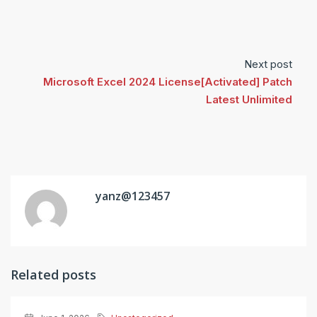
Next post
Microsoft Excel 2024 License[Activated] Patch
Latest Unlimited
yanz@123457
Related posts