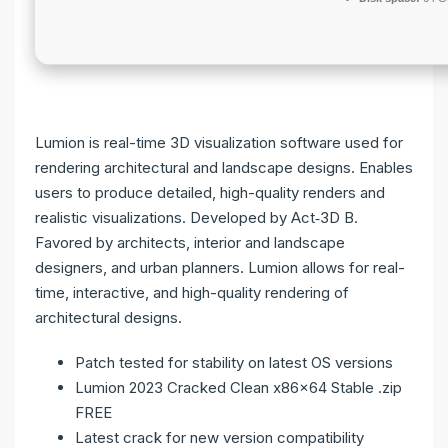
Lumion is real-time 3D visualization software used for
rendering architectural and landscape designs. Enables
users to produce detailed, high-quality renders and
realistic visualizations. Developed by Act‑3D B.
Favored by architects, interior and landscape
designers, and urban planners. Lumion allows for real-
time, interactive, and high-quality rendering of
architectural designs.
Patch tested for stability on latest OS versions
Lumion 2023 Cracked Clean x86x64 Stable .zip
FREE
Latest crack for new version compatibility