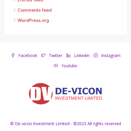
Comments feed
WordPress.org
Facebook
Twitter
Linkedin
Instagram
Youtube
© De-vicon Investment Limited - ©2023 All rights reserved