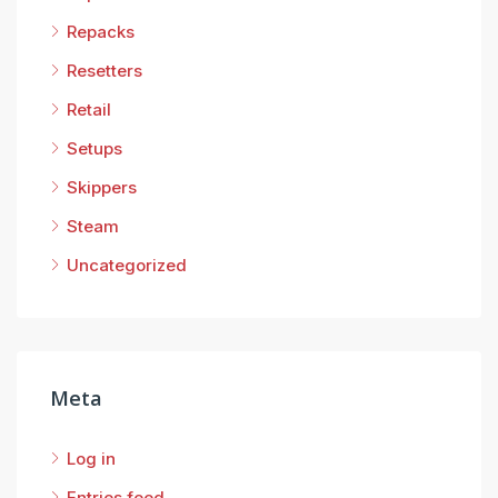
Repacks
Resetters
Retail
Setups
Skippers
Steam
Uncategorized
Meta
Log in
Entries feed