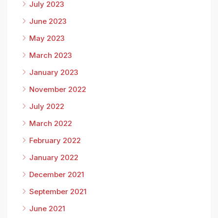
July 2023
June 2023
May 2023
March 2023
January 2023
November 2022
July 2022
March 2022
February 2022
January 2022
December 2021
September 2021
June 2021