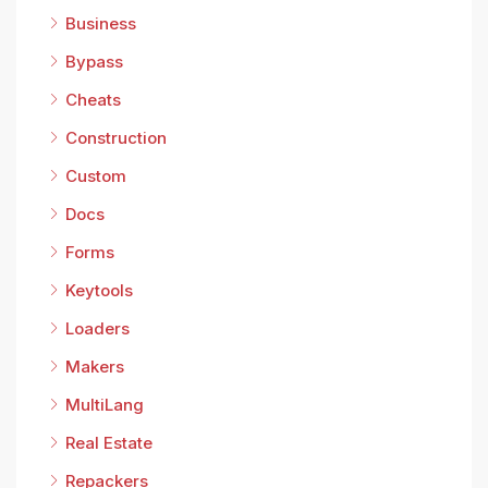
Business
Bypass
Cheats
Construction
Custom
Docs
Forms
Keytools
Loaders
Makers
MultiLang
Real Estate
Repackers