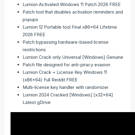
Lumion Activated Windows 11 Patch 2026 FREE
Patch tool that disables activation reminders and
popups
Lumion 12 Portable tool Final x86x64 Lifetime
2026 FREE
Patch bypassing hardware-based license
restrictions
Lumion Crack only Universal [Windows] Genuine
Patch file designed for anti-piracy evasion
Lumion Crack + License Key Windows 11
(x86x64) Full Reddit FREE
Multi-license key handler with randomizer
Lumion 2024 Cracked [Windows] [x32x64]
Latest gDrive