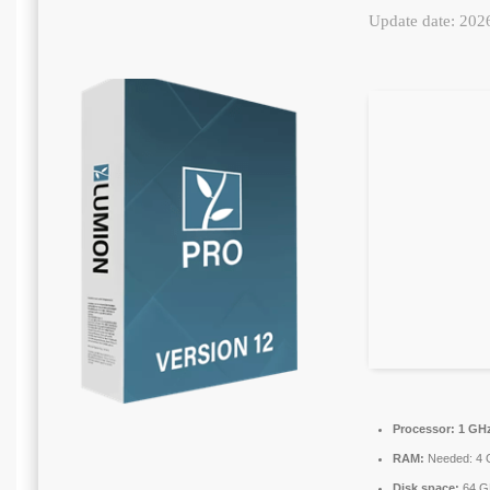
Update date: 202
Processor:
1 GHz
RAM:
Needed: 4 
Disk space:
64 GB