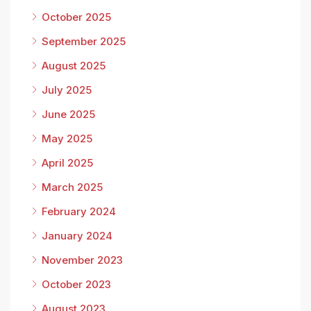
October 2025
September 2025
August 2025
July 2025
June 2025
May 2025
April 2025
March 2025
February 2024
January 2024
November 2023
October 2023
August 2023