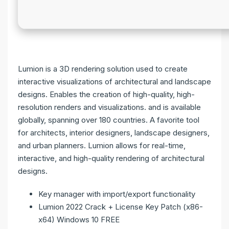
Lumion is a 3D rendering solution used to create
interactive visualizations of architectural and landscape
designs. Enables the creation of high-quality, high-
resolution renders and visualizations. and is available
globally, spanning over 180 countries. A favorite tool
for architects, interior designers, landscape designers,
and urban planners. Lumion allows for real-time,
interactive, and high-quality rendering of architectural
designs.
Key manager with import/export functionality
Lumion 2022 Crack + License Key Patch (x86-
x64) Windows 10 FREE