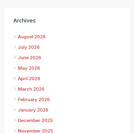
Archives
August 2026
July 2026
June 2026
May 2026
April 2026
March 2026
February 2026
January 2026
December 2025
November 2025