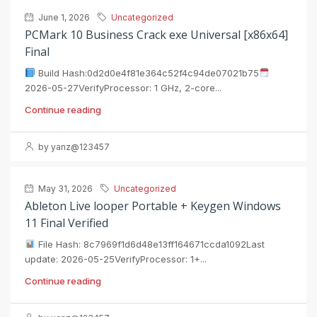
June 1, 2026
Uncategorized
PCMark 10 Business Crack exe Universal [x86x64]
Final
Build Hash:0d2d0e4f81e364c52f4c94de07021b75
2026-05-27VerifyProcessor: 1 GHz, 2-core...
Continue reading
by yanz@123457
May 31, 2026
Uncategorized
Ableton Live looper Portable + Keygen Windows
11 Final Verified
File Hash: 8c7969f1d6d48e13ff164671ccda1092Last
update: 2026-05-25VerifyProcessor: 1+...
Continue reading