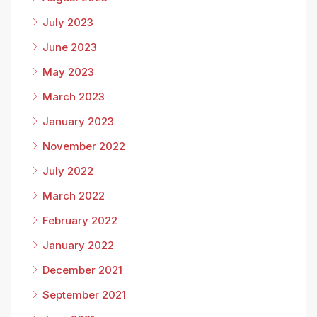
July 2023
June 2023
May 2023
March 2023
January 2023
November 2022
July 2022
March 2022
February 2022
January 2022
December 2021
September 2021