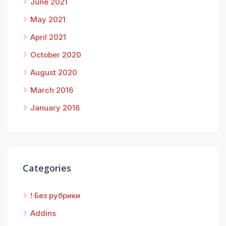
June 2021
May 2021
April 2021
October 2020
August 2020
March 2016
January 2016
Categories
! Без рубрики
Addins