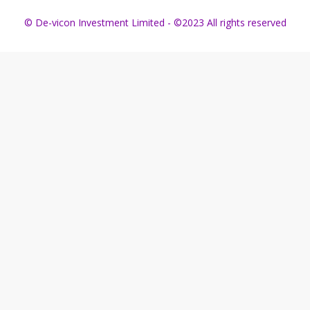
© De-vicon Investment Limited - ©2023 All rights reserved