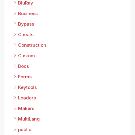
BluRay
Business
Bypass
Cheats
Construction
Custom
Docs
Forms
Keytools
Loaders
Makers
MultiLang
public