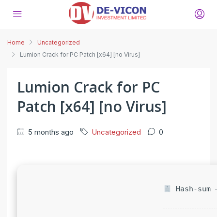
Home
Uncategorized
Lumion Crack for PC Patch [x64] [no Virus]
Lumion Crack for PC
Patch [x64] [no Virus]
5 months ago
Uncategorized
0
Hash-sum —