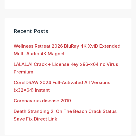
Recent Posts
Wellness Retreat 2026 BluRay 4K XviD Extended
Multi-Audio 4K Magnet
LALAL.AI Crack + License Key x86-x64 no Virus
Premium
CorelDRAW 2024 Full-Activated All Versions
(x32x64) Instant
Coronavirus disease 2019
Death Stranding 2: On The Beach Crack Status
Save Fix Direct Link