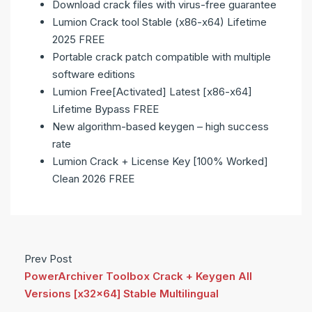
Download crack files with virus-free guarantee
Lumion Crack tool Stable (x86-x64) Lifetime
2025 FREE
Portable crack patch compatible with multiple
software editions
Lumion Free[Activated] Latest [x86-x64]
Lifetime Bypass FREE
New algorithm-based keygen – high success
rate
Lumion Crack + License Key [100% Worked]
Clean 2026 FREE
Prev Post
PowerArchiver Toolbox Crack + Keygen All
Versions [x32x64] Stable Multilingual