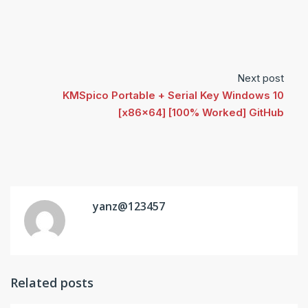
Next post
KMSpico Portable + Serial Key Windows 10
[x86x64] [100% Worked] GitHub
yanz@123457
Related posts