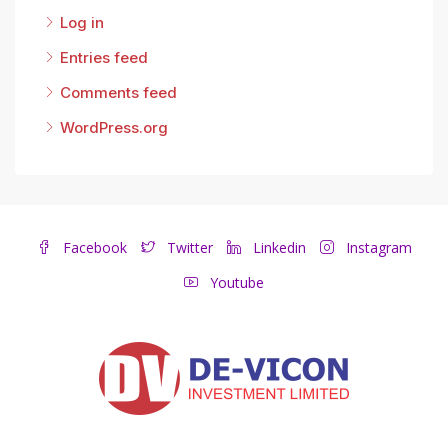
Log in
Entries feed
Comments feed
WordPress.org
Facebook
Twitter
Linkedin
Instagram
Youtube