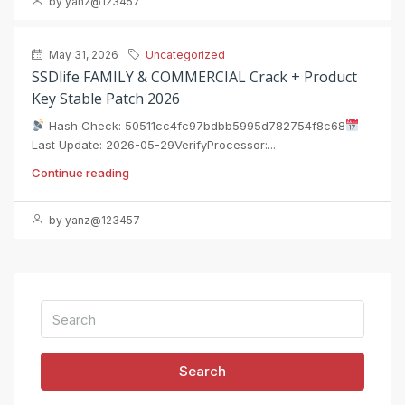
by yanz@123457
May 31, 2026
Uncategorized
SSDlife FAMILY & COMMERCIAL Crack + Product
Key Stable Patch 2026
Hash Check: 50511cc4fc97bdbb5995d782754f8c68
Last Update: 2026-05-29VerifyProcessor:...
Continue reading
by yanz@123457
Search