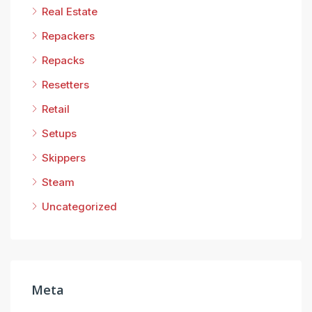
Real Estate
Repackers
Repacks
Resetters
Retail
Setups
Skippers
Steam
Uncategorized
Meta