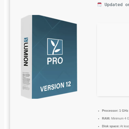
Updated o
Processor:
1 GHz 
RAM:
Minimum 4 
Disk space:
At lea