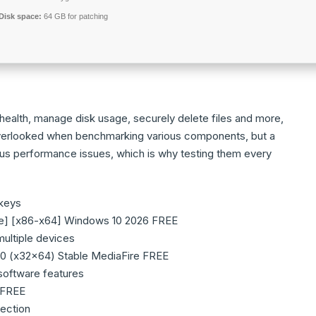
Disk space:
64 GB for patching
ealth, manage disk usage, securely delete files and more,
ten overlooked when benchmarking various components, but a
us performance issues, which is why testing them every
 keys
me] [x86-x64] Windows 10 2026 FREE
multiple devices
0 (x32x64) Stable MediaFire FREE
software features
 FREE
tection