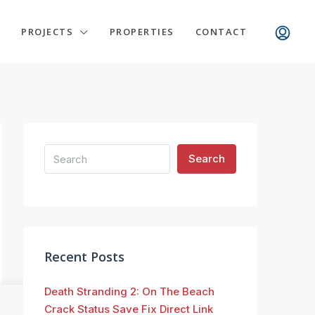
PROJECTS
PROPERTIES
CONTACT
Search
Recent Posts
Death Stranding 2: On The Beach
Crack Status Save Fix Direct Link