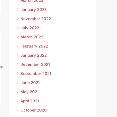
March 2023
January 2023
November 2022
July 2022
March 2022
February 2022
January 2022
December 2021
ast
September 2021
June 2021
May 2021
April 2021
October 2020