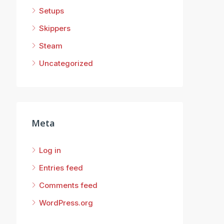
Setups
Skippers
Steam
Uncategorized
Meta
Log in
Entries feed
Comments feed
WordPress.org