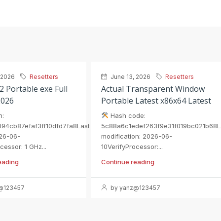
 2026
Resetters
June 13, 2026
Resetters
2 Portable exe Full
Actual Transparent Window
2026
Portable Latest x86x64 Latest
h:
Hash code:
94cb87efaf3ff10dfd7fa8Last
5c88a6c1edef263f9e31f019bc021b68L
26-06-
modification: 2026-06-
cessor: 1 GHz...
10VerifyProcessor:...
eading
Continue reading
@123457
by yanz@123457