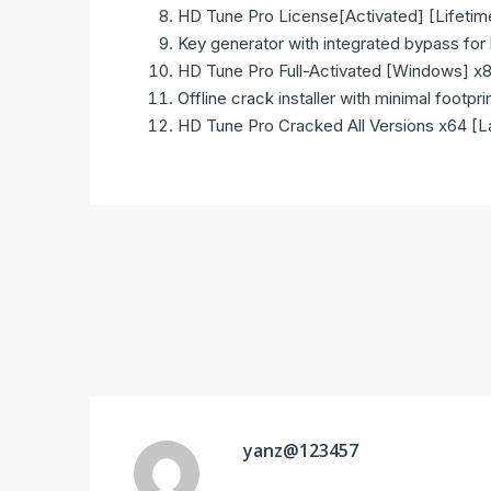
HD Tune Pro License[Activated] [Lifetim
Key generator with integrated bypass for l
HD Tune Pro Full-Activated [Windows] 
Offline crack installer with minimal footpri
HD Tune Pro Cracked All Versions x64 [
yanz@123457