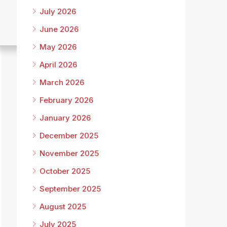
July 2026
June 2026
May 2026
April 2026
March 2026
February 2026
January 2026
December 2025
November 2025
October 2025
September 2025
August 2025
July 2025