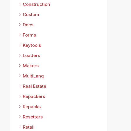
Construction
Custom
Docs
Forms
Keytools
Loaders
Makers
MultiLang
Real Estate
Repackers
Repacks
Resetters
Retail