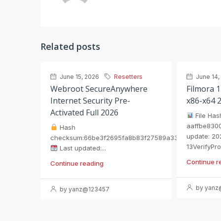
Related posts
June 15, 2026
Resetters
June 14,
Webroot SecureAnywhere
Filmora 1
Internet Security Pre-
x86-x64 
Activated Full 2026
File Has
aaffbe8300
Hash
update: 20
checksum:66be3f2695fa8b83f27589a33eb8c5ae
13VerifyPro
Last updated:...
Continue r
Continue reading
by yanz
by yanz@123457