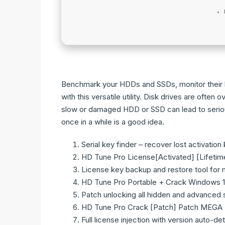
Benchmark your HDDs and SSDs, monitor their h
with this versatile utility. Disk drives are of
slow or damaged HDD or SSD can lead to serio
once in a while is a good idea.
Serial key finder – recover lost activation
HD Tune Pro License[Activated] [Lifeti
License key backup and restore tool for 
HD Tune Pro Portable + Crack Windows 1
Patch unlocking all hidden and advanced 
HD Tune Pro Crack [Patch] Patch MEGA
Full license injection with version auto-de