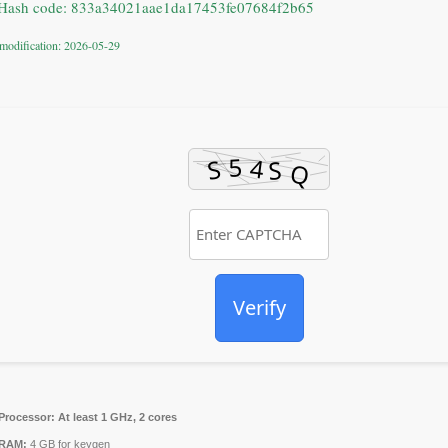
Hash code: 833a34021aae1da17453fe07684f2b65
 modification: 2026-05-29
Verify
Processor:
At least 1 GHz, 2 cores
RAM:
4 GB for keygen