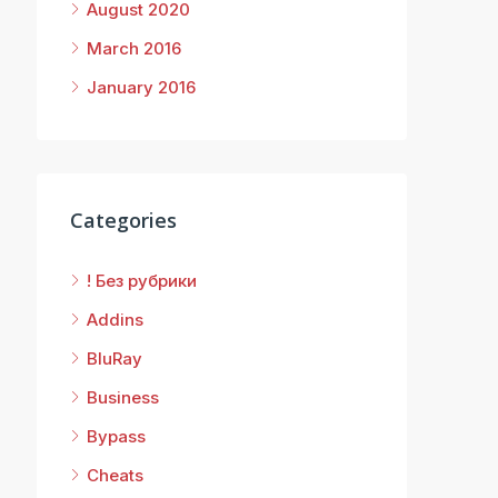
August 2020
March 2016
January 2016
Categories
! Без рубрики
Addins
BluRay
Business
Bypass
Cheats