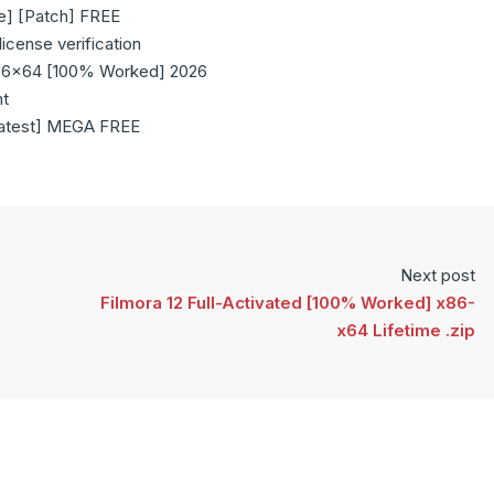
e] [Patch] FREE
icense verification
x86x64 [100% Worked] 2026
nt
Latest] MEGA FREE
Next post
Filmora 12 Full-Activated [100% Worked] x86-
x64 Lifetime .zip