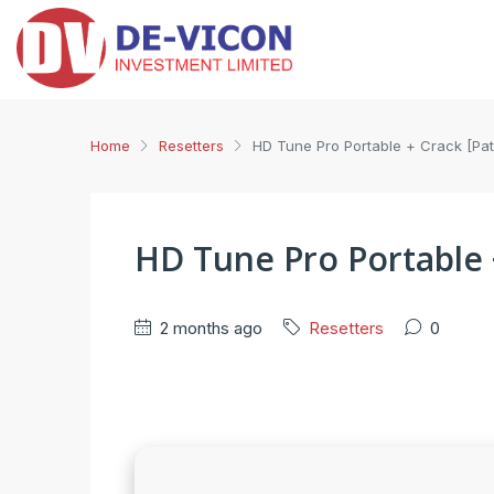
Home
Resetters
HD Tune Pro Portable + Crack [Patc
HD Tune Pro Portable +
2 months ago
Resetters
0