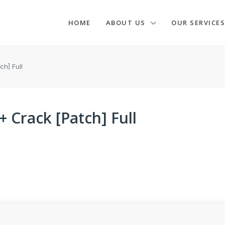
HOME
ABOUT US
OUR SERVICES
h] Full
 Crack [Patch] Full