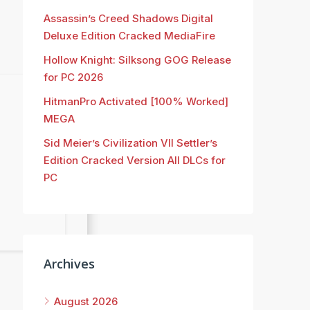
Assassin’s Creed Shadows Digital
Deluxe Edition Cracked MediaFire
Hollow Knight: Silksong GOG Release
for PC 2026
HitmanPro Activated [100% Worked]
MEGA
Sid Meier’s Civilization VII Settler’s
Edition Cracked Version All DLCs for
PC
Archives
August 2026