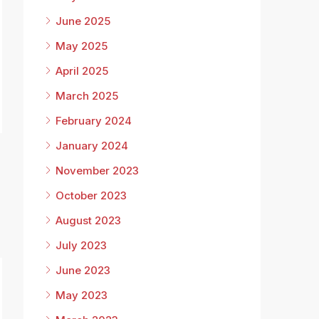
June 2025
May 2025
April 2025
March 2025
February 2024
January 2024
November 2023
October 2023
August 2023
July 2023
June 2023
May 2023