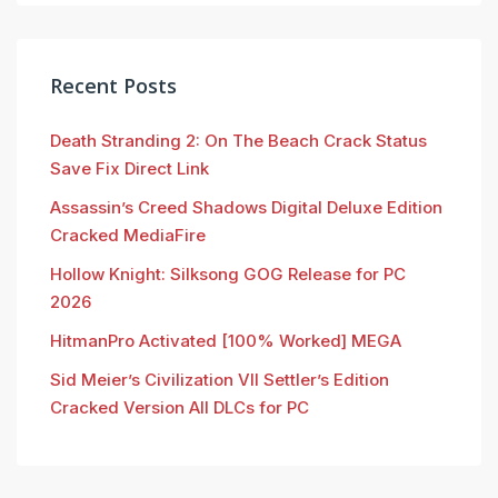
Recent Posts
Death Stranding 2: On The Beach Crack Status
Save Fix Direct Link
Assassin’s Creed Shadows Digital Deluxe Edition
Cracked MediaFire
Hollow Knight: Silksong GOG Release for PC
2026
HitmanPro Activated [100% Worked] MEGA
Sid Meier’s Civilization VII Settler’s Edition
Cracked Version All DLCs for PC