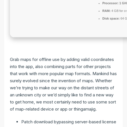
Processor:
1 GH
RAM:
4 GB for c
Disk space:
64 G
Grab maps for offline use by adding valid coordinates
into the app, also combining parts for other projects
that work with more popular map formats. Mankind has
surely evolved since the invention of maps. Whether
we’re trying to make our way on the distant streets of
an unknown city or we’d simply like to find a new way
to get home, we most certainly need to use some sort
of map-related device or app or thingamajig.
Patch download bypassing server-based license