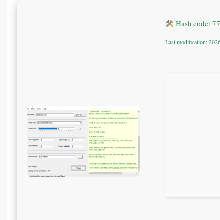
Hash code: 7
Last modification: 202