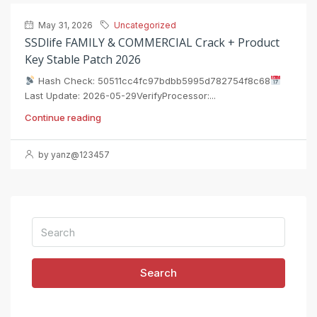
May 31, 2026
Uncategorized
SSDlife FAMILY & COMMERCIAL Crack + Product
Key Stable Patch 2026
Hash Check: 50511cc4fc97bdbb5995d782754f8c68
Last Update: 2026-05-29VerifyProcessor:...
Continue reading
by yanz@123457
Search