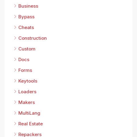
Business
Bypass
Cheats
Construction
Custom
Docs
Forms
Keytools
Loaders
Makers
MultiLang
Real Estate
Repackers