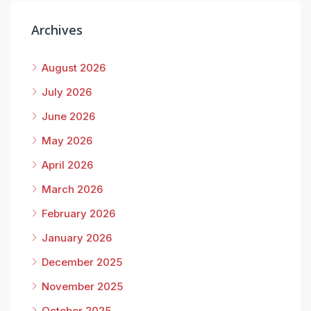
Archives
August 2026
July 2026
June 2026
May 2026
April 2026
March 2026
February 2026
January 2026
December 2025
November 2025
October 2025