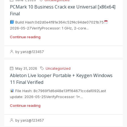
PCMark 10 Business Crack exe Universal [x86x64]
Final
Build Hash:0d2d0e4f81e364c52f4c94de07021b75
2026-05-27VerifyProcessor: 1 GHz, 2-core...
Continue reading
by yanz@123457
May 31, 2026
Uncategorized
Ableton Live looper Portable + Keygen Windows
11 Final Verified
File Hash: 8c7969f1d6d48e13ff164671ccda1092Last
update: 2026-05-25VerifyProcessor: 1+...
Continue reading
by yanz@123457