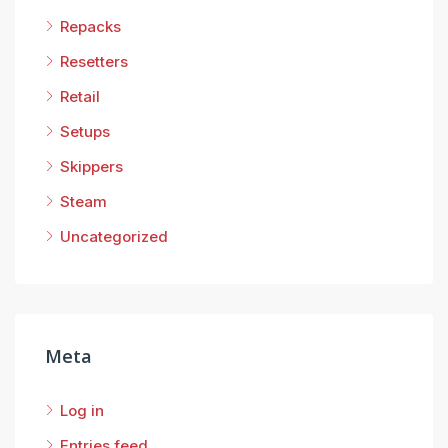
Repacks
Resetters
Retail
Setups
Skippers
Steam
Uncategorized
Meta
Log in
Entries feed