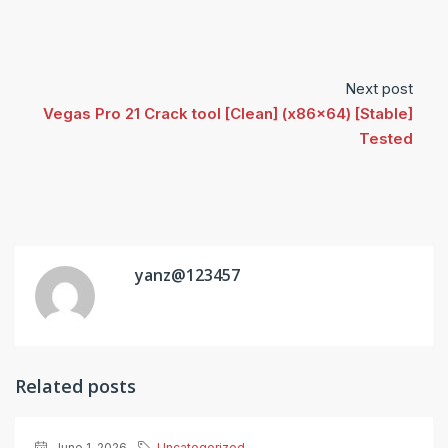
Next post
Vegas Pro 21 Crack tool [Clean] (x86x64) [Stable]
Tested
yanz@123457
Related posts
June 1, 2026
Uncategorized