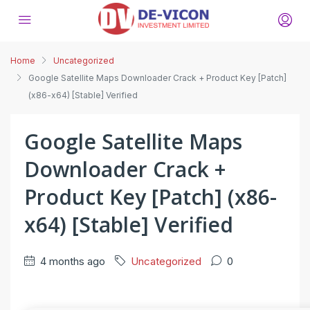
Home
Uncategorized
Google Satellite Maps Downloader Crack + Product Key [Patch]
(x86-x64) [Stable] Verified
Google Satellite Maps
Downloader Crack +
Product Key [Patch] (x86-
x64) [Stable] Verified
4 months ago
Uncategorized
0