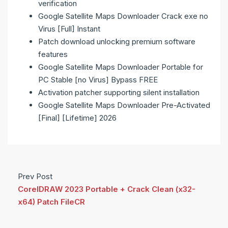
verification
Google Satellite Maps Downloader Crack exe no
Virus [Full] Instant
Patch download unlocking premium software
features
Google Satellite Maps Downloader Portable for
PC Stable [no Virus] Bypass FREE
Activation patcher supporting silent installation
Google Satellite Maps Downloader Pre-Activated
[Final] [Lifetime] 2026
Prev Post
CorelDRAW 2023 Portable + Crack Clean (x32-
x64) Patch FileCR