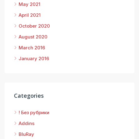
May 2021
April 2021
October 2020
August 2020
March 2016
January 2016
Categories
! Без рубрики
Addins
BluRay