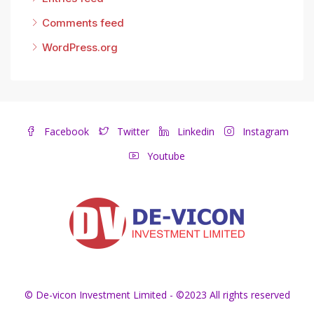
Comments feed
WordPress.org
Facebook
Twitter
Linkedin
Instagram
Youtube
© De-vicon Investment Limited - ©2023 All rights reserved