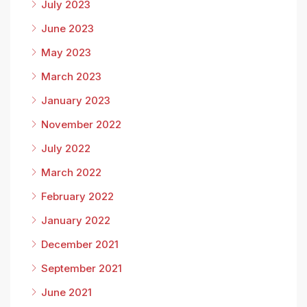
July 2023
June 2023
May 2023
March 2023
January 2023
November 2022
July 2022
March 2022
February 2022
January 2022
December 2021
September 2021
June 2021