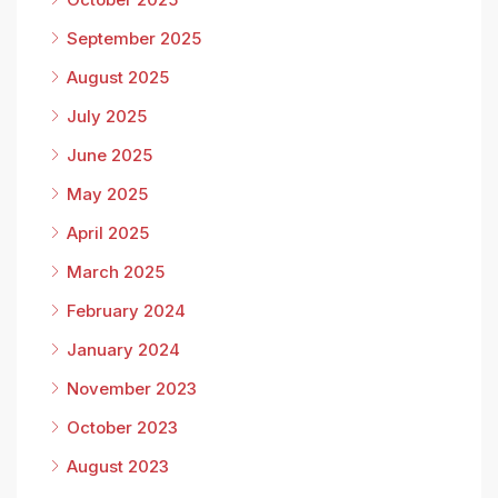
September 2025
August 2025
July 2025
June 2025
May 2025
April 2025
March 2025
February 2024
January 2024
November 2023
October 2023
August 2023