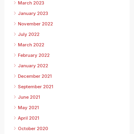
March 2023
January 2023
November 2022
July 2022
March 2022
February 2022
January 2022
December 2021
September 2021
June 2021
May 2021
April 2021
October 2020