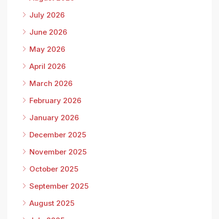
July 2026
June 2026
May 2026
April 2026
March 2026
February 2026
January 2026
December 2025
November 2025
October 2025
September 2025
August 2025