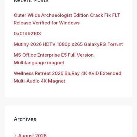
Recent Posts
Outer Wilds Archaeologist Edition Crack Fix FLT
Release Verified for Windows
0x01992103
Mutiny 2026 HDTV 1080p x265 GalaxyRG Torr𝐞nt
MS Office Enterprise E5 Full Version
Multilanguage magnet
Wellness Retreat 2026 BluRay 4K XviD Extended
Multi-Audio 4K Magnet
Archives
August 2026