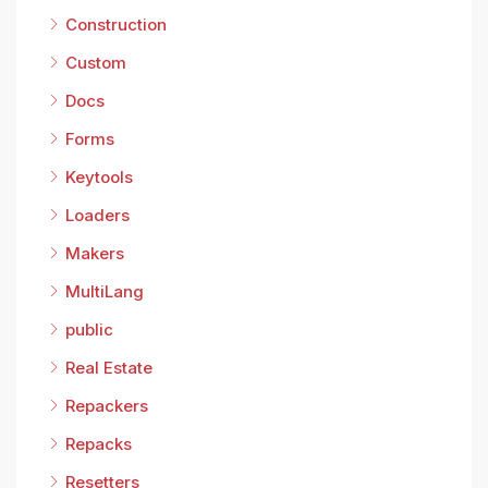
Construction
Custom
Docs
Forms
Keytools
Loaders
Makers
MultiLang
public
Real Estate
Repackers
Repacks
Resetters