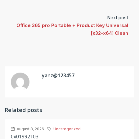
Next post
Office 365 pro Portable + Product Key Universal
[x32-x64] Clean
yanz@123457
Related posts
August 8, 2026
Uncategorized
0x01992103