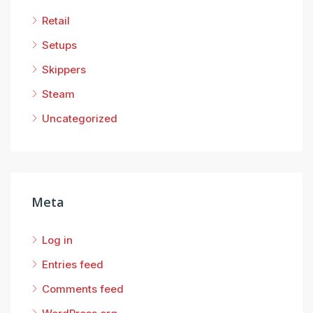
Retail
Setups
Skippers
Steam
Uncategorized
Meta
Log in
Entries feed
Comments feed