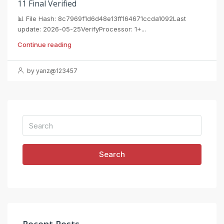
11 Final Verified
📊 File Hash: 8c7969f1d6d48e13ff164671ccda1092Last
update: 2026-05-25VerifyProcessor: 1+...
Continue reading
by yanz@123457
Search