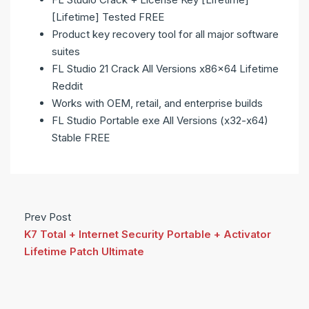
[Lifetime] Tested FREE
Product key recovery tool for all major software
suites
FL Studio 21 Crack All Versions x86x64 Lifetime
Reddit
Works with OEM, retail, and enterprise builds
FL Studio Portable exe All Versions (x32-x64)
Stable FREE
Prev Post
K7 Total + Internet Security Portable + Activator
Lifetime Patch Ultimate