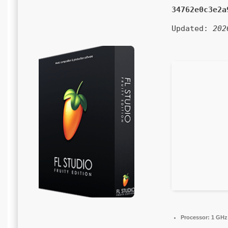
34762e0c3e2a
Updated:
202
Processor:
1 GHz 