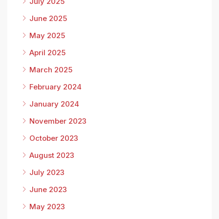
July 2025
June 2025
May 2025
April 2025
March 2025
February 2024
January 2024
November 2023
October 2023
August 2023
July 2023
June 2023
May 2023