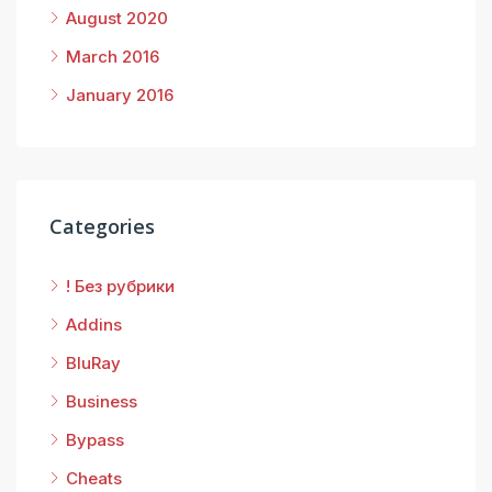
August 2020
March 2016
January 2016
Categories
! Без рубрики
Addins
BluRay
Business
Bypass
Cheats