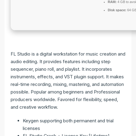
RAM:
4 GB to avoi
Disk space:
64 GB
FL Studio is a digital workstation for music creation and
audio editing. It provides features including step
sequencer, piano roll, and playlist. It incorporates
instruments, effects, and VST plugin support. It makes
real-time recording, mixing, mastering, and automation
possible. Popular among beginners and Professional
producers worldwide. Favored for flexibility, speed,
and creative workflow.
Keygen supporting both permanent and trial
licenses
FL Studio Crack + License Key [Lifetime]