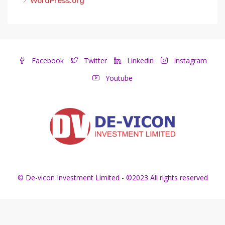
WordPress.org
Facebook
Twitter
Linkedin
Instagram
Youtube
© De-vicon Investment Limited - ©2023 All rights reserved