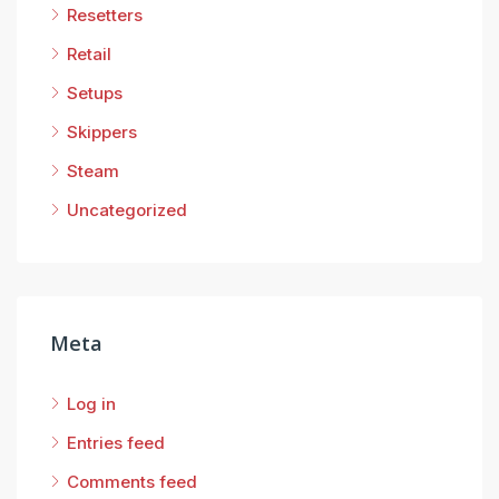
Resetters
Retail
Setups
Skippers
Steam
Uncategorized
Meta
Log in
Entries feed
Comments feed