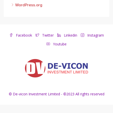
WordPress.org
Facebook
Twitter
Linkedin
Instagram
Youtube
© De-vicon Investment Limited - ©2023 All rights reserved