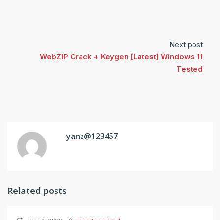
Next post
WebZIP Crack + Keygen [Latest] Windows 11
Tested
yanz@123457
Related posts