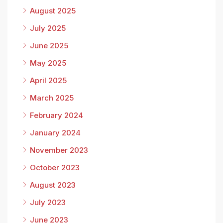
August 2025
July 2025
June 2025
May 2025
April 2025
March 2025
February 2024
January 2024
November 2023
October 2023
August 2023
July 2023
June 2023