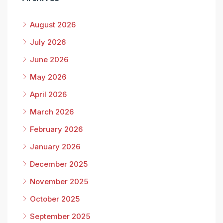
August 2026
July 2026
June 2026
May 2026
April 2026
March 2026
February 2026
January 2026
December 2025
November 2025
October 2025
September 2025