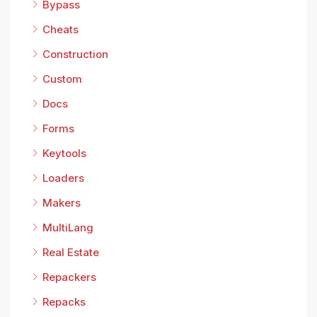
Bypass
Cheats
Construction
Custom
Docs
Forms
Keytools
Loaders
Makers
MultiLang
Real Estate
Repackers
Repacks