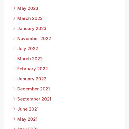
May 2023
March 2023
January 2023
November 2022
July 2022
March 2022
February 2022
January 2022
December 2021
September 2021
June 2021
May 2021