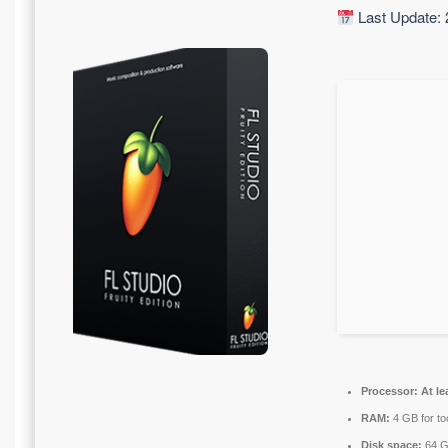
Last Update: 
Processor:
At le
RAM:
4 GB for to
Disk space:
64 GB