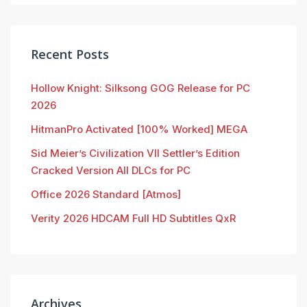
Recent Posts
Hollow Knight: Silksong GOG Release for PC
2026
HitmanPro Activated [100% Worked] MEGA
Sid Meier’s Civilization VII Settler’s Edition
Cracked Version All DLCs for PC
Office 2026 Standard [Atmos]
Verity 2026 HDCAM Full HD Subtitles QxR
Archives