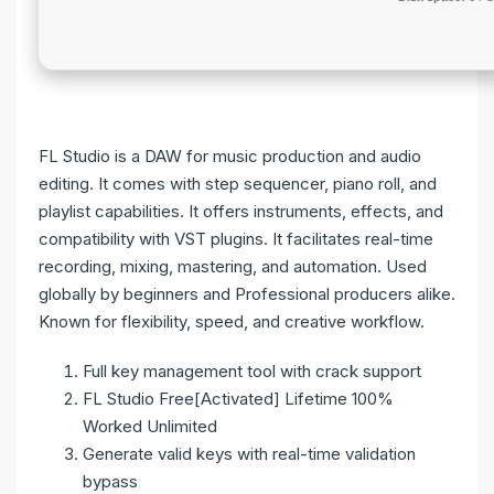
FL Studio is a DAW for music production and audio
editing. It comes with step sequencer, piano roll, and
playlist capabilities. It offers instruments, effects, and
compatibility with VST plugins. It facilitates real-time
recording, mixing, mastering, and automation. Used
globally by beginners and Professional producers alike.
Known for flexibility, speed, and creative workflow.
Full key management tool with crack support
FL Studio Free[Activated] Lifetime 100%
Worked Unlimited
Generate valid keys with real-time validation
bypass