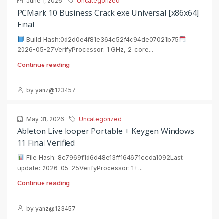
June 1, 2026
Uncategorized
PCMark 10 Business Crack exe Universal [x86x64]
Final
Build Hash:0d2d0e4f81e364c52f4c94de07021b75
2026-05-27VerifyProcessor: 1 GHz, 2-core...
Continue reading
by yanz@123457
May 31, 2026
Uncategorized
Ableton Live looper Portable + Keygen Windows
11 Final Verified
File Hash: 8c7969f1d6d48e13ff164671ccda1092Last
update: 2026-05-25VerifyProcessor: 1+...
Continue reading
by yanz@123457