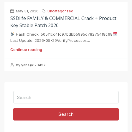
May 31, 2026
Uncategorized
SSDlife FAMILY & COMMERCIAL Crack + Product
Key Stable Patch 2026
Hash Check: 50511cc4fc97bdbb5995d782754f8c68
Last Update: 2026-05-29VerifyProcessor:...
Continue reading
by yanz@123457
Search