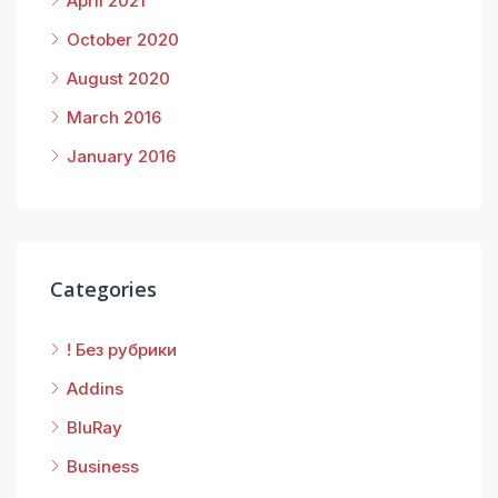
April 2021
October 2020
August 2020
March 2016
January 2016
Categories
! Без рубрики
Addins
BluRay
Business