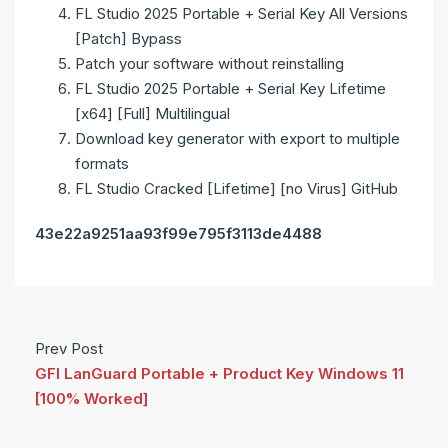
FL Studio 2025 Portable + Serial Key All Versions
[Patch] Bypass
Patch your software without reinstalling
FL Studio 2025 Portable + Serial Key Lifetime
[x64] [Full] Multilingual
Download key generator with export to multiple
formats
FL Studio Cracked [Lifetime] [no Virus] GitHub
43e22a9251aa93f99e795f3113de4488
Prev Post
GFI LanGuard Portable + Product Key Windows 11
[100% Worked]