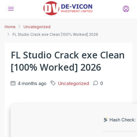
Home
Uncategorized
FL Studio Crack exe Clean [100% Worked] 2026
FL Studio Crack exe Clean
[100% Worked] 2026
4 months ago
Uncategorized
0
Hash Check: 