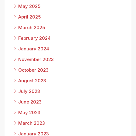
May 2025
April 2025
March 2025
February 2024
January 2024
November 2023
October 2023
August 2023
July 2023
June 2023
May 2023
March 2023
January 2023