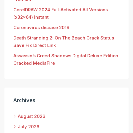
CorelDRAW 2024 Full-Activated All Versions
(x32x64) Instant
Coronavirus disease 2019
Death Stranding 2: On The Beach Crack Status
Save Fix Direct Link
Assassin’s Creed Shadows Digital Deluxe Edition
Cracked MediaFire
Archives
August 2026
July 2026