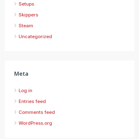
Setups
Skippers
Steam
Uncategorized
Meta
Log in
Entries feed
Comments feed
WordPress.org