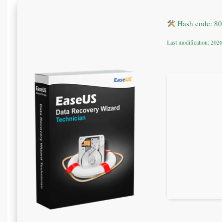
Hash code: 8
Last modification: 202