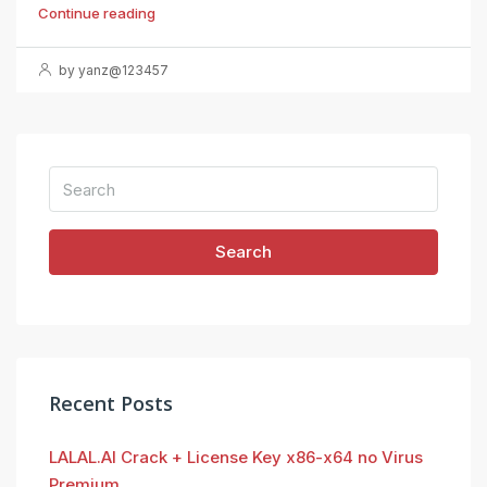
Continue reading
by yanz@123457
Search
Recent Posts
LALAL.AI Crack + License Key x86-x64 no Virus
Premium