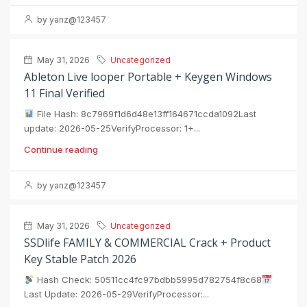
by yanz@123457
May 31, 2026
Uncategorized
Ableton Live looper Portable + Keygen Windows
11 Final Verified
File Hash: 8c7969f1d6d48e13ff164671ccda1092Last
update: 2026-05-25VerifyProcessor: 1+...
Continue reading
by yanz@123457
May 31, 2026
Uncategorized
SSDlife FAMILY & COMMERCIAL Crack + Product
Key Stable Patch 2026
Hash Check: 50511cc4fc97bdbb5995d782754f8c68
Last Update: 2026-05-29VerifyProcessor:...