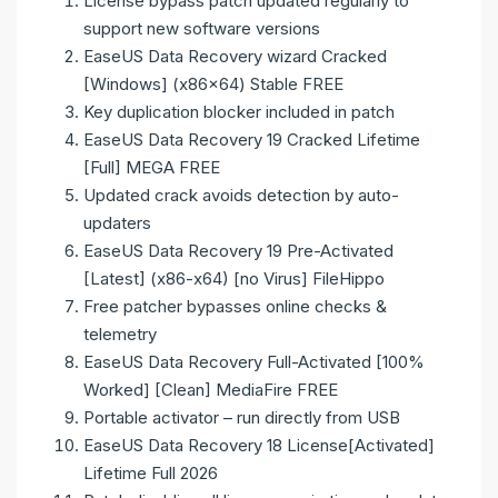
License bypass patch updated regularly to
support new software versions
EaseUS Data Recovery wizard Cracked
[Windows] (x86x64) Stable FREE
Key duplication blocker included in patch
EaseUS Data Recovery 19 Cracked Lifetime
[Full] MEGA FREE
Updated crack avoids detection by auto-
updaters
EaseUS Data Recovery 19 Pre-Activated
[Latest] (x86-x64) [no Virus] FileHippo
Free patcher bypasses online checks &
telemetry
EaseUS Data Recovery Full-Activated [100%
Worked] [Clean] MediaFire FREE
Portable activator – run directly from USB
EaseUS Data Recovery 18 License[Activated]
Lifetime Full 2026