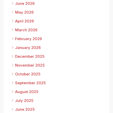
June 2026
May 2026
April 2026
March 2026
February 2026
January 2026
December 2025
November 2025
October 2025
September 2025
August 2025
July 2025
June 2025