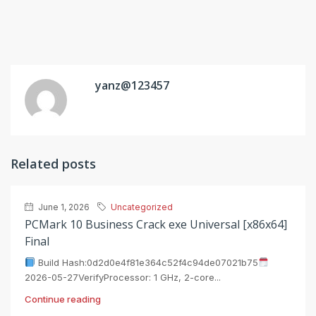
yanz@123457
Related posts
June 1, 2026
Uncategorized
PCMark 10 Business Crack exe Universal [x86x64]
Final
Build Hash:0d2d0e4f81e364c52f4c94de07021b75
2026-05-27VerifyProcessor: 1 GHz, 2-core...
Continue reading