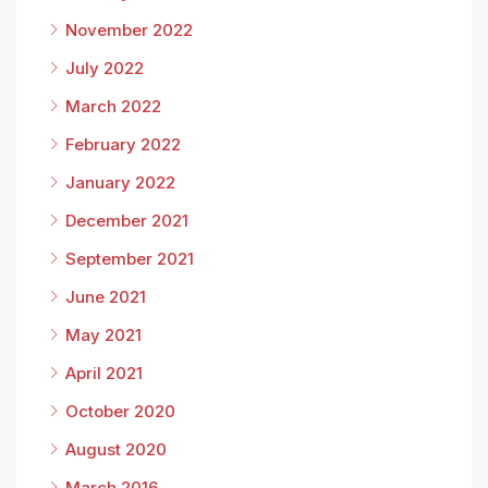
November 2022
July 2022
March 2022
February 2022
January 2022
December 2021
September 2021
June 2021
May 2021
April 2021
October 2020
August 2020
March 2016