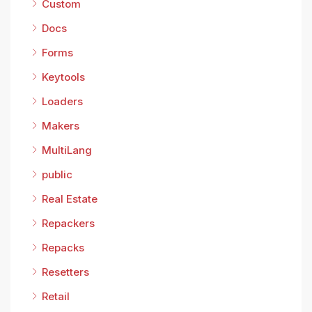
Custom
Docs
Forms
Keytools
Loaders
Makers
MultiLang
public
Real Estate
Repackers
Repacks
Resetters
Retail