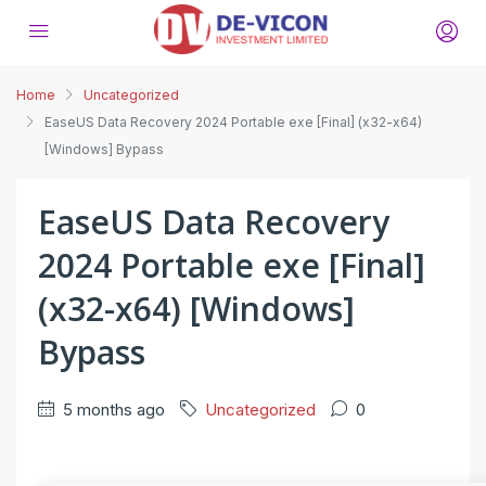
Home
Uncategorized
EaseUS Data Recovery 2024 Portable exe [Final] (x32-x64)
[Windows] Bypass
EaseUS Data Recovery
2024 Portable exe [Final]
(x32-x64) [Windows]
Bypass
5 months ago
Uncategorized
0