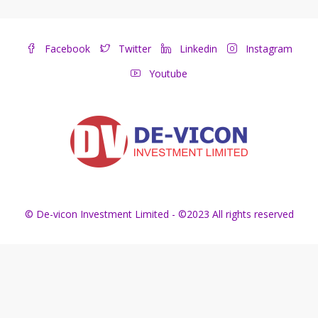
Facebook
Twitter
Linkedin
Instagram
Youtube
© De-vicon Investment Limited - ©2023 All rights reserved