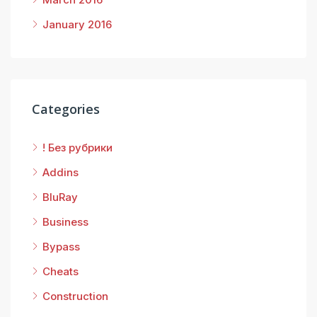
January 2016
Categories
! Без рубрики
Addins
BluRay
Business
Bypass
Cheats
Construction