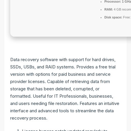
Processor:
1 GHz
RAM:
4 GB reco
Disk space:
Free:
Data recovery software with support for hard drives,
SSDs, USBs, and RAID systems. Provides a free trial
version with options for paid business and service
provider licenses. Capable of retrieving data from
storage that has been deleted, corrupted, or
formatted. Useful for IT Professionals, businesses,
and users needing file restoration. Features an intuitive
interface and advanced tools to streamline the data
recovery process.