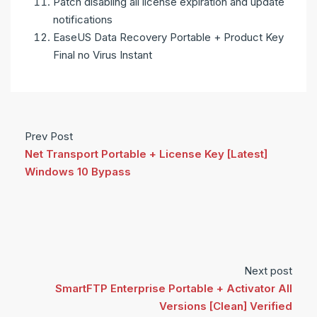
Patch disabling all license expiration and update
notifications
EaseUS Data Recovery Portable + Product Key
Final no Virus Instant
Prev Post
Net Transport Portable + License Key [Latest]
Windows 10 Bypass
Next post
SmartFTP Enterprise Portable + Activator All
Versions [Clean] Verified