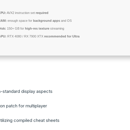
CPU:
AVX2 instruction set
required
RAM:
enough space for
background apps
and OS
isk:
150+ GB for
high-res texture
streaming
GPU:
RTX 4080 / RX 7900 XTX
recommended for Ultra
n-standard display aspects
ion patch for multiplayer
tilizing compiled cheat sheets