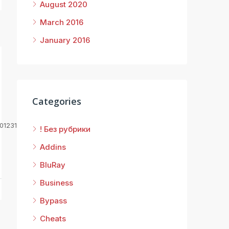
August 2020
March 2016
January 2016
Categories
01231d
! Без рубрики
Addins
BluRay
Business
Bypass
Cheats