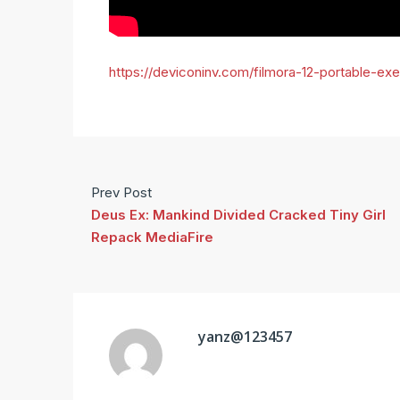
https://deviconinv.com/filmora-12-portable-ex
Prev Post
Deus Ex: Mankind Divided Cracked Tiny Girl
Repack MediaFire
yanz@123457