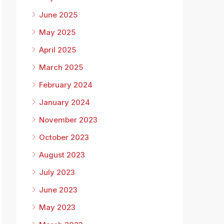
June 2025
May 2025
April 2025
March 2025
February 2024
January 2024
November 2023
October 2023
August 2023
July 2023
June 2023
May 2023