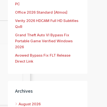
PC
Office 2026 Standard [Atmos]
Verity 2026 HDCAM Full HD Subtitles
QxR
Grand Theft Auto VI Bypass Fix
Portable Game Verified Windows
2026
Avowed Bypass Fix FLT Release
Direct Link
Archives
August 2026