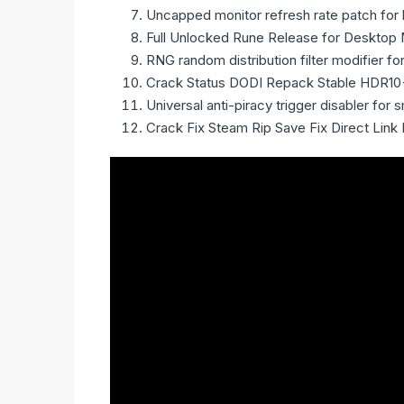
Uncapped monitor refresh rate patch for 
Full Unlocked Rune Release for Desktop 
RNG random distribution filter modifier f
Crack Status DODI Repack Stable HDR10
Universal anti-piracy trigger disabler fo
Crack Fix Steam Rip Save Fix Direct Link