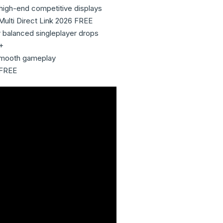
high-end competitive displays
Multi Direct Link 2026 FREE
or balanced singleplayer drops
+
r smooth gameplay
 FREE