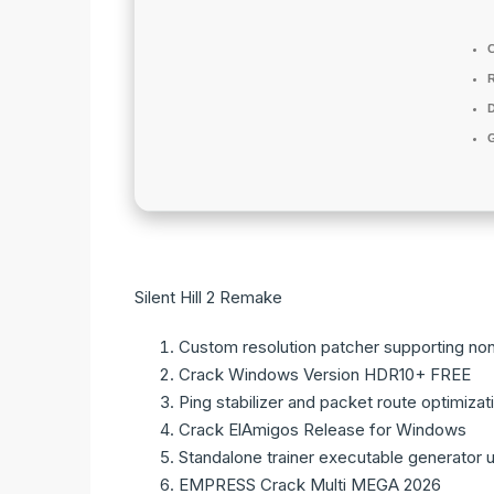
D
Silent Hill 2 Remake
Custom resolution patcher supporting no
Crack Windows Version HDR10+ FREE
Ping stabilizer and packet route optimizat
Crack ElAmigos Release for Windows
Standalone trainer executable generator u
EMPRESS Crack Multi MEGA 2026