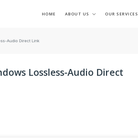
HOME
ABOUT US
OUR SERVICES
s-Audio Direct Link
dows Lossless-Audio Direct