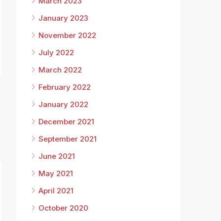
March 2023
January 2023
November 2022
July 2022
March 2022
February 2022
January 2022
December 2021
September 2021
June 2021
May 2021
April 2021
October 2020