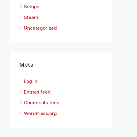
Setups
Steam
Uncategorized
Meta
Log in
Entries feed
Comments feed
WordPress.org