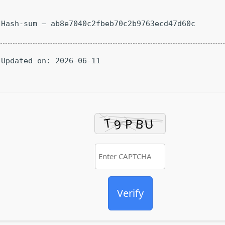
Hash-sum — ab8e7040c2fbeb70c2b9763ecd47d60c
Updated on: 2026-06-11
Verify