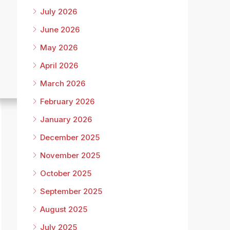
July 2026
June 2026
May 2026
April 2026
March 2026
February 2026
January 2026
December 2025
November 2025
October 2025
September 2025
August 2025
July 2025