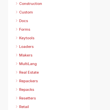
Construction
Custom
Docs
Forms
Keytools
Loaders
Makers
MultiLang
Real Estate
Repackers
Repacks
Resetters
Retail