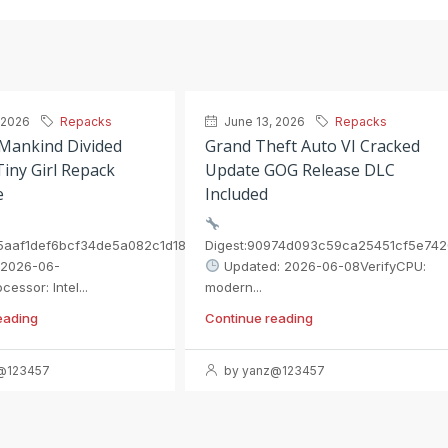
 2026
Repacks
June 13, 2026
Repacks
 Mankind Divided
Grand Theft Auto VI Cracked
iny Girl Repack
Update GOG Release DLC
e
Included
55aaf1def6bcf34de5a082c1d1896
Digest:90974d093c59ca25451cf5e742
 2026-06-
Updated: 2026-06-08VerifyCPU:
essor: Intel...
modern...
eading
Continue reading
@123457
by yanz@123457