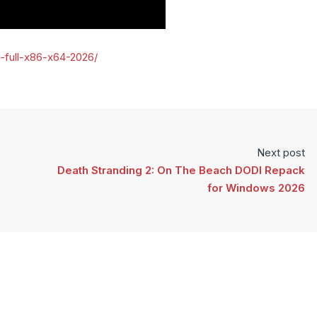
e-full-x86-x64-2026/
Next post
Death Stranding 2: On The Beach DODI Repack
for Windows 2026