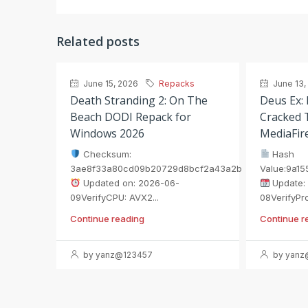
Related posts
June 15, 2026
Repacks
June 13,
Death Stranding 2: On The
Deus Ex:
Beach DODI Repack for
Cracked T
Windows 2026
MediaFir
Checksum:
Hash
3ae8f33a80cd09b20729d8bcf2a43a2b
Value:9a1
Updated on: 2026-06-
Update:
09VerifyCPU: AVX2...
08VerifyProc
Continue reading
Continue r
by yanz@123457
by yanz