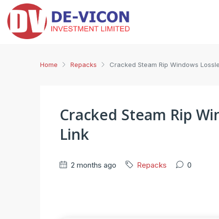
Home
Repacks
Cracked Steam Rip Windows Lossles
Cracked Steam Rip Win
Link
2 months ago
Repacks
0