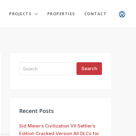
PROJECTS
PROPERTIES
CONTACT
Search
Recent Posts
Sid Meier’s Civilization VII Settler’s
Edition Cracked Version All DLCs for