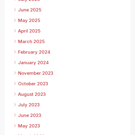
June 2025
May 2025
April 2025
March 2025
February 2024
January 2024
November 2023
October 2023
August 2023
July 2023
June 2023
May 2023