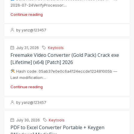
2026-07-24VerifyProcessor:...
Continue reading
by yanz@123457
July 31, 2026
Keytools
Freemake Video Converter (Gold Pack) Crack exe
[Lifetime] (x64) [Patch] 2026
Hash code: 05ab37e0e0c6a4124eccde122481005b —
Last modification:...
Continue reading
by yanz@123457
July 30, 2026
Keytools
PDF to Excel Converter Portable + Keygen