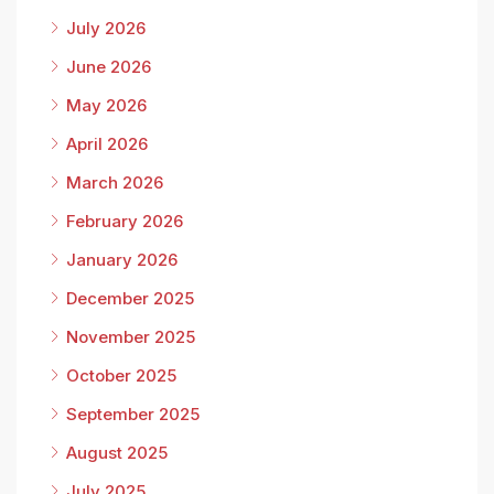
July 2026
June 2026
May 2026
April 2026
March 2026
February 2026
January 2026
December 2025
November 2025
October 2025
September 2025
August 2025
July 2025