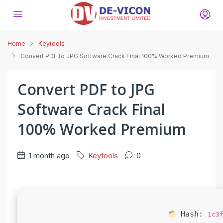
Home
Keytools
Convert PDF to JPG Software Crack Final 100% Worked Premium
Convert PDF to JPG
Software Crack Final
100% Worked Premium
1 month ago
Keytools
0
Hash:
1c3