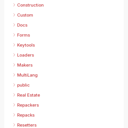
Construction
Custom
Docs
Forms
Keytools
Loaders
Makers
MultiLang
public
Real Estate
Repackers
Repacks
Resetters