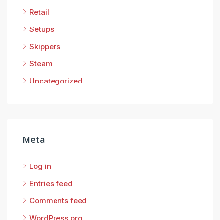
Retail
Setups
Skippers
Steam
Uncategorized
Meta
Log in
Entries feed
Comments feed
WordPress.org