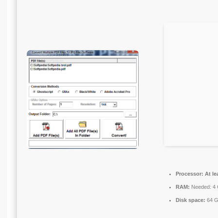
Processor:
At le
RAM:
Needed: 4
Disk space:
64 GB