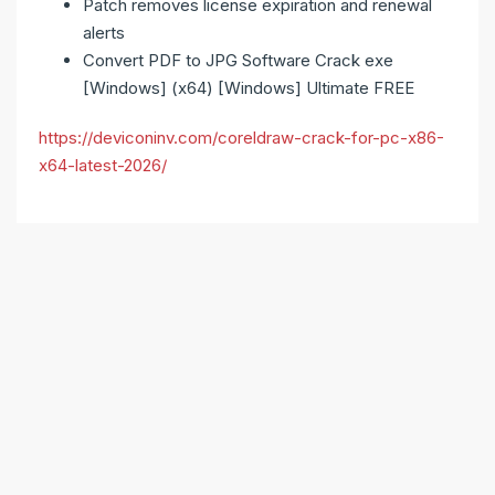
Patch removes license expiration and renewal
alerts
Convert PDF to JPG Software Crack exe
[Windows] (x64) [Windows] Ultimate FREE
https://deviconinv.com/coreldraw-crack-for-pc-x86-
x64-latest-2026/