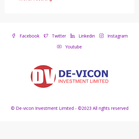
Facebook
Twitter
Linkedin
Instagram
Youtube
© De-vicon Investment Limited - ©2023 All rights reserved