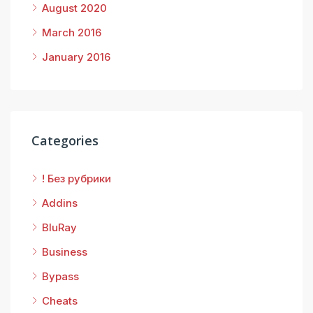
August 2020
March 2016
January 2016
Categories
! Без рубрики
Addins
BluRay
Business
Bypass
Cheats