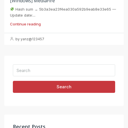
[Windows] MediaFire
Hash sum → 5b3a3ea23f4ea030a592b9eab8e33e65 —
Update date:...
Continue reading
by yanz@123457
Search
Recent Posts