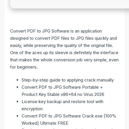
Convert PDF to JPG Software is an application
designed to convert PDF files to JPG files quickly and
easily, while preserving the quality of the original file.
One of the aces up its sleeve is definitely the interface
that makes the whole conversion job very simple, even
for beginners.
Step-by-step guide to applying crack manually
Convert PDF to JPG Software Portable +
Product Key Stable x86x64 no Virus 2026
License key backup and restore tool with
encryption
Convert PDF to JPG Software Crack exe [100%
Worked] Ultimate FREE