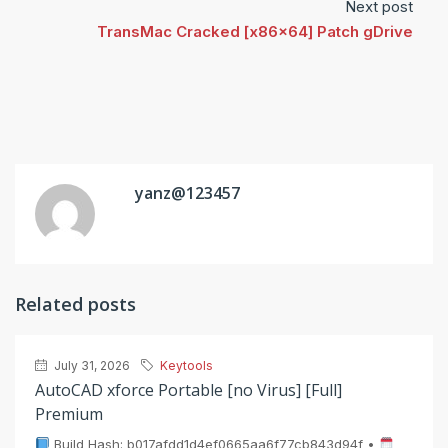
Next post
TransMac Cracked [x86x64] Patch gDrive
yanz@123457
Related posts
July 31, 2026
Keytools
AutoCAD xforce Portable [no Virus] [Full]
Premium
Build Hash: b017afdd1d4ef0665aa6f77cb843d94f •