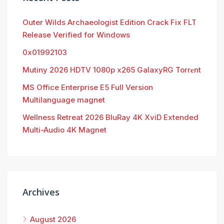
Outer Wilds Archaeologist Edition Crack Fix FLT
Release Verified for Windows
0x01992103
Mutiny 2026 HDTV 1080p x265 GalaxyRG Torr𝐞nt
MS Office Enterprise E5 Full Version
Multilanguage magnet
Wellness Retreat 2026 BluRay 4K XviD Extended
Multi-Audio 4K Magnet
Archives
August 2026