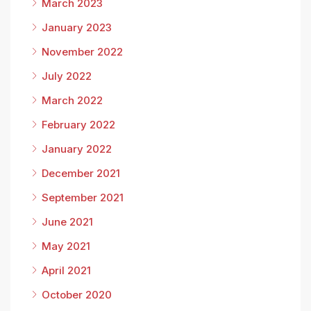
March 2023
January 2023
November 2022
July 2022
March 2022
February 2022
January 2022
December 2021
September 2021
June 2021
May 2021
April 2021
October 2020