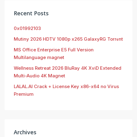
Recent Posts
0x01992103
Mutiny 2026 HDTV 1080p x265 GalaxyRG Torr𝐞nt
MS Office Enterprise E5 Full Version
Multilanguage magnet
Wellness Retreat 2026 BluRay 4K XviD Extended
Multi-Audio 4K Magnet
LALAL.AI Crack + License Key x86-x64 no Virus
Premium
Archives