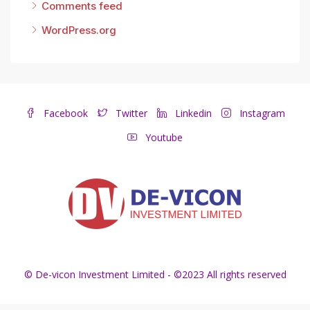
Comments feed
WordPress.org
Facebook
Twitter
Linkedin
Instagram
Youtube
© De-vicon Investment Limited - ©2023 All rights reserved