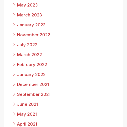
May 2023
March 2023
January 2023
November 2022
July 2022
March 2022
February 2022
January 2022
December 2021
September 2021
June 2021
May 2021
April 2021