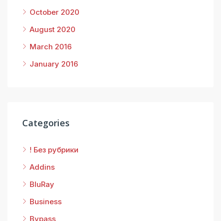
October 2020
August 2020
March 2016
January 2016
Categories
! Без рубрики
Addins
BluRay
Business
Bypass