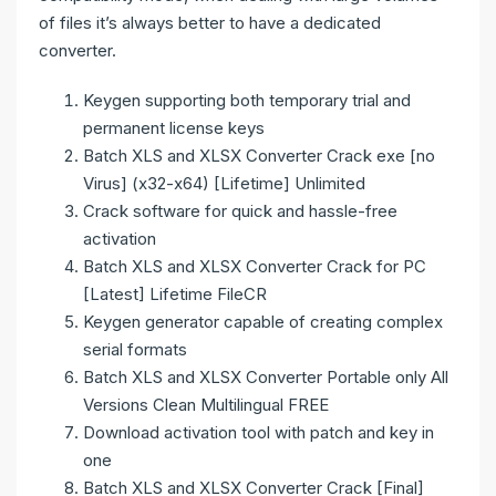
of files it’s always better to have a dedicated
converter.
Keygen supporting both temporary trial and
permanent license keys
Batch XLS and XLSX Converter Crack exe [no
Virus] (x32-x64) [Lifetime] Unlimited
Crack software for quick and hassle-free
activation
Batch XLS and XLSX Converter Crack for PC
[Latest] Lifetime FileCR
Keygen generator capable of creating complex
serial formats
Batch XLS and XLSX Converter Portable only All
Versions Clean Multilingual FREE
Download activation tool with patch and key in
one
Batch XLS and XLSX Converter Crack [Final]