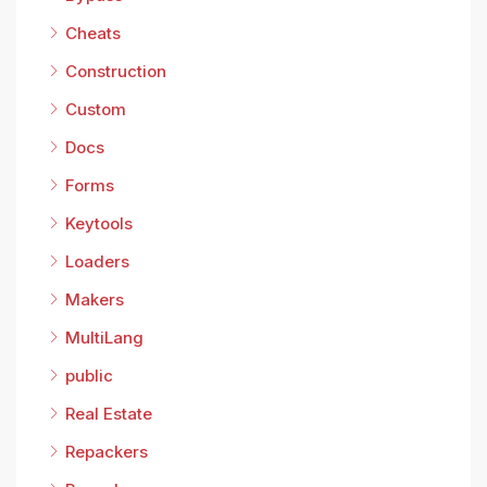
Cheats
Construction
Custom
Docs
Forms
Keytools
Loaders
Makers
MultiLang
public
Real Estate
Repackers