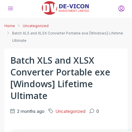
Home
Uncategorized
Batch XLS and XLSX Converter Portable exe [Windows] Lifetime
Ultimate
Batch XLS and XLSX
Converter Portable exe
[Windows] Lifetime
Ultimate
2 months ago
Uncategorized
0