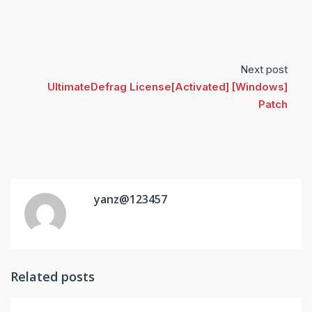
Next post
UltimateDefrag License[Activated] [Windows]
Patch
yanz@123457
Related posts