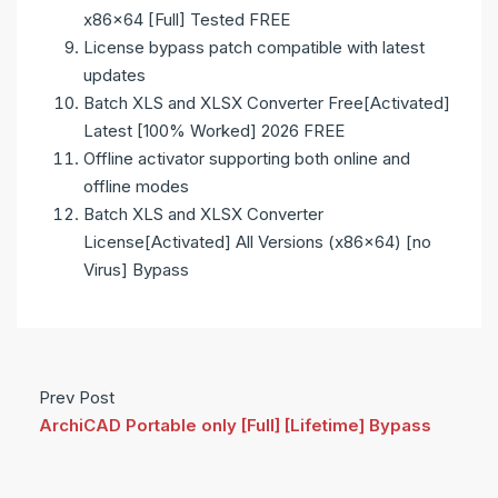
x86x64 [Full] Tested FREE
License bypass patch compatible with latest
updates
Batch XLS and XLSX Converter Free[Activated]
Latest [100% Worked] 2026 FREE
Offline activator supporting both online and
offline modes
Batch XLS and XLSX Converter
License[Activated] All Versions (x86x64) [no
Virus] Bypass
Prev Post
ArchiCAD Portable only [Full] [Lifetime] Bypass