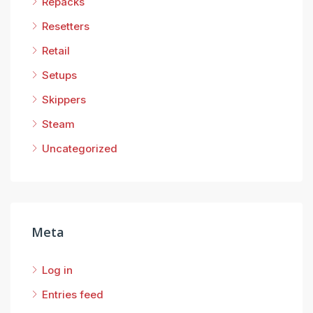
Repacks
Resetters
Retail
Setups
Skippers
Steam
Uncategorized
Meta
Log in
Entries feed