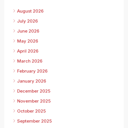
August 2026
July 2026
June 2026
May 2026
April 2026
March 2026
February 2026
January 2026
December 2025
November 2025
October 2025
September 2025