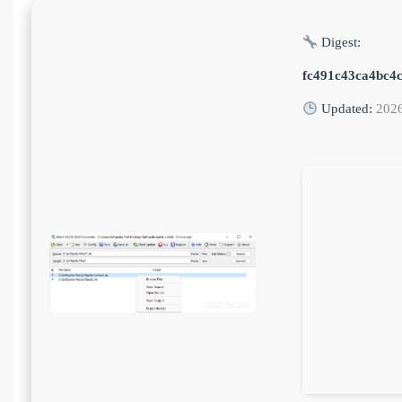
Digest:
fc491c43ca4bc4
Updated:
202