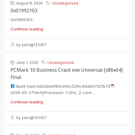
August 8, 2026
Uncategorized
0x01992103
0x01992103
Continue reading
by yanz@123457
June 1, 2026
Uncategorized
PCMark 10 Business Crack exe Universal [x86x64]
Final
Build Hash:0d2d0e4f81e364c52f4c94de07021b75
2026-05-27VerifyProcessor: 1 GHz, 2-core...
Continue reading
by yanz@123457