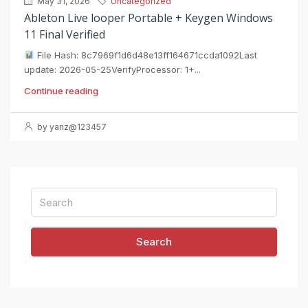
May 31, 2026
Uncategorized
Ableton Live looper Portable + Keygen Windows
11 Final Verified
File Hash: 8c7969f1d6d48e13ff164671ccda1092Last
update: 2026-05-25VerifyProcessor: 1+...
Continue reading
by yanz@123457
Search