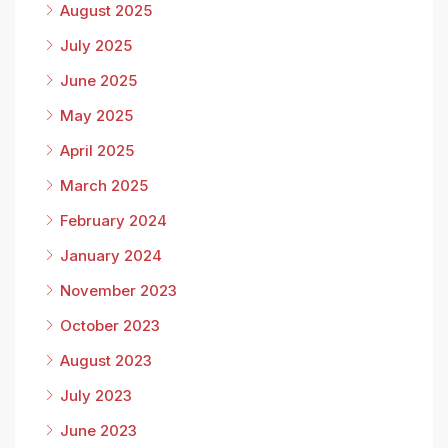
August 2025
July 2025
June 2025
May 2025
April 2025
March 2025
February 2024
January 2024
November 2023
October 2023
August 2023
July 2023
June 2023