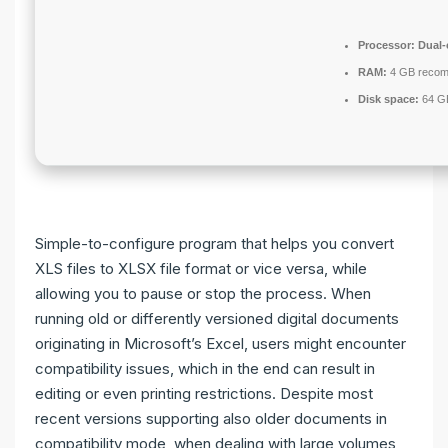
Processor:
Dual-
RAM:
4 GB reco
Disk space:
64 GB
Simple-to-configure program that helps you convert
XLS files to XLSX file format or vice versa, while
allowing you to pause or stop the process. When
running old or differently versioned digital documents
originating in Microsoft’s Excel, users might encounter
compatibility issues, which in the end can result in
editing or even printing restrictions. Despite most
recent versions supporting also older documents in
compatibility mode, when dealing with large volumes