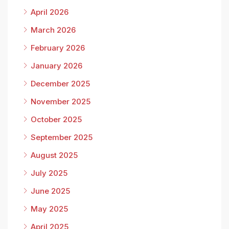
April 2026
March 2026
February 2026
January 2026
December 2025
November 2025
October 2025
September 2025
August 2025
July 2025
June 2025
May 2025
April 2025