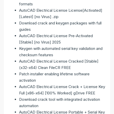
formats
AutoCAD Electrical License License[Activated]
[Latest] [no Virus] .zip
Download crack and keygen packages with full
guides
AutoCAD Electrical License Pre-Activated
[Stable] [no Virus] 2025
Keygen with automated serial key validation and
checksum features
AutoCAD Electrical License Cracked [Stable]
(x32-x64) Clean FileCR FREE
Patch installer enabling lifetime software
activation
AutoCAD Electrical License Crack + License Key
Full [x86-x64] [100% Worked] gDrive FREE
Download crack tool with integrated activation
automation
AutoCAD Electrical License Portable + Serial Key