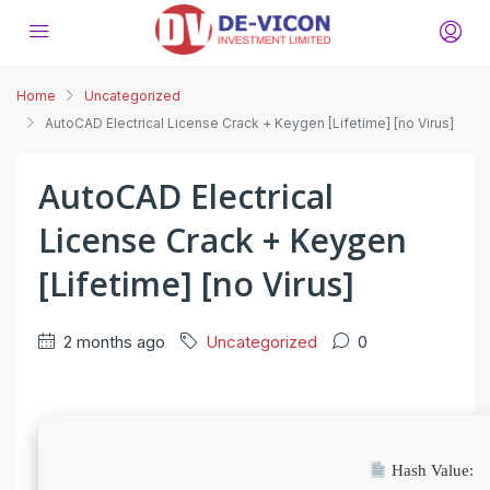
Home
Uncategorized
AutoCAD Electrical License Crack + Keygen [Lifetime] [no Virus]
AutoCAD Electrical
License Crack + Keygen
[Lifetime] [no Virus]
2 months ago
Uncategorized
0
Hash Value: