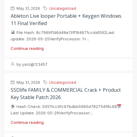
May 31, 2026
Uncategorized
Ableton Live looper Portable + Keygen Windows
11 Final Verified
File Hash: 8c7969f1d6d48e13ff164671ccda1092Last
update: 2026-05-25VerifyProcessor: 1+...
Continue reading
by yanz@123457
May 31, 2026
Uncategorized
SSDlife FAMILY & COMMERCIAL Crack + Product
Key Stable Patch 2026
Hash Check: 50511cc4fc97bdbb5995d782754f8c68
Last Update: 2026-05-29VerifyProcessor:...
Continue reading