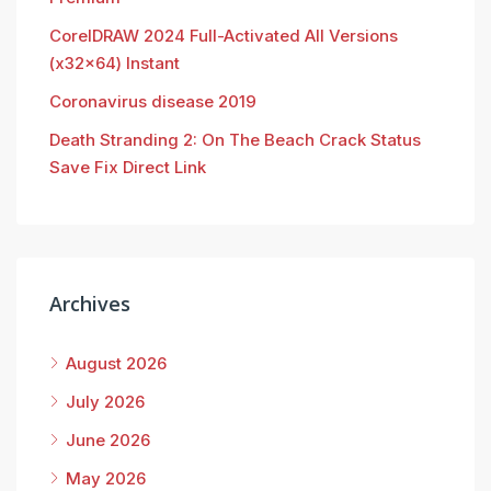
CorelDRAW 2024 Full-Activated All Versions
(x32x64) Instant
Coronavirus disease 2019
Death Stranding 2: On The Beach Crack Status
Save Fix Direct Link
Archives
August 2026
July 2026
June 2026
May 2026