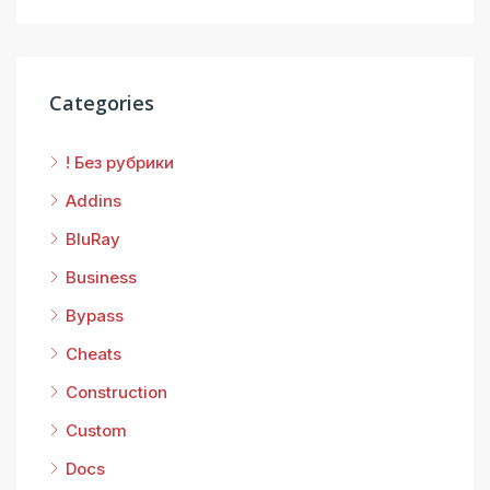
Categories
! Без рубрики
Addins
BluRay
Business
Bypass
Cheats
Construction
Custom
Docs