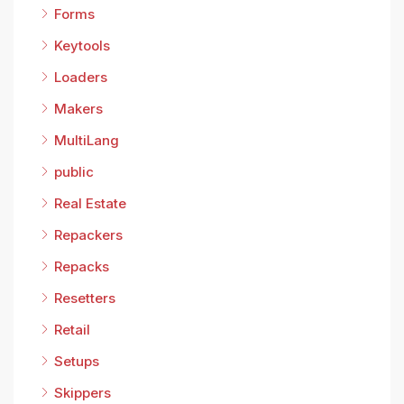
Forms
Keytools
Loaders
Makers
MultiLang
public
Real Estate
Repackers
Repacks
Resetters
Retail
Setups
Skippers