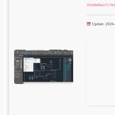
703d9d9a1f170
Update: 2026