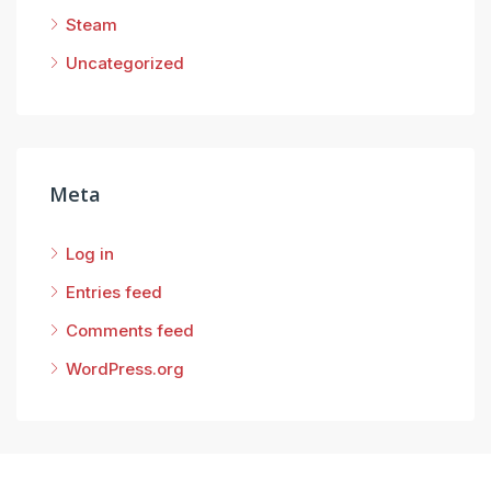
Steam
Uncategorized
Meta
Log in
Entries feed
Comments feed
WordPress.org