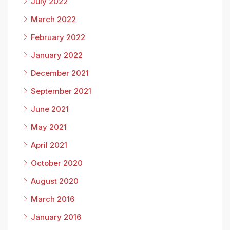
July 2022
March 2022
February 2022
January 2022
December 2021
September 2021
June 2021
May 2021
April 2021
October 2020
August 2020
March 2016
January 2016