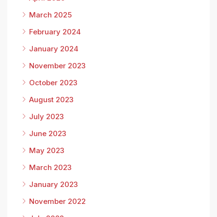
March 2025
February 2024
January 2024
November 2023
October 2023
August 2023
July 2023
June 2023
May 2023
March 2023
January 2023
November 2022