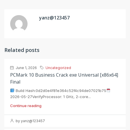
yanz@123457
Related posts
June 1, 2026
Uncategorized
PCMark 10 Business Crack exe Universal [x86x64]
Final
Build Hash:0d2d0e4f81e364c52f4c94de07021b75
2026-05-27VerifyProcessor: 1 GHz, 2-core...
Continue reading
by yanz@123457