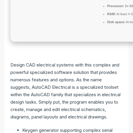
Processor:
1+ GH
RAM:
At least 4 
Disk space:
At le
Design CAD electrical systems with this complex and
powerful specialized software solution that provides
numerous features and options. As the name
suggests, AutoCAD Electrical is a specialized toolset
within the AutoCAD family that specializes in electrical
design tasks. Simply put, the program enables you to
create, manage and edit electrical schematics,
diagrams, panel layouts and electrical drawings.
Keygen generator supporting complex serial