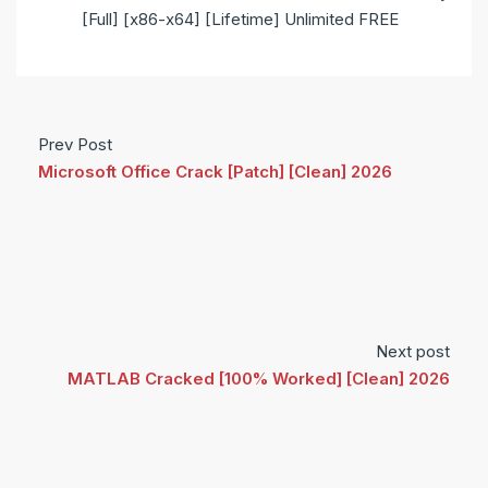
[Full] [x86-x64] [Lifetime] Unlimited FREE
Prev Post
Microsoft Office Crack [Patch] [Clean] 2026
Next post
MATLAB Cracked [100% Worked] [Clean] 2026