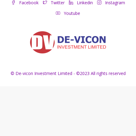
Facebook
Twitter
Linkedin
Instagram
Youtube
© De-vicon Investment Limited - ©2023 All rights reserved