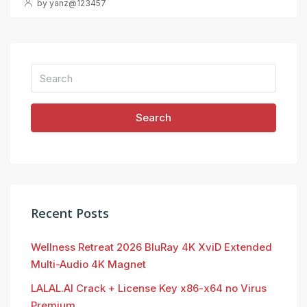
by yanz@123457
Search
Recent Posts
Wellness Retreat 2026 BluRay 4K XviD Extended
Multi-Audio 4K Magnet
LALAL.AI Crack + License Key x86-x64 no Virus
Premium