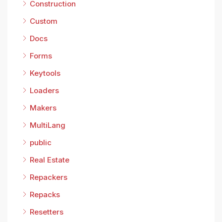
Construction
Custom
Docs
Forms
Keytools
Loaders
Makers
MultiLang
public
Real Estate
Repackers
Repacks
Resetters