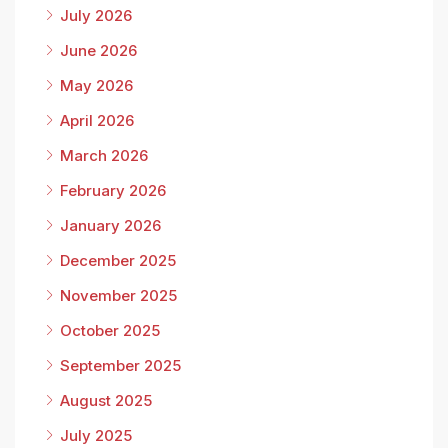
July 2026
June 2026
May 2026
April 2026
March 2026
February 2026
January 2026
December 2025
November 2025
October 2025
September 2025
August 2025
July 2025