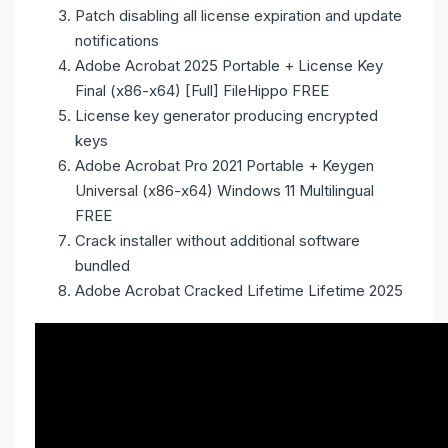
Patch disabling all license expiration and update
notifications
Adobe Acrobat 2025 Portable + License Key
Final (x86-x64) [Full] FileHippo FREE
License key generator producing encrypted
keys
Adobe Acrobat Pro 2021 Portable + Keygen
Universal (x86-x64) Windows 11 Multilingual
FREE
Crack installer without additional software
bundled
Adobe Acrobat Cracked Lifetime Lifetime 2025