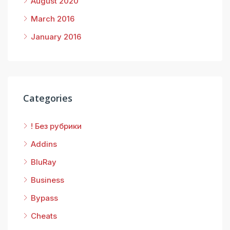
August 2020
March 2016
January 2016
Categories
! Без рубрики
Addins
BluRay
Business
Bypass
Cheats