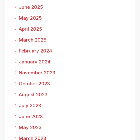
June 2025
May 2025
April 2025
March 2025
February 2024
January 2024
November 2023
October 2023
August 2023
July 2023
June 2023
May 2023
March 2023