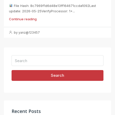
File Hash: 8c7969f1d6d48e13ff164671ccda1092Last
update: 2026-05-25VerifyProcessor: 1+...
Continue reading
by yanz@123457
Search
Recent Posts