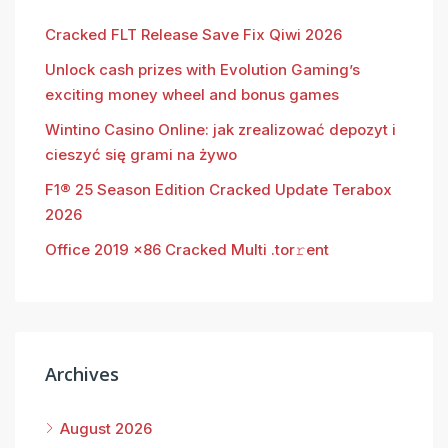
Cracked FLT Release Save Fix Qiwi 2026
Unlock cash prizes with Evolution Gaming’s
exciting money wheel and bonus games
Wintino Casino Online: jak zrealizować depozyt i
cieszyć się grami na żywo
F1® 25 Season Edition Cracked Update Terabox
2026
Office 2019 x86 Cracked Multi .tor𝚛ent
Archives
August 2026