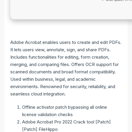
Adobe Acrobat enables users to create and edit PDFs.
It lets users view, annotate, sign, and share PDFs.
Includes functionalities for editing, form creation,
merging, and comparing files. Offers OCR support for
scanned documents and broad format compatibility.
Used within business, legal, and academic
environments. Renowned for security, reliability, and
seamless cloud integration.
Offline activator patch bypassing all online
license validation checks
Adobe Acrobat Pro 2022 Crack tool [Patch]
[Patch] FileHippo