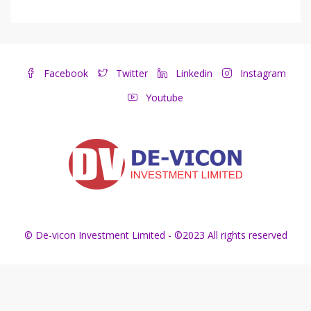
Facebook
Twitter
Linkedin
Instagram
Youtube
© De-vicon Investment Limited - ©2023 All rights reserved