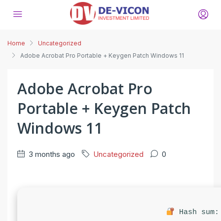
Home
Uncategorized
Adobe Acrobat Pro Portable + Keygen Patch Windows 11
Adobe Acrobat Pro
Portable + Keygen Patch
Windows 11
3 months ago
Uncategorized
0
Hash sum: 