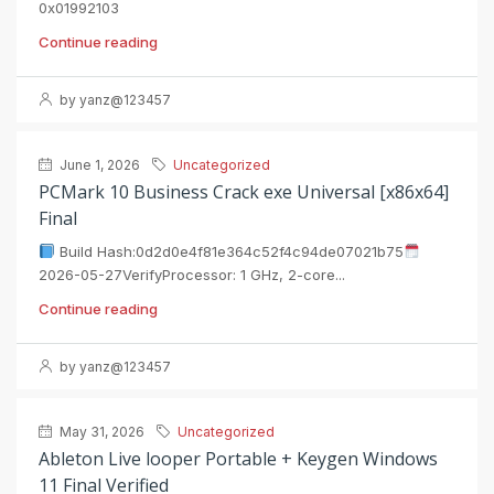
0x01992103
Continue reading
by yanz@123457
June 1, 2026
Uncategorized
PCMark 10 Business Crack exe Universal [x86x64]
Final
Build Hash:0d2d0e4f81e364c52f4c94de07021b75
2026-05-27VerifyProcessor: 1 GHz, 2-core...
Continue reading
by yanz@123457
May 31, 2026
Uncategorized
Ableton Live looper Portable + Keygen Windows
11 Final Verified