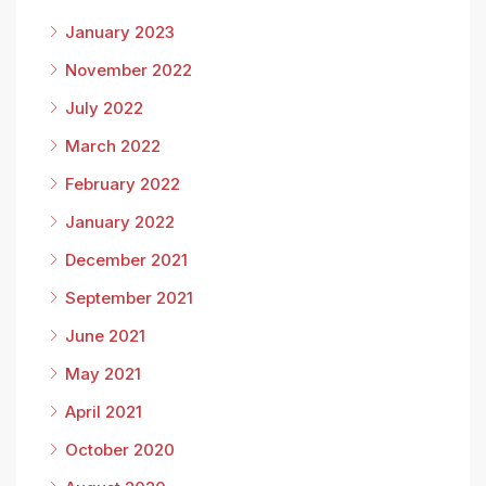
January 2023
November 2022
July 2022
March 2022
February 2022
January 2022
December 2021
September 2021
June 2021
May 2021
April 2021
October 2020