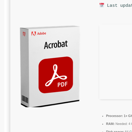
Last upda
Processor:
1+ GH
RAM:
Needed: 4
Disk space:
64 GB