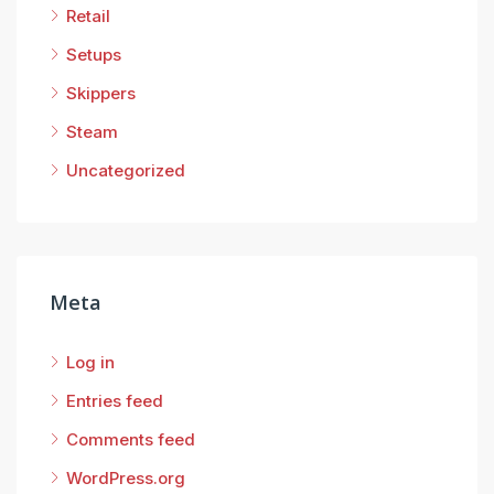
Retail
Setups
Skippers
Steam
Uncategorized
Meta
Log in
Entries feed
Comments feed
WordPress.org