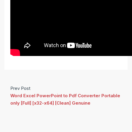
Prev Post
Word Excel PowerPoint to Pdf Converter Portable
only [Full] [x32-x64] [Clean] Genuine