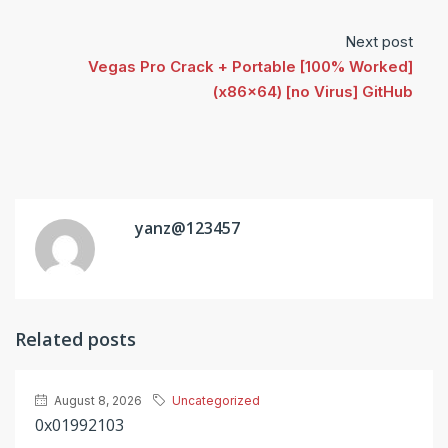
Next post
Vegas Pro Crack + Portable [100% Worked]
(x86x64) [no Virus] GitHub
yanz@123457
Related posts
August 8, 2026
Uncategorized
0x01992103