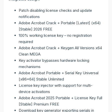
Patch disabling license checks and update
notifications
Adobe Acrobat Crack + Portable [Latest] (x64)
[Stable] 2026 FREE
100% working license key – no registration
required
Adobe Acrobat Crack + Keygen All Versions x64
Clean MEGA
Key activator bypasses hardware locking
mechanisms
Adobe Acrobat Portable + Serial Key Universal
[x86x64] Stable Unlimited
License key injector with support for multi-
device activations
Adobe Acrobat 2025 Portable + License Key Full
[Stable] Premium FREE
Download key generator exporting serials in