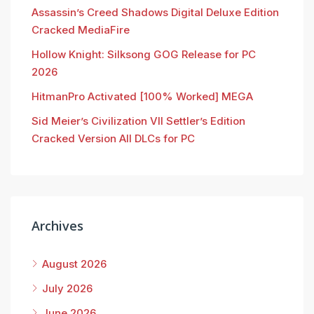
Assassin’s Creed Shadows Digital Deluxe Edition
Cracked MediaFire
Hollow Knight: Silksong GOG Release for PC
2026
HitmanPro Activated [100% Worked] MEGA
Sid Meier’s Civilization VII Settler’s Edition
Cracked Version All DLCs for PC
Archives
August 2026
July 2026
June 2026