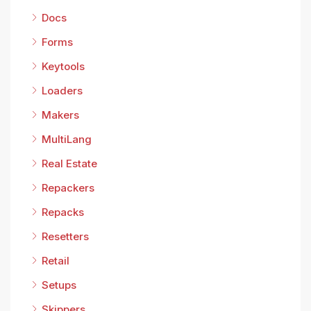
Docs
Forms
Keytools
Loaders
Makers
MultiLang
Real Estate
Repackers
Repacks
Resetters
Retail
Setups
Skippers