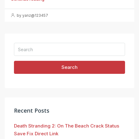
by yanz@123457
Search
Recent Posts
Death Stranding 2: On The Beach Crack Status
Save Fix Direct Link