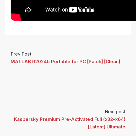
Prev Post
MATLAB R2024b Portable for PC [Patch] [Clean]
Next post
Kaspersky Premium Pre-Activated Full (x32-x64)
[Latest] Ultimate