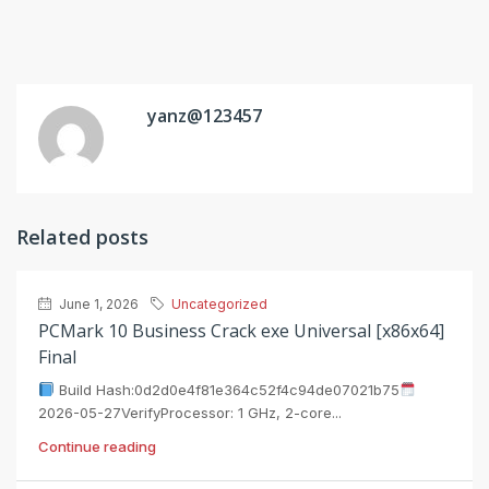
yanz@123457
Related posts
June 1, 2026
Uncategorized
PCMark 10 Business Crack exe Universal [x86x64]
Final
Build Hash:0d2d0e4f81e364c52f4c94de07021b75
2026-05-27VerifyProcessor: 1 GHz, 2-core...
Continue reading