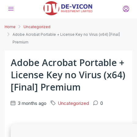
Home
Uncategorized
Adobe Acrobat Portable + License Key no Virus (x64) [Final]
Premium
Adobe Acrobat Portable +
License Key no Virus (x64)
[Final] Premium
3 months ago
Uncategorized
0