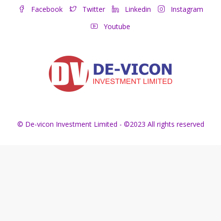
Facebook
Twitter
Linkedin
Instagram
Youtube
© De-vicon Investment Limited - ©2023 All rights reserved