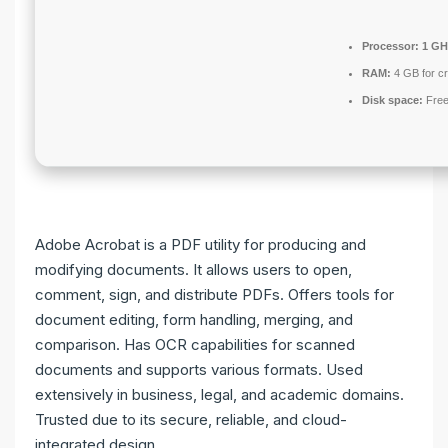
Processor:
1 GH
RAM:
4 GB for c
Disk space:
Free
Adobe Acrobat is a PDF utility for producing and
modifying documents. It allows users to open,
comment, sign, and distribute PDFs. Offers tools for
document editing, form handling, merging, and
comparison. Has OCR capabilities for scanned
documents and supports various formats. Used
extensively in business, legal, and academic domains.
Trusted due to its secure, reliable, and cloud-
integrated design.