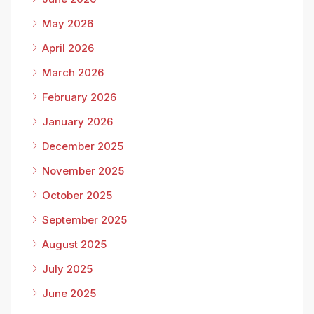
May 2026
April 2026
March 2026
February 2026
January 2026
December 2025
November 2025
October 2025
September 2025
August 2025
July 2025
June 2025