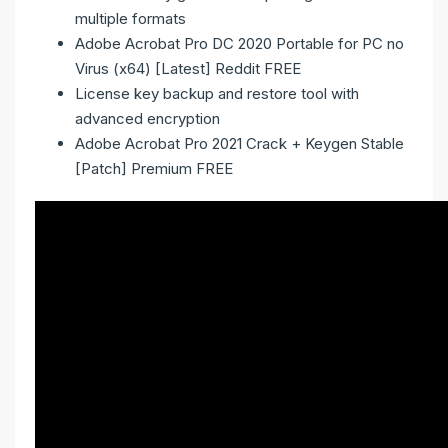
multiple formats
Adobe Acrobat Pro DC 2020 Portable for PC no
Virus (x64) [Latest] Reddit FREE
License key backup and restore tool with
advanced encryption
Adobe Acrobat Pro 2021 Crack + Keygen Stable
[Patch] Premium FREE