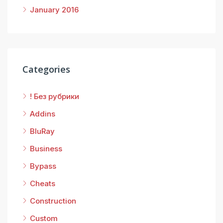
January 2016
Categories
! Без рубрики
Addins
BluRay
Business
Bypass
Cheats
Construction
Custom