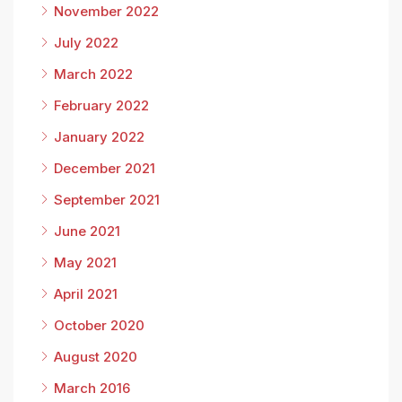
November 2022
July 2022
March 2022
February 2022
January 2022
December 2021
September 2021
June 2021
May 2021
April 2021
October 2020
August 2020
March 2016