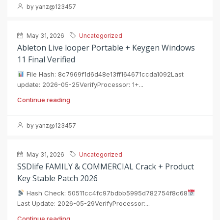
by yanz@123457
May 31, 2026
Uncategorized
Ableton Live looper Portable + Keygen Windows
11 Final Verified
File Hash: 8c7969f1d6d48e13ff164671ccda1092Last
update: 2026-05-25VerifyProcessor: 1+...
Continue reading
by yanz@123457
May 31, 2026
Uncategorized
SSDlife FAMILY & COMMERCIAL Crack + Product
Key Stable Patch 2026
Hash Check: 50511cc4fc97bdbb5995d782754f8c68
Last Update: 2026-05-29VerifyProcessor:...
Continue reading