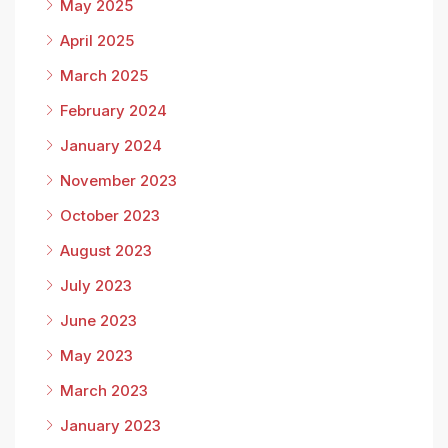
May 2025
April 2025
March 2025
February 2024
January 2024
November 2023
October 2023
August 2023
July 2023
June 2023
May 2023
March 2023
January 2023