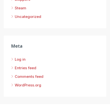
Steam
Uncategorized
Meta
Log in
Entries feed
Comments feed
WordPress.org