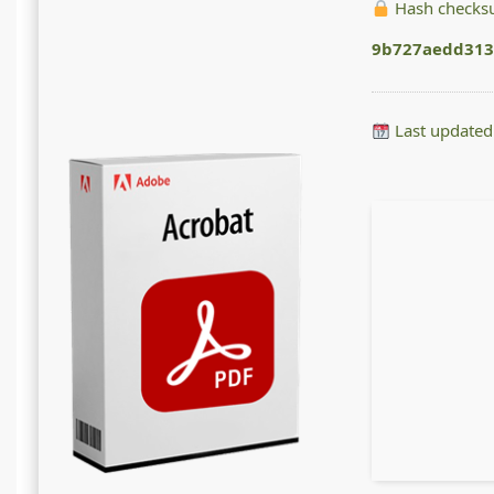
Hash checks
9b727aedd313
Last updated