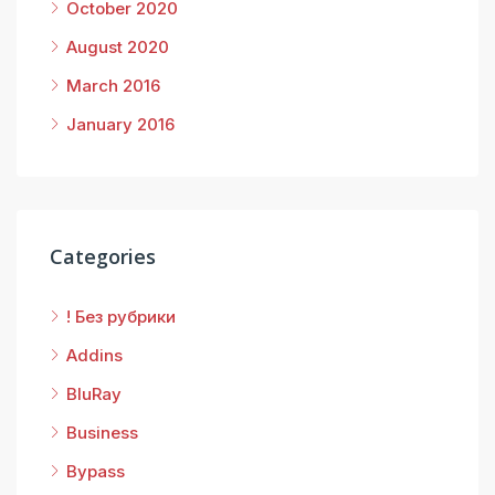
October 2020
August 2020
March 2016
January 2016
Categories
! Без рубрики
Addins
BluRay
Business
Bypass