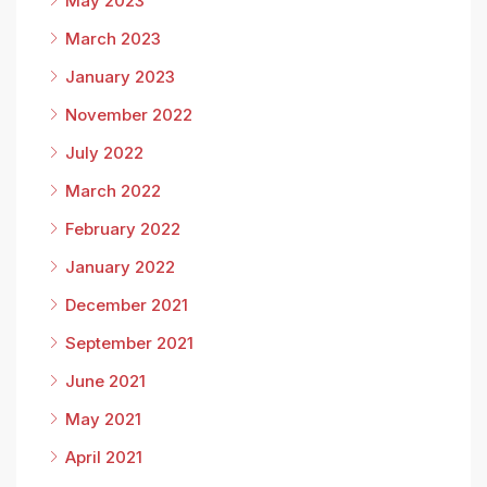
May 2023
March 2023
January 2023
November 2022
July 2022
March 2022
February 2022
January 2022
December 2021
September 2021
June 2021
May 2021
April 2021