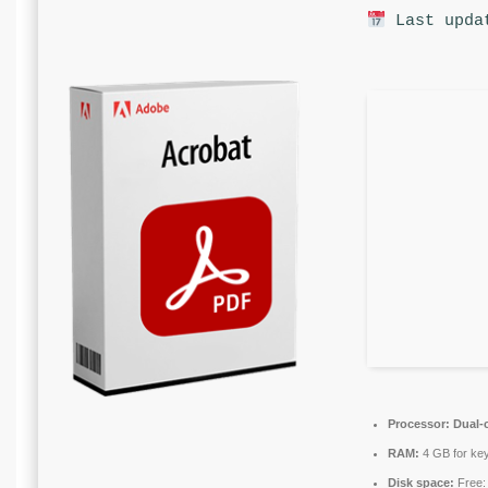
Last upda
Processor:
Dual-c
RAM:
4 GB for ke
Disk space:
Free: