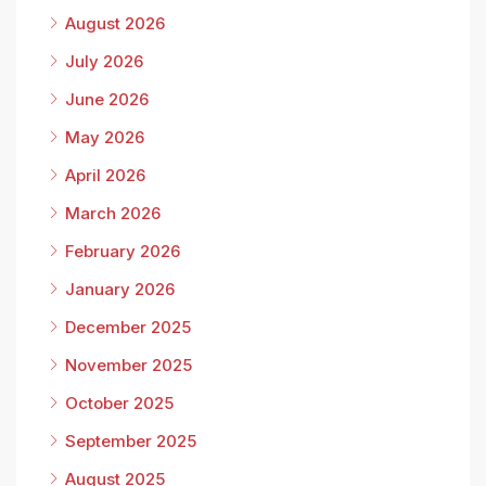
August 2026
July 2026
June 2026
May 2026
April 2026
March 2026
February 2026
January 2026
December 2025
November 2025
October 2025
September 2025
August 2025