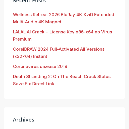
Recent Posts
Wellness Retreat 2026 BluRay 4K XviD Extended
Multi-Audio 4K Magnet
LALAL.AI Crack + License Key x86-x64 no Virus
Premium
CorelDRAW 2024 Full-Activated All Versions
(x32x64) Instant
Coronavirus disease 2019
Death Stranding 2: On The Beach Crack Status
Save Fix Direct Link
Archives