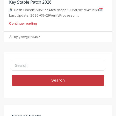
Key Stable Patch 2026
Hash Check: 50511cc4fc97bdbb5995d782754f8c68
Last Update: 2026-05-29VerifyProcessor:...
Continue reading
by yanz@123457
Search