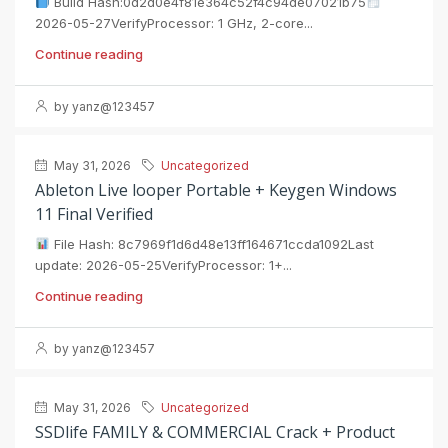
Build Hash:0d2d0e4f81e364c52f4c94de07021b75
2026-05-27VerifyProcessor: 1 GHz, 2-core...
Continue reading
by yanz@123457
May 31, 2026
Uncategorized
Ableton Live looper Portable + Keygen Windows
11 Final Verified
File Hash: 8c7969f1d6d48e13ff164671ccda1092Last
update: 2026-05-25VerifyProcessor: 1+...
Continue reading
by yanz@123457
May 31, 2026
Uncategorized
SSDlife FAMILY & COMMERCIAL Crack + Product