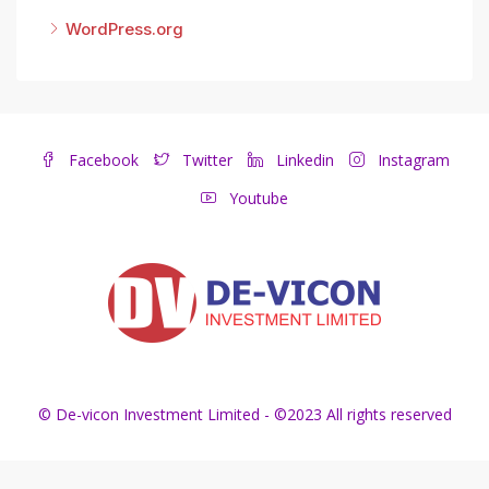
WordPress.org
Facebook
Twitter
Linkedin
Instagram
Youtube
© De-vicon Investment Limited - ©2023 All rights reserved