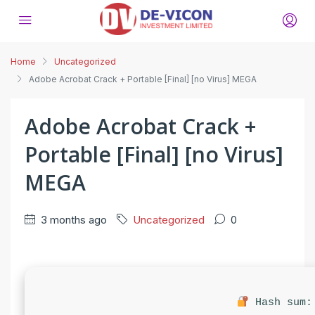
Home
Uncategorized
Adobe Acrobat Crack + Portable [Final] [no Virus] MEGA
Adobe Acrobat Crack +
Portable [Final] [no Virus]
MEGA
3 months ago
Uncategorized
0
Hash sum: 