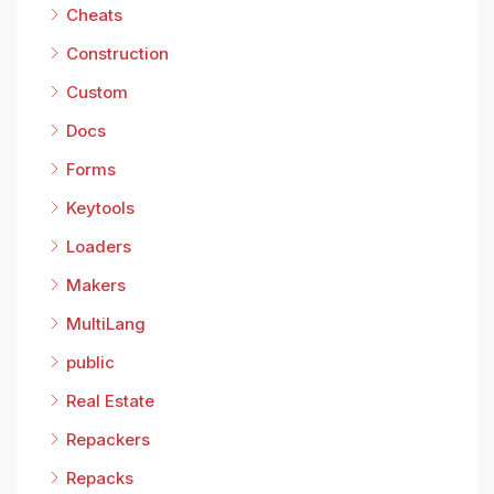
Cheats
Construction
Custom
Docs
Forms
Keytools
Loaders
Makers
MultiLang
public
Real Estate
Repackers
Repacks