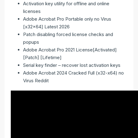
Activation key utility for offline and online
licenses
Adobe Acrobat Pro Portable only no Virus
[x32x64] Latest 2026
Patch disabling forced license checks and
popups
Adobe Acrobat Pro 2021 License[Activated]
[Patch] [Lifetime]
Serial key finder – recover lost activation keys
Adobe Acrobat 2024 Cracked Full (x32-x64) no
Virus Reddit