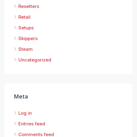
Resetters
Retail
Setups
Skippers
Steam
Uncategorized
Meta
Log in
Entries feed
Comments feed