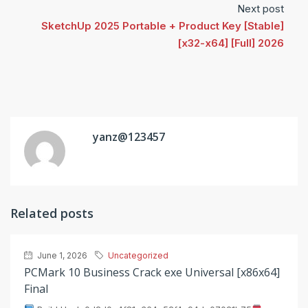
Next post
SketchUp 2025 Portable + Product Key [Stable]
[x32-x64] [Full] 2026
yanz@123457
Related posts
June 1, 2026
Uncategorized
PCMark 10 Business Crack exe Universal [x86x64]
Final