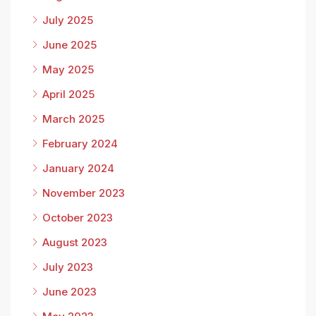
July 2025
June 2025
May 2025
April 2025
March 2025
February 2024
January 2024
November 2023
October 2023
August 2023
July 2023
June 2023