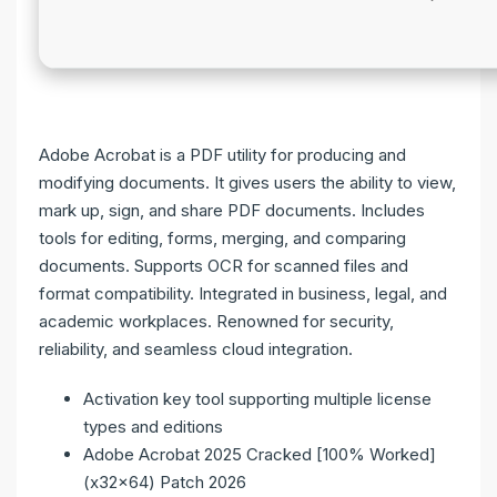
Adobe Acrobat is a PDF utility for producing and
modifying documents. It gives users the ability to view,
mark up, sign, and share PDF documents. Includes
tools for editing, forms, merging, and comparing
documents. Supports OCR for scanned files and
format compatibility. Integrated in business, legal, and
academic workplaces. Renowned for security,
reliability, and seamless cloud integration.
Activation key tool supporting multiple license
types and editions
Adobe Acrobat 2025 Cracked [100% Worked]
(x32x64) Patch 2026