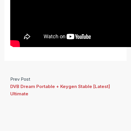
Prev Post
DVB Dream Portable + Keygen Stable [Latest]
Ultimate