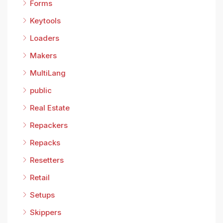
Forms
Keytools
Loaders
Makers
MultiLang
public
Real Estate
Repackers
Repacks
Resetters
Retail
Setups
Skippers