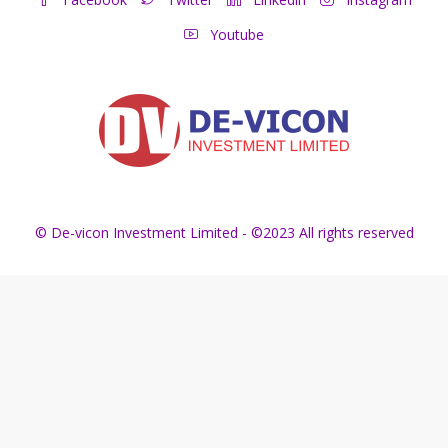
Youtube
© De-vicon Investment Limited - ©2023 All rights reserved