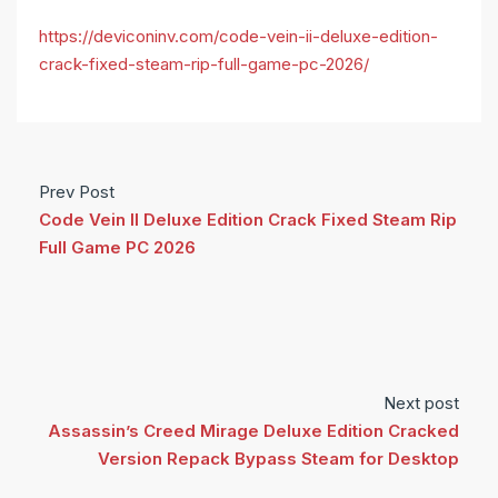
https://deviconinv.com/code-vein-ii-deluxe-edition-
crack-fixed-steam-rip-full-game-pc-2026/
Prev Post
Code Vein II Deluxe Edition Crack Fixed Steam Rip
Full Game PC 2026
Next post
Assassin’s Creed Mirage Deluxe Edition Cracked
Version Repack Bypass Steam for Desktop