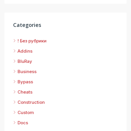
Categories
! Без рубрики
Addins
BluRay
Business
Bypass
Cheats
Construction
Custom
Docs