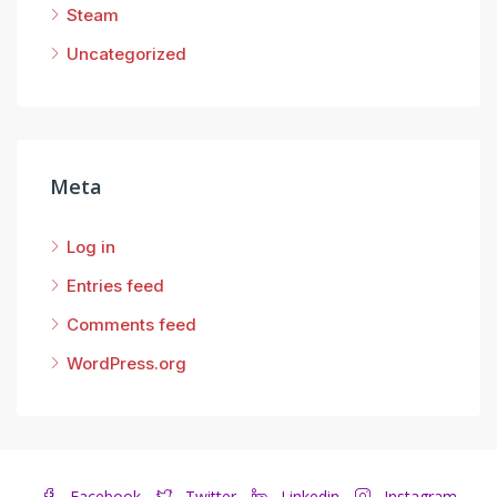
Steam
Uncategorized
Meta
Log in
Entries feed
Comments feed
WordPress.org
Facebook
Twitter
Linkedin
Instagram