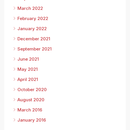
March 2022
February 2022
January 2022
December 2021
September 2021
June 2021
May 2021
April 2021
October 2020
August 2020
March 2016
January 2016