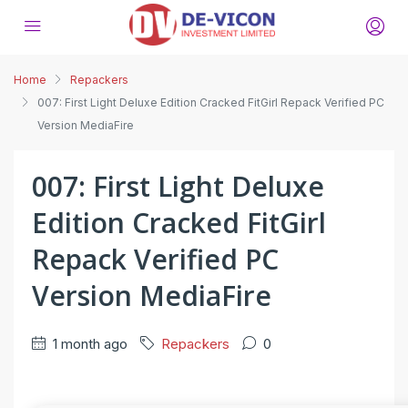
Home
Repackers
007: First Light Deluxe Edition Cracked FitGirl Repack Verified PC
Version MediaFire
007: First Light Deluxe
Edition Cracked FitGirl
Repack Verified PC
Version MediaFire
1 month ago
Repackers
0