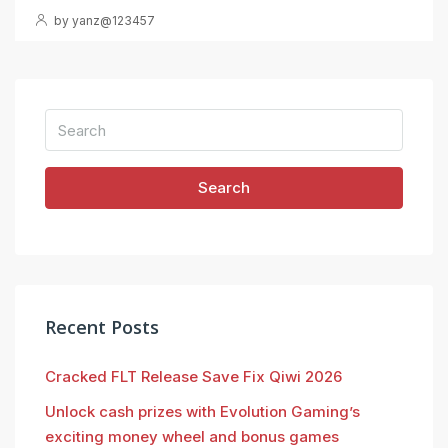
by yanz@123457
Search
Recent Posts
Cracked FLT Release Save Fix Qiwi 2026
Unlock cash prizes with Evolution Gaming’s
exciting money wheel and bonus games