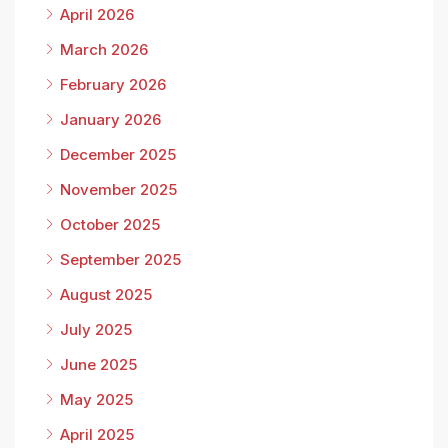
April 2026
March 2026
February 2026
January 2026
December 2025
November 2025
October 2025
September 2025
August 2025
July 2025
June 2025
May 2025
April 2025