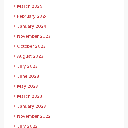
March 2025
February 2024
January 2024
November 2023
October 2023
August 2023
July 2023
June 2023
May 2023
March 2023
January 2023
November 2022
July 2022