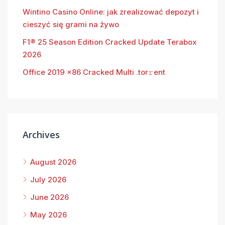
Wintino Casino Online: jak zrealizować depozyt i
cieszyć się grami na żywo
F1® 25 Season Edition Cracked Update Terabox
2026
Office 2019 x86 Cracked Multi .tor𝚛ent
Archives
August 2026
July 2026
June 2026
May 2026