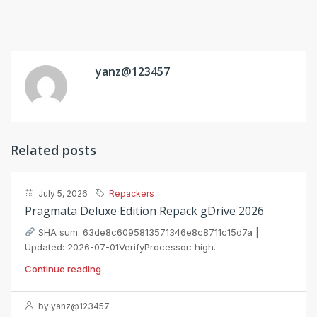
yanz@123457
Related posts
July 5, 2026
Repackers
Pragmata Deluxe Edition Repack gDrive 2026
SHA sum: 63de8c6095813571346e8c8711c15d7a |
Updated: 2026-07-01VerifyProcessor: high...
Continue reading
by yanz@123457