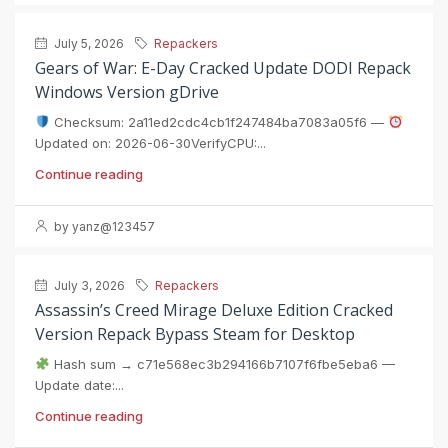
July 5, 2026
Repackers
Gears of War: E-Day Cracked Update DODI Repack
Windows Version gDrive
Checksum: 2a11ed2cdc4cb1f247484ba7083a05f6 —
Updated on: 2026-06-30VerifyCPU:...
Continue reading
by yanz@123457
July 3, 2026
Repackers
Assassin’s Creed Mirage Deluxe Edition Cracked
Version Repack Bypass Steam for Desktop
Hash sum → c71e568ec3b294166b7107f6fbe5eba6 —
Update date:...
Continue reading