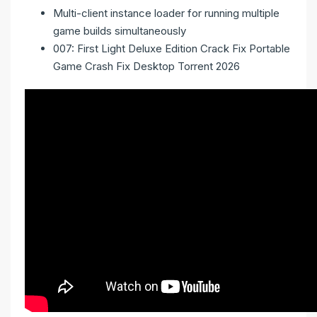
Multi-client instance loader for running multiple
game builds simultaneously
007: First Light Deluxe Edition Crack Fix Portable
Game Crash Fix Desktop Torrent 2026