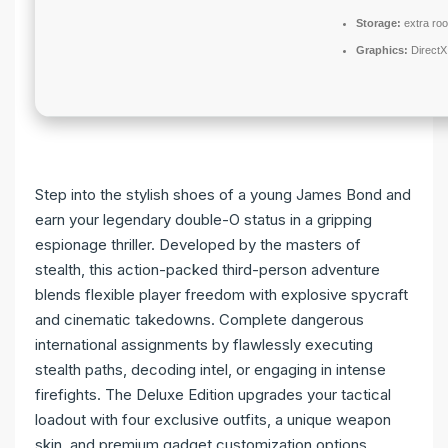
Storage:
extra ro
Graphics:
DirectX
Step into the stylish shoes of a young James Bond and
earn your legendary double-O status in a gripping
espionage thriller. Developed by the masters of
stealth, this action-packed third-person adventure
blends flexible player freedom with explosive spycraft
and cinematic takedowns. Complete dangerous
international assignments by flawlessly executing
stealth paths, decoding intel, or engaging in intense
firefights. The Deluxe Edition upgrades your tactical
loadout with four exclusive outfits, a unique weapon
skin, and premium gadget customization options.