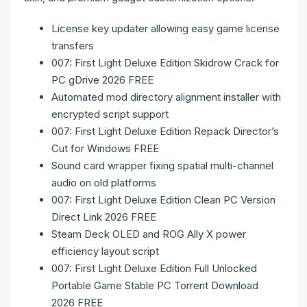
License key updater allowing easy game license
transfers
007: First Light Deluxe Edition Skidrow Crack for
PC gDrive 2026 FREE
Automated mod directory alignment installer with
encrypted script support
007: First Light Deluxe Edition Repack Director’s
Cut for Windows FREE
Sound card wrapper fixing spatial multi-channel
audio on old platforms
007: First Light Deluxe Edition Clean PC Version
Direct Link 2026 FREE
Steam Deck OLED and ROG Ally X power
efficiency layout script
007: First Light Deluxe Edition Full Unlocked
Portable Game Stable PC Torrent Download
2026 FREE