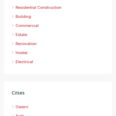
Residential Construction
Building
San
Commercial
Estate
Renovation
Hostel
Electrical
Cities
Owerri
Ajah