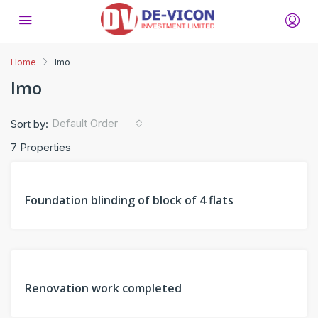
Home
Imo
Imo
Default Order
Sort by:
7 Properties
FEATURED
PAST
Foundation blinding of block of 4 flats
PROJECT
FEATURED
PAST
Renovation work completed
PROJECT