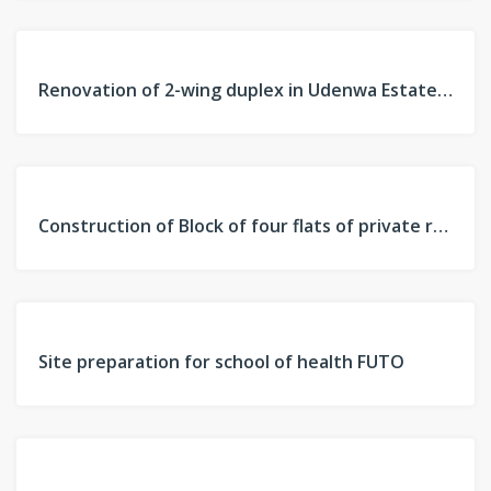
FEATURED
PAST
Renovation of 2-wing duplex in Udenwa Estate, Owerri, Imo
PROJECT
FEATURED
PAST
Construction of Block of four flats of private residence
PROJECT
FEATURED
PAST
Site preparation for school of health FUTO
PROJECT
FEATURED
PAST