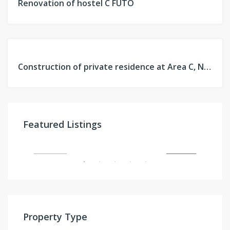
Renovation of hostel C FUTO
PROJECT
FEATURED
PAST
Construction of private residence at Area C, New Owerri, Imo
PROJECT
On request
Featured Listings
Sangotedo, Ajah, Lagos
JECT
FEATURED
FOR SALE
FE
Property Type