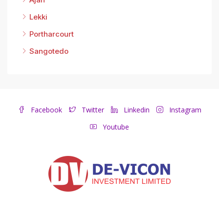
Lekki
Portharcourt
Sangotedo
Facebook
Twitter
Linkedin
Instagram
Youtube