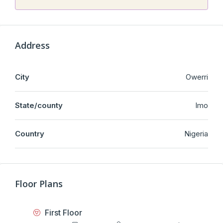
Address
City
Owerri
State/county
Imo
Country
Nigeria
Floor Plans
First Floor