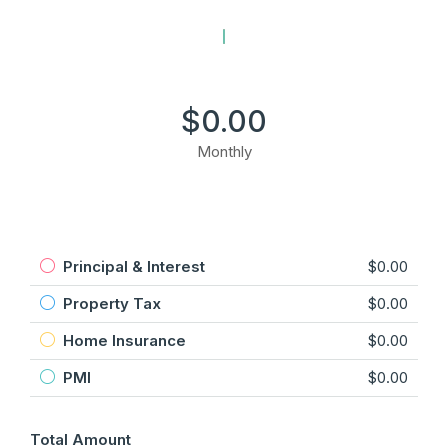
$0.00
Monthly
Principal & Interest
$0.00
Property Tax
$0.00
Home Insurance
$0.00
PMI
$0.00
Total Amount