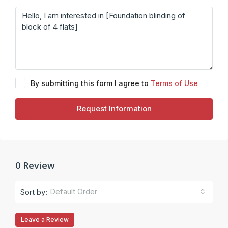
By submitting this form I agree to
Terms of Use
Request Information
0 Review
Default Order
Sort by:
Leave a Review