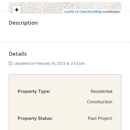
+
Leaflet
| ©
OpenStreetMap
contributors
−
Description
Details
Updated on February 10, 2023 at 3:03 pm
Property Type:
Residential
Construction
Property Status:
Past Project