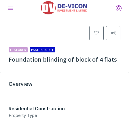
FEATURED
PAST PROJECT
Foundation blinding of block of 4 flats
Overview
Residential Construction
Property Type