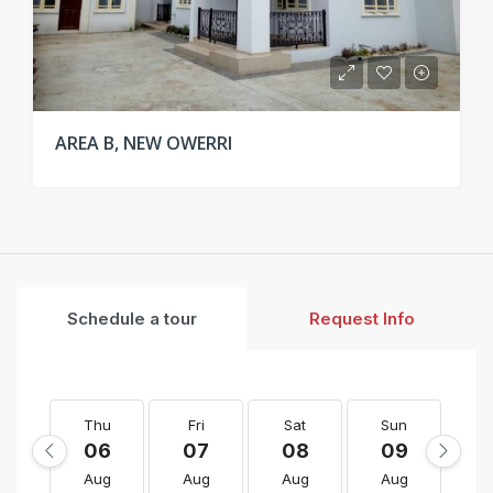
AREA B, NEW OWERRI
Schedule a tour
Request Info
Thu
Fri
Sat
Sun
M
06
07
08
09
1
Aug
Aug
Aug
Aug
A