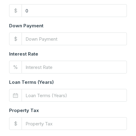
$
Down Payment
$
Interest Rate
%
Loan Terms (Years)
Property Tax
$