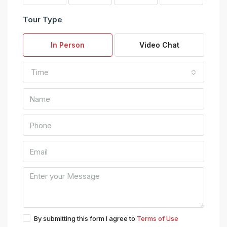
Tour Type
In Person
Video Chat
Time
By submitting this form I agree to
Terms of Use