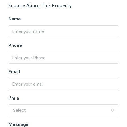
Enquire About This Property
Name
Phone
Email
I'm a
Select
Message