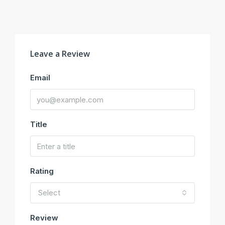
Leave a Review
Email
Title
Rating
Select
Review