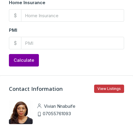
Home Insurance
$
PMI
$
Calculate
Contact Information
View Listings
Vivian Nnabuife
07055761093