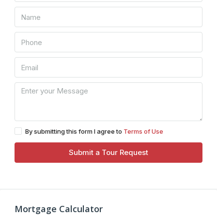
By submitting this form I agree to
Terms of Use
Submit a Tour Request
Mortgage Calculator