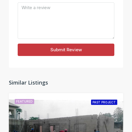
Submit Review
Similar Listings
FEATURED
PAST PROJECT