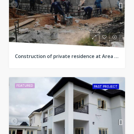
Construction of private residence at Area C, New Owerri, Imo
FEATURED
PAST PROJECT