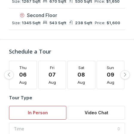
Size:
1267 Sqft
670 Sqft
530 Sqft
Price:
$1,650
Second Floor
Size:
1345 Sqft
543 Sqft
238 Sqft
Price:
$1,600
Schedule a Tour
Thu
Fri
Sat
Sun
06
07
08
09
Aug
Aug
Aug
Aug
Tour Type
In Person
Video Chat
Time