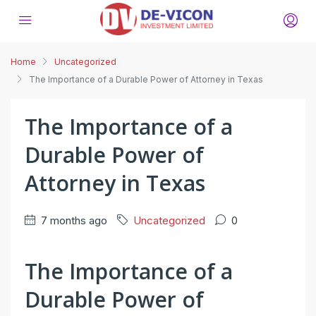
Home
Uncategorized
The Importance of a Durable Power of Attorney in Texas
The Importance of a
Durable Power of
Attorney in Texas
7 months ago
Uncategorized
0
The Importance of a
Durable Power of