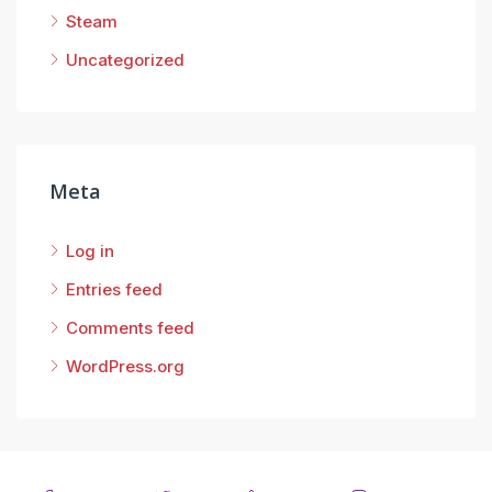
Steam
Uncategorized
Meta
Log in
Entries feed
Comments feed
WordPress.org