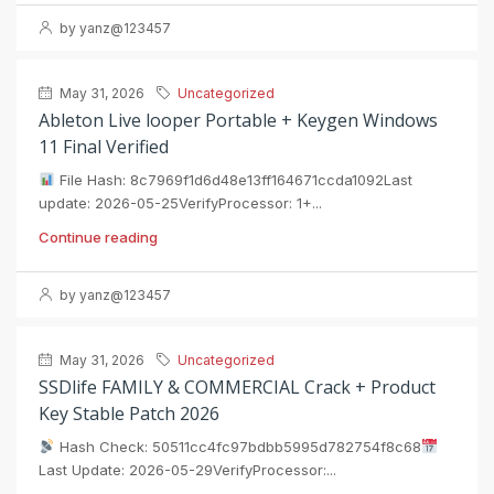
by yanz@123457
May 31, 2026
Uncategorized
Ableton Live looper Portable + Keygen Windows
11 Final Verified
File Hash: 8c7969f1d6d48e13ff164671ccda1092Last
update: 2026-05-25VerifyProcessor: 1+...
Continue reading
by yanz@123457
May 31, 2026
Uncategorized
SSDlife FAMILY & COMMERCIAL Crack + Product
Key Stable Patch 2026
Hash Check: 50511cc4fc97bdbb5995d782754f8c68
Last Update: 2026-05-29VerifyProcessor:...