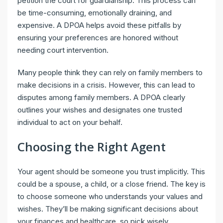
petition the court for guardianship. This process can
be time-consuming, emotionally draining, and
expensive. A DPOA helps avoid these pitfalls by
ensuring your preferences are honored without
needing court intervention.
Many people think they can rely on family members to
make decisions in a crisis. However, this can lead to
disputes among family members. A DPOA clearly
outlines your wishes and designates one trusted
individual to act on your behalf.
Choosing the Right Agent
Your agent should be someone you trust implicitly. This
could be a spouse, a child, or a close friend. The key is
to choose someone who understands your values and
wishes. They’ll be making significant decisions about
your finances and healthcare, so pick wisely.