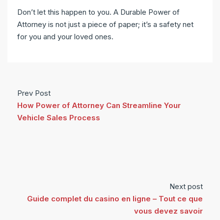
Don’t let this happen to you. A Durable Power of
Attorney is not just a piece of paper; it’s a safety net
for you and your loved ones.
Prev Post
How Power of Attorney Can Streamline Your
Vehicle Sales Process
Next post
Guide complet du casino en ligne – Tout ce que
vous devez savoir