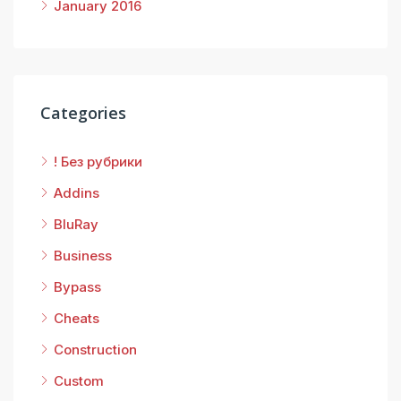
January 2016
Categories
! Без рубрики
Addins
BluRay
Business
Bypass
Cheats
Construction
Custom