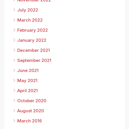
July 2022
March 2022
February 2022
January 2022
December 2021
September 2021
June 2021
May 2021
April 2021
October 2020
August 2020
March 2016