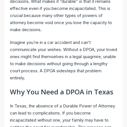
decisions. What makes it “durable” is that it remains
effective even if you become incapacitated. This is
crucial because many other types of powers of
attorney become void once you lose the capacity to
make decisions.
Imagine you’re in a car accident and can’t
communicate your wishes. Without a DPOA, your loved
ones might find themselves in a legal quagmire, unable
to make decisions without going through a lengthy
court process. A DPOA sidesteps that problem
entirely.
Why You Need a DPOA in Texas
In Texas, the absence of a Durable Power of Attorney
can lead to complications. If you become
incapacitated without one, your family may have to