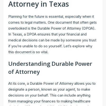
Attorney in Texas
Planning for the future is essential, especially when it
comes to legal matters. One document that often gets
overlooked is the Durable Power of Attorney (DPOA).
In Texas, a DPOA ensures that your financial and
medical decisions can be made by someone you trust
if you’re unable to do so yourself. Let’s explore why
this document is so vital.
Understanding Durable Power
of Attorney
At its core, a Durable Power of Attorney allows you to
designate a person, known as your agent, to make
decisions on your behalf. This can include anything
from managing your finances to making healthcare