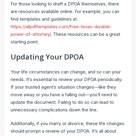
For those looking to draft a DPOA themselves, there
are resources available online. For example, you can
find templates and guidelines at
https://allpdftemplates.com/free-texas-durable-
power-of-attorney/
. These resources can be a great
starting point.
Updating Your DPOA
Your life circumstances can change, and so can your
needs. It’s essential to review your DPOA periodically.
If your trusted agent’s situation changes—like they
move away or you have a falling out—you’ll need to
update the document. Failing to do so can lead to
unnecessary complications down the line.
Additionally, if you marry or divorce, these life changes
should prompt a review of your DPOA. It’s all about