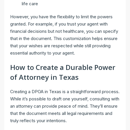
life care
However, you have the flexibility to limit the powers
granted. For example, if you trust your agent with
financial decisions but not healthcare, you can specify
that in the document. This customization helps ensure
that your wishes are respected while still providing
essential authority to your agent.
How to Create a Durable Power
of Attorney in Texas
Creating a DPOA in Texas is a straightforward process.
While it’s possible to draft one yourself, consulting with
an attorney can provide peace of mind. They’ll ensure
that the document meets all legal requirements and
truly reflects your intentions.