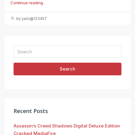
Continue reading
by yanz@123457
Search
Recent Posts
Assassin’s Creed Shadows Digital Deluxe Edition
Cracked MediaFire