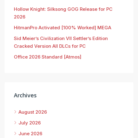
Hollow Knight: Silksong GOG Release for PC
2026
HitmanPro Activated [100% Worked] MEGA
Sid Meier’s Civilization VII Settler’s Edition
Cracked Version All DLCs for PC
Office 2026 Standard [Atmos]
Archives
August 2026
July 2026
June 2026