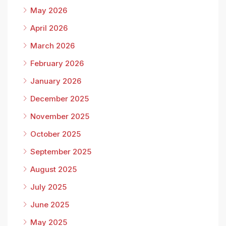
May 2026
April 2026
March 2026
February 2026
January 2026
December 2025
November 2025
October 2025
September 2025
August 2025
July 2025
June 2025
May 2025