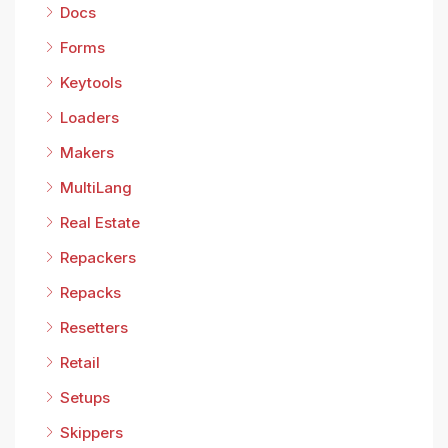
Docs
Forms
Keytools
Loaders
Makers
MultiLang
Real Estate
Repackers
Repacks
Resetters
Retail
Setups
Skippers