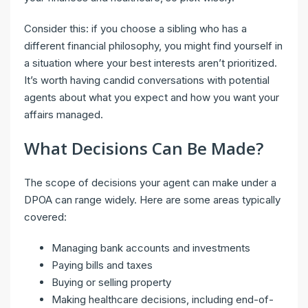
Consider this: if you choose a sibling who has a
different financial philosophy, you might find yourself in
a situation where your best interests aren’t prioritized.
It’s worth having candid conversations with potential
agents about what you expect and how you want your
affairs managed.
What Decisions Can Be Made?
The scope of decisions your agent can make under a
DPOA can range widely. Here are some areas typically
covered:
Managing bank accounts and investments
Paying bills and taxes
Buying or selling property
Making healthcare decisions, including end-of-