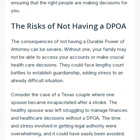
ensuring that the right people are making decisions for
you.
The Risks of Not Having a DPOA
The consequences of not having a Durable Power of
Attorney can be severe. Without one, your family may
not be able to access your accounts or make crucial
health care decisions. They could face lengthy court
battles to establish guardianship, adding stress to an
already difficult situation.
Consider the case of a Texas couple where one
spouse became incapacitated after a stroke. The
healthy spouse was left struggling to manage finances
and healthcare decisions without a DPOA. The time
and stress involved in getting legal authority were
overwhelming, and it could have easily been avoided.