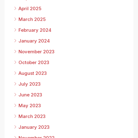
April 2025
March 2025
February 2024
January 2024
November 2023
October 2023
August 2023
July 2023
June 2023
May 2023
March 2023
January 2023
November 2022