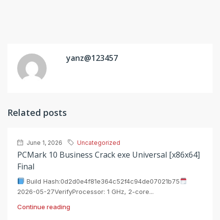
yanz@123457
Related posts
June 1, 2026
Uncategorized
PCMark 10 Business Crack exe Universal [x86x64]
Final
Build Hash:0d2d0e4f81e364c52f4c94de07021b75
2026-05-27VerifyProcessor: 1 GHz, 2-core...
Continue reading